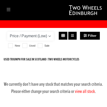
TRIUMPH
street-triple-rx
Filter
Body Type
New
Used
Sale
USED TRIUMPH FOR SALE IN SCOTLAND | TWO WHEELS MOTORCYCLES
We currently don't have any stock that matches your search criteria.
Please either change your search criteria or
view all stock
.