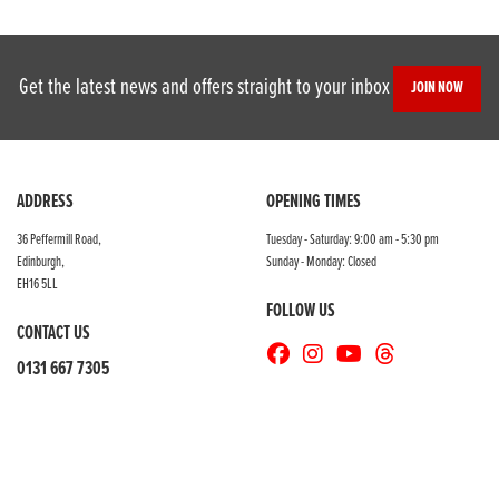
Get the latest news and offers straight to your inbox
JOIN NOW
SEARCH
ADDRESS
OPENING TIMES
36 Peffermill Road,
Tuesday - Saturday: 9:00 am - 5:30 pm
Edinburgh,
Sunday - Monday: Closed
Reset
EH16 5LL
FOLLOW US
CONTACT US
0131 667 7305