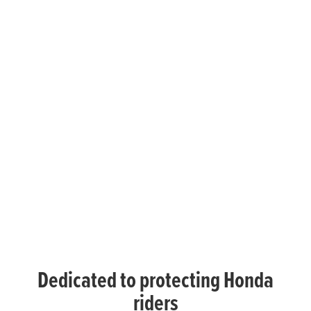
Dedicated to protecting Honda
riders