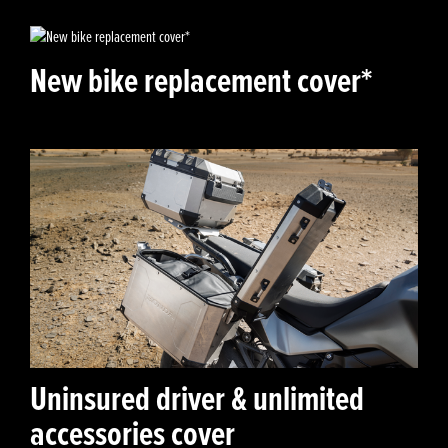
New bike replacement cover*
Uninsured driver & unlimited
accessories cover