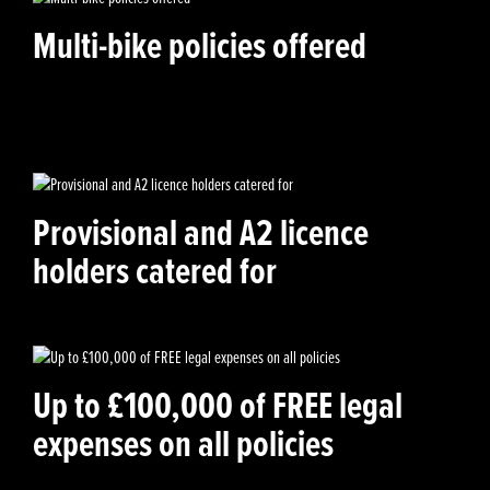
Multi-bike policies offered
Provisional and A2 licence
holders catered for
Up to £100,000 of FREE legal
expenses on all policies