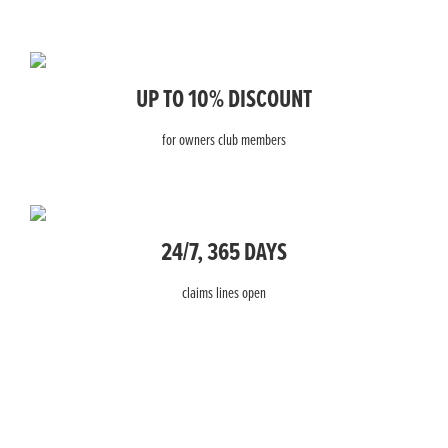
UP TO 10% DISCOUNT
for owners club members
24/7, 365 DAYS
claims lines open