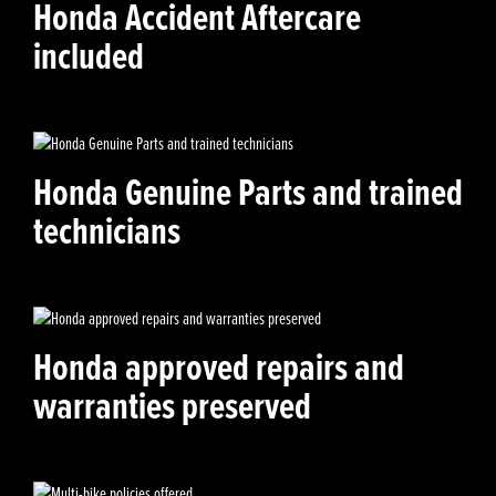
Honda Accident Aftercare
included
Honda Genuine Parts and trained
technicians
Honda approved repairs and
warranties preserved