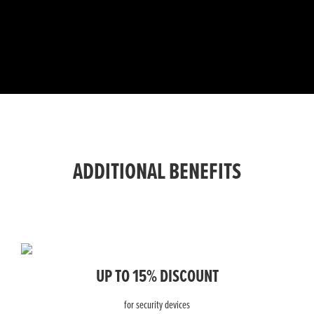
ADDITIONAL BENEFITS
UP TO 15% DISCOUNT
for security devices