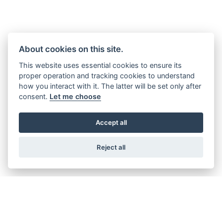
0800 085 5778
Our very best rates are available over the phone as you’ll be
speaking to a dedicated Honda Insurance representative.
About cookies on this site.
Lines open Mon-Fri 9am-7pm, Sat 9am-3pm and Sun 10am-
This website uses essential cookies to ensure its
proper operation and tracking cookies to understand
2pm
how you interact with it. The latter will be set only after
consent.
Let me choose
Alternatively, you can email us at:
contact-us@honda-bikeinsurance.co.uk
Accept all
Reject all