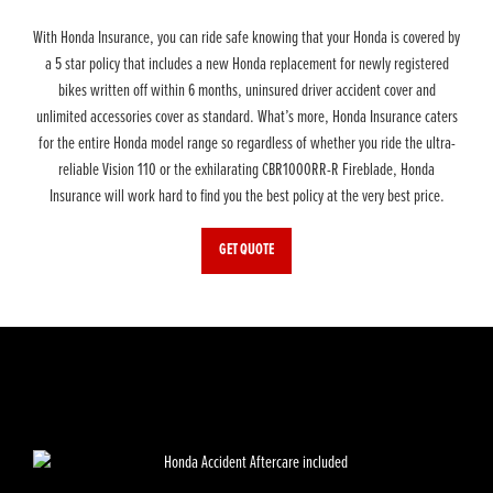
With Honda Insurance, you can ride safe knowing that your Honda is covered by
a 5 star policy that includes a new Honda replacement for newly registered
bikes written off within 6 months, uninsured driver accident cover and
unlimited accessories cover as standard. What’s more, Honda Insurance caters
for the entire Honda model range so regardless of whether you ride the ultra-
reliable Vision 110 or the exhilarating CBR1000RR-R Fireblade, Honda
Insurance will work hard to find you the best policy at the very best price.
GET QUOTE