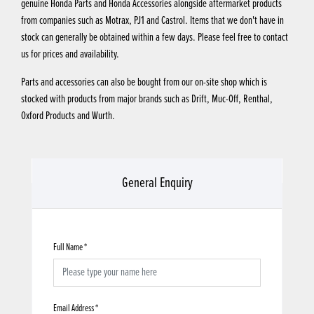
genuine Honda Parts and Honda Accessories alongside aftermarket products
from companies such as Motrax, PJ1 and Castrol. Items that we don't have in
stock can generally be obtained within a few days. Please feel free to contact
us for prices and availability.
Parts and accessories can also be bought from our on-site shop which is
stocked with products from major brands such as Drift, Muc-Off, Renthal,
Oxford Products and Wurth.
General Enquiry
Full Name
*
Email Address
*