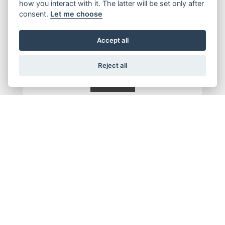
how you interact with it. The latter will be set only after
consent.
Let me choose
Accept all
Reject all
SUBMIT
Get the latest news and offers straight to your inbox
JOIN NOW
ADDRESS
OPENING TIMES