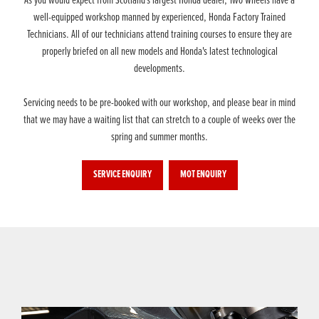
As you would expect from Scotland's largest Honda dealer, Two Wheels have a
well-equipped workshop manned by experienced, Honda Factory Trained
Technicians. All of our technicians attend training courses to ensure they are
properly briefed on all new models and Honda's latest technological
developments.
Servicing needs to be pre-booked with our workshop, and please bear in mind
that we may have a waiting list that can stretch to a couple of weeks over the
spring and summer months.
SERVICE ENQUIRY
MOT ENQUIRY