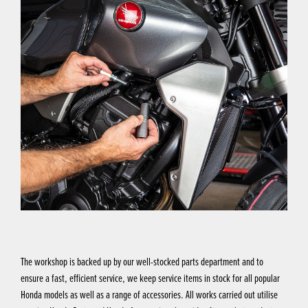
The workshop is backed up by our well-stocked parts department and to
ensure a fast, efficient service, we keep service items in stock for all popular
Honda models as well as a range of accessories. All works carried out utilise