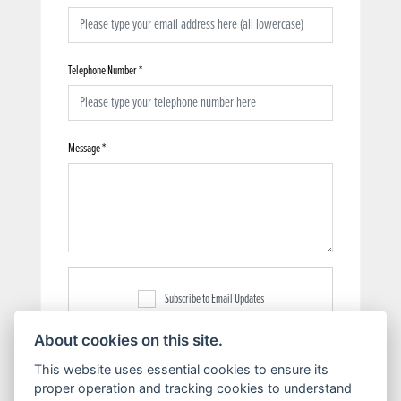
Telephone Number
*
Message
*
Subscribe to Email Updates
About cookies on this site.
This website uses essential cookies to ensure its
proper operation and tracking cookies to understand