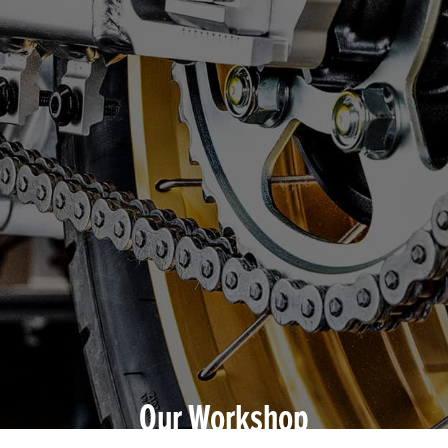
Our Workshop