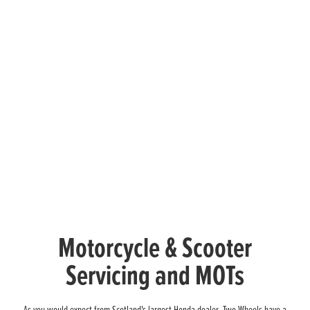
Motorcycle & Scooter
Servicing and MOTs