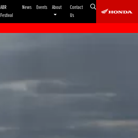
ABR
News
Events
About
Contact
Festival
Us