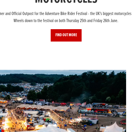
r and Official Outpost for the Adventure Bike Rider Festival - the UK's biggest motorcycles
Wheels down to the festival on both Thursday 25th and Friday 26th June.
FIND OUT MORE