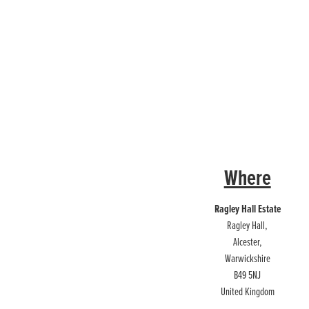
Where
Ragley Hall Estate
Ragley Hall,
Alcester,
Warwickshire
B49 5NJ
United Kingdom