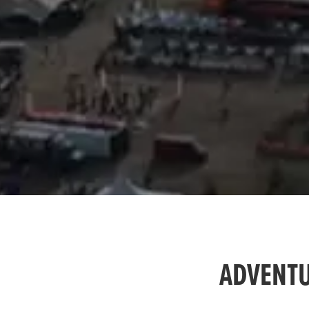
ADVENTU