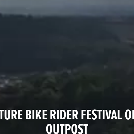
URE BIKE RIDER FESTIVAL O
OUTPOST