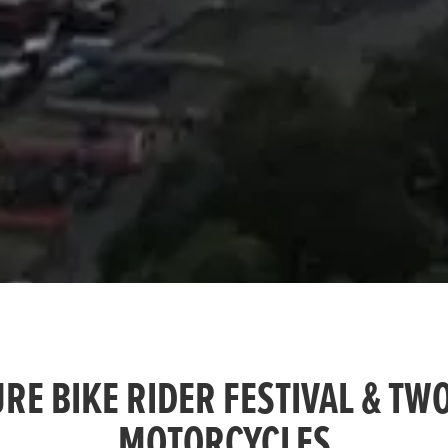
RE BIKE RIDER FESTIVAL & TW
MOTORCYCLES