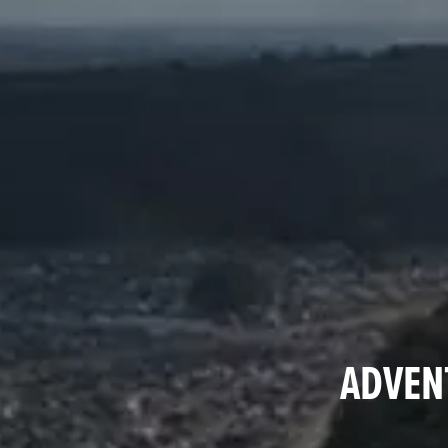
ADVENT