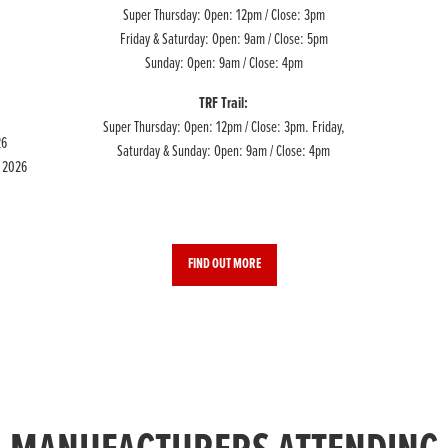
Super Thursday: Open: 12pm / Close: 3pm
Friday & Saturday: Open: 9am / Close: 5pm
Sunday: Open: 9am / Close: 4pm
TRF Trail:
Super Thursday: Open: 12pm / Close: 3pm. Friday,
26
Saturday & Sunday: Open: 9am / Close: 4pm
e 2026
FIND OUT MORE