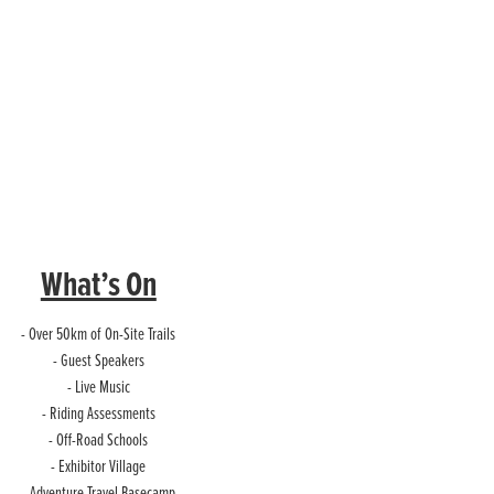
What’s On
- Over 50km of On-Site Trails
- Guest Speakers
- Live Music
- Riding Assessments
- Off-Road Schools
- Exhibitor Village
- Adventure Travel Basecamp