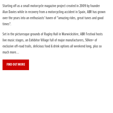
Starting off as a small motorcycle magazine project created in 2009 by founder
Alun Davies while in recovery from a motorcycling accident in Spain, ABR has grown
over the years into an enthusiasts' haven of "amazing rides, great tunes and good
times".
Set in the picturesque grounds of Ragley Hall in Warwickshire, ABR Festival hosts
live music stages, an Exhibitor Village full of major manufacturers, 50km+ of
exclusive off-road trails, delicious food & drink options all weekend long, plus so
much more...
FIND OUT MORE