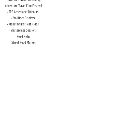
- Adventure Travel Film Festival
- TRF Greenlane Rideouts
- Pro Rider Displays
- Manufacturer Test Rides
- Masterclass Sessions
- Road Rides
- Street Food Market