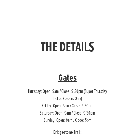
THE DETAILS
Gates
Thursday: Open: 9am / Close: 9.30pm (Super Thursday
Ticket Holders Only)
Friday: Open: 9am / Close: 9.30pm
Saturday: Open: 9am / Close: 9.30pm
Sunday: Open: 9am / Close: 5pm
Bridgestone Trail: