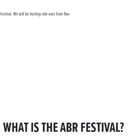
 festival. We will be hosting ride-outs from Two
WHAT IS THE ABR FESTIVAL?