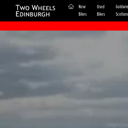
(current)
New
Used
Goldwi
Bikes
Bikes
Scotlan