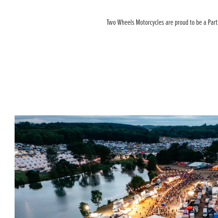
Two Wheels Motorcycles are proud to be a Partne