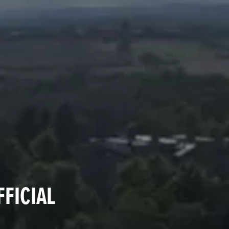
FFICIAL