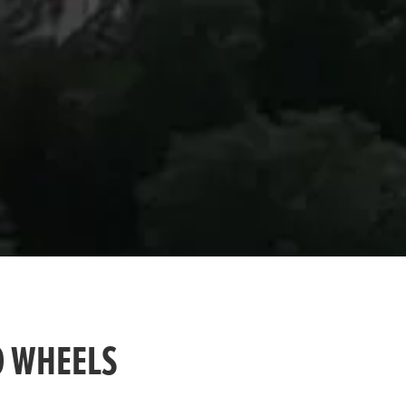
O WHEELS