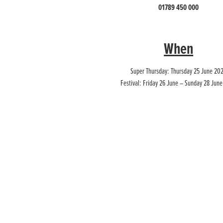
01789 450 000
When
Super Thursday: Thursday 25 June 20
Festival: Friday 26 June – Sunday 28 Jun