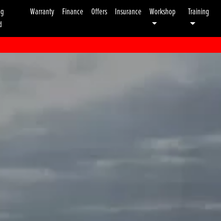
ng
Warranty
Finance
Offers
Insurance
Workshop
Training
d