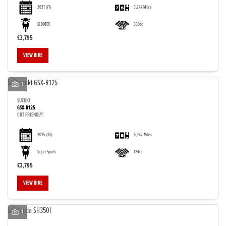
2021
(71)
3,247 Miles
SCOOTER
330cc
£3,795
VIEW BIKE
1
SUZUKI
GSX-R125
CBT FRIENDLY!
2025
(25)
6,962 Miles
Super Sports
124cc
£3,795
VIEW BIKE
1