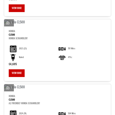
VIEW BIKE
1
HONDA
CL500
HONDA SCRAMBLER!
2023
(23)
781 Miles
Naked
471cc
£4,695
VIEW BIKE
1
HONDA
CL500
A2 FRIENDLY HONDA SCRAMBLER!
2024
(74)
504 Miles