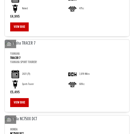
Naked
471cc
£4,995
VIEW BIKE
1
YAMAHA
TRACER 7
YAMAHA SPORT TOURER!
2021
(71)
3,819 Miles
Sports Tourer
689cc
£5,495
VIEW BIKE
1
HONDA
NC750X DCT