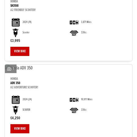
HONDA
SH350I
A2 FRIENDLY SCOOTER!
2024
(74)
3,871 Miles
Scooter
330cc
£3,995
VIEW BIKE
1
HONDA
ADV 350
A2 ADVENTURE SCOOTER!
2024
(24)
10,911 Miles
SCOOTER
330cc
£4,250
VIEW BIKE