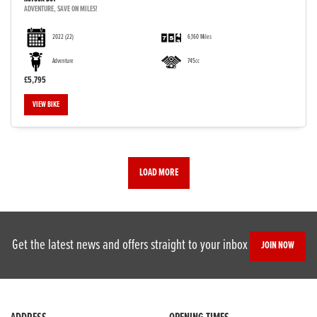
ADVENTURE, SAVE ON MILES!
2022
(22)
6,160 Miles
Adventure
745cc
£5,795
VIEW BIKE
LOAD MORE
Get the latest news and offers straight to your inbox
JOIN NOW