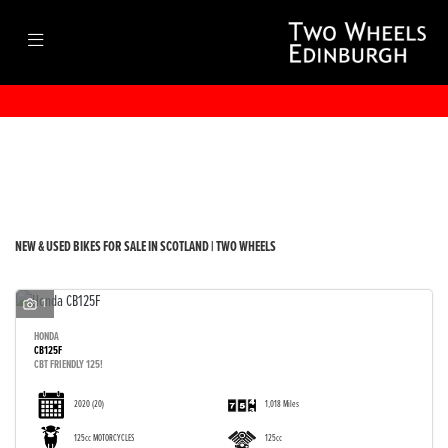
Make
Model
Filter
Body Type
New
Used
Sale
NEW & USED BIKES FOR SALE IN SCOTLAND | TWO WHEELS
1
HONDA
CB125F
CBT FRIENDLY 125!
2020
(20)
1,018 Miles
125cc MOTORCYCLES
125cc