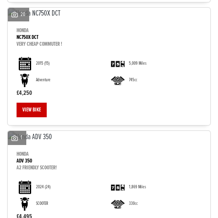
20
HONDA
NC750X DCT
VERY CHEAP COMMUTER !
2015
(15)
5,009 Miles
Adventure
745cc
£4,250
VIEW BIKE
1
HONDA
ADV 350
A2 FRIENDLY SCOOTER!
2024
(24)
1,869 Miles
SCOOTER
330cc
£4,495