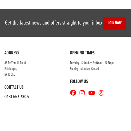
Get the latest news and offers straight to your inbox
JOIN NOW
SEARCH
ADDRESS
OPENING TIMES
36 Peffermill Road,
Tuesday - Saturday: 9:00 am - 5:30 pm
Edinburgh,
Sunday - Monday: Closed
Reset
EH16 5LL
FOLLOW US
CONTACT US
0131 667 7305