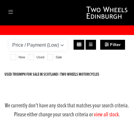
TRIUMPH
speed-triple-1200-rs
Filter
Body Type
New
Used
Sale
USED TRIUMPH FOR SALE IN SCOTLAND | TWO WHEELS MOTORCYCLES
We currently don't have any stock that matches your search criteria.
Please either change your search criteria or
view all stock
.