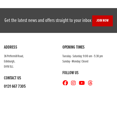
Get the latest news and offers straight to your inbox
JOIN NOW
SEARCH
ADDRESS
OPENING TIMES
36 Peffermill Road,
Tuesday - Saturday: 9:00 am - 5:30 pm
Edinburgh,
Sunday - Monday: Closed
Reset
EH16 5LL
FOLLOW US
CONTACT US
0131 667 7305