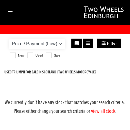
TRIUMPH
scrambler-1200-xe
Filter
Body Type
New
Used
Sale
USED TRIUMPH FOR SALE IN SCOTLAND | TWO WHEELS MOTORCYCLES
We currently don't have any stock that matches your search criteria.
Please either change your search criteria or
view all stock
.