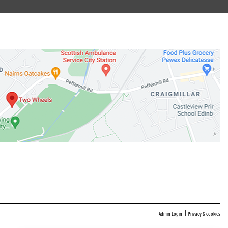
|
Admin Login
Privacy & cookies