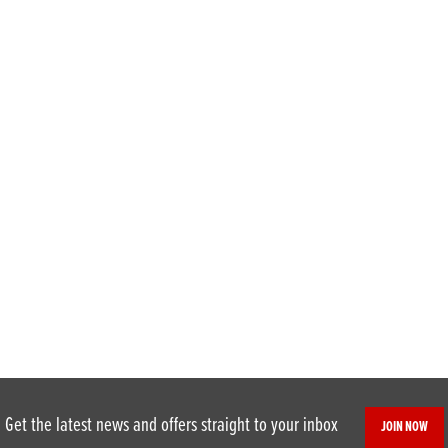
Get the latest news and offers straight to your inbox
JOIN NOW