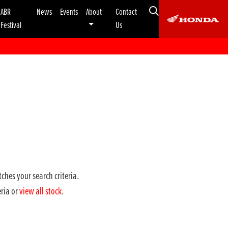
ABR
News
Events
About
Contact
Festival
Us
ches your search criteria.
eria or
view all stock
.