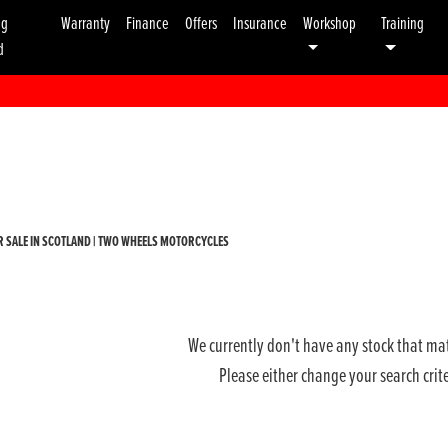
ng
Warranty
Finance
Offers
Insurance
Workshop
Training
d
Used
Sale
 SALE IN SCOTLAND | TWO WHEELS MOTORCYCLES
We currently don't have any stock that mat
Please either change your search crit