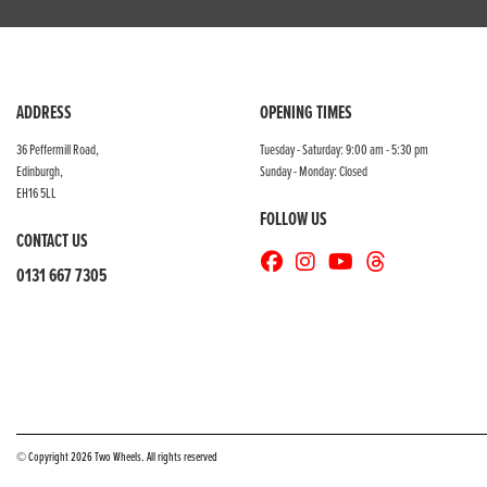
ADDRESS
OPENING TIMES
36 Peffermill Road,
Tuesday - Saturday: 9:00 am - 5:30 pm
Edinburgh,
Sunday - Monday: Closed
EH16 5LL
FOLLOW US
CONTACT US
0131 667 7305
© Copyright 2026 Two Wheels. All rights reserved