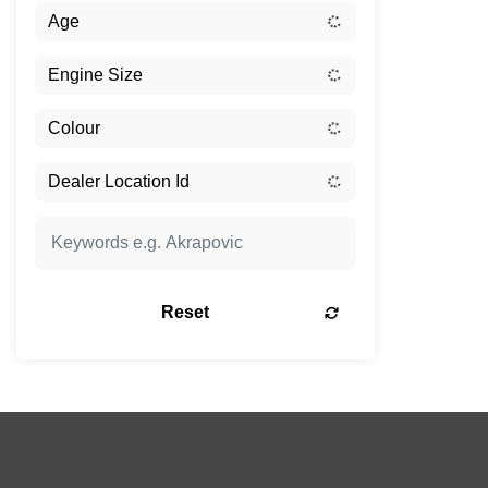
Reset