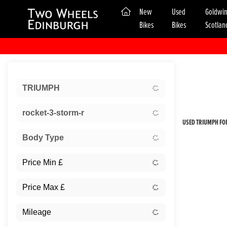
(current)
New
Used
Goldwi
Bikes
Bikes
Scotlan
Sort:
TRIUMPH
New
rocket-3-storm-r
USED TRIUMPH FOR
Body Type