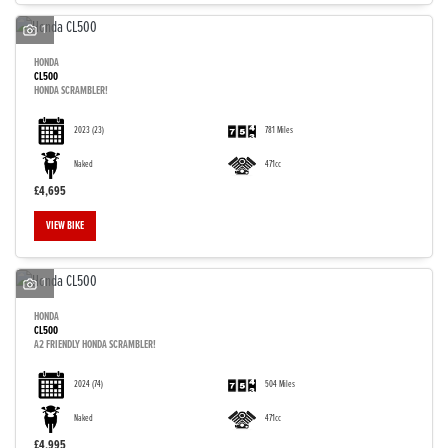
1
HONDA
CL500
HONDA SCRAMBLER!
2023
(23)
781 Miles
Naked
471cc
£4,695
VIEW BIKE
1
HONDA
CL500
A2 FRIENDLY HONDA SCRAMBLER!
2024
(74)
504 Miles
Naked
471cc
£4,995