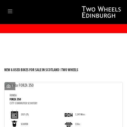
Make
Model
Filter
Body Type
New
Used
Sale
NEW & USED BIKES FOR SALE IN SCOTLAND | TWO WHEELS
1
HONDA
FORZA 350
CITY COMMUTER SCOOTER!
2021
(71)
3,247 Miles
SCOOTER
330cc