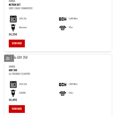
HONDA
NC750X DCT
VERY CHEAP COMMUTER !
2015
(15)
5,009 Miles
Adventure
745cc
£4,250
VIEW BIKE
1
HONDA
ADV 350
A2 FRIENDLY SCOOTER!
2024
(24)
1,869 Miles
SCOOTER
330cc
£4,495
VIEW BIKE