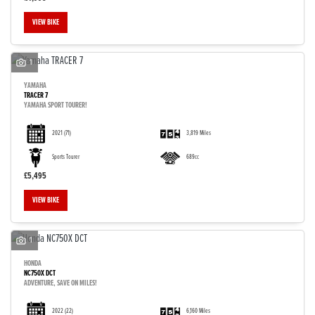
VIEW BIKE
1
YAMAHA
TRACER 7
YAMAHA SPORT TOURER!
2021
(71)
3,819 Miles
Sports Tourer
689cc
£5,495
VIEW BIKE
1
HONDA
NC750X DCT
ADVENTURE, SAVE ON MILES!
2022
(22)
6,160 Miles