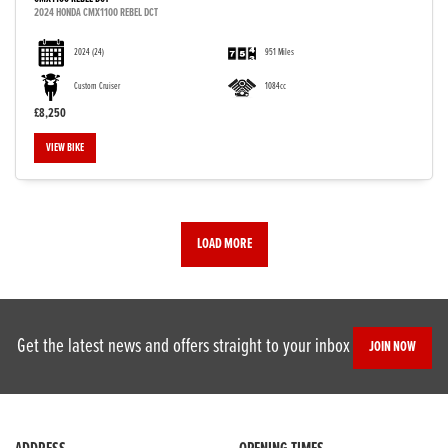
2024 HONDA CMX1100 REBEL DCT
2024
(24)
951 Miles
Custom Cruiser
1084cc
£8,250
VIEW BIKE
LOAD MORE
Get the latest news and offers straight to your inbox
JOIN NOW