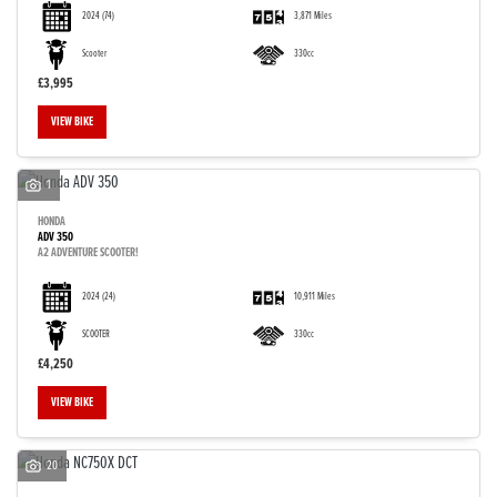
2024
(74)
3,871 Miles
Scooter
330cc
£3,995
VIEW BIKE
1
HONDA
ADV 350
A2 ADVENTURE SCOOTER!
2024
(24)
10,911 Miles
SCOOTER
330cc
£4,250
VIEW BIKE
20