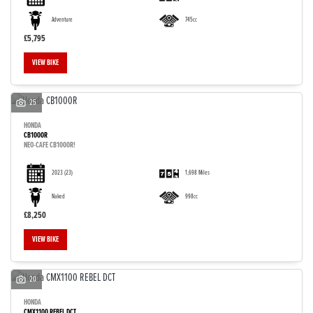
Adventure
745cc
£5,795
VIEW BIKE
25
HONDA
CB1000R
NEO-CAFE CB1000R!
2023
(23)
1,698 Miles
Naked
998cc
£8,250
VIEW BIKE
20
HONDA
CMX1100 REBEL DCT