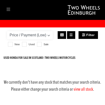
HONDA
vfr1200f-abs
Filter
Body Type
New
Used
Sale
USED HONDA FOR SALE IN SCOTLAND | TWO WHEELS MOTORCYCLES
We currently don't have any stock that matches your search criteria.
Please either change your search criteria or
view all stock
.