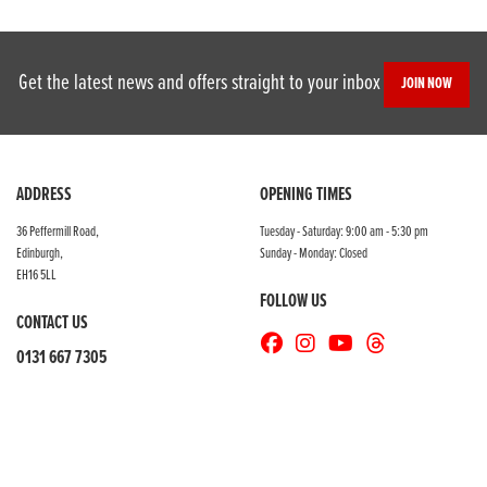
Get the latest news and offers straight to your inbox
JOIN NOW
SEARCH
ADDRESS
OPENING TIMES
36 Peffermill Road,
Tuesday - Saturday: 9:00 am - 5:30 pm
Edinburgh,
Sunday - Monday: Closed
Reset
EH16 5LL
FOLLOW US
CONTACT US
0131 667 7305