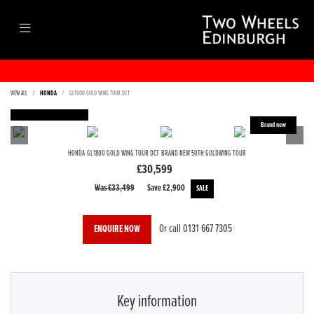
VIEW ALL
HONDA
GL1800 GOLD WING TOUR DCT
FEATURED
HONDA
GL1800 GOLD WING TOUR DCT
BRAND NEW 50TH GOLDWING TOUR
£30,599
Was £33,499
Save
£2,900
Or call
0131 667 7305
ENQUIRE NOW
Key information