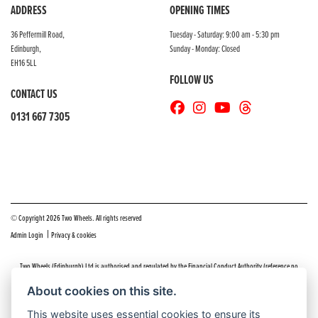
ADDRESS
OPENING TIMES
36 Peffermill Road,
Tuesday - Saturday: 9:00 am - 5:30 pm
Edinburgh,
Sunday - Monday: Closed
EH16 5LL
FOLLOW US
CONTACT US
0131 667 7305
© Copyright 2026 Two Wheels. All rights reserved
|
Admin Login
Privacy & cookies
Two Wheels (Edinburgh) Ltd is authorised and regulated by the Financial Conduct Authority (reference no
669904).
Click here
for details including our panel of lenders and disclosure statement
About cookies on this site.
Do you have a complaint about service you received at Two Wheels Edinburgh? We’d like to sort that out for you
This website uses essential cookies to ensure its
as quickly and smoothly as possible.