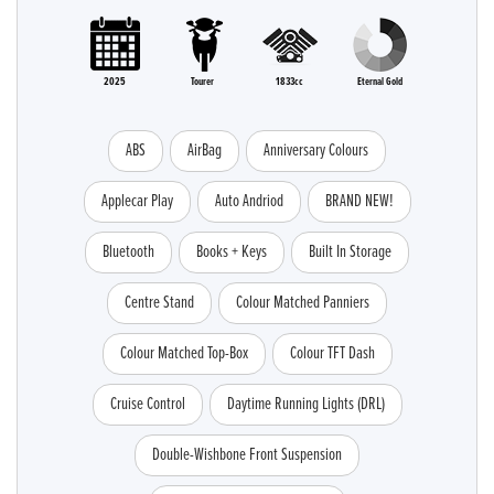
2025
Tourer
1833cc
Eternal Gold
ABS
AirBag
Anniversary Colours
Applecar Play
Auto Andriod
BRAND NEW!
Bluetooth
Books + Keys
Built In Storage
Centre Stand
Colour Matched Panniers
Colour Matched Top-Box
Colour TFT Dash
Cruise Control
Daytime Running Lights (DRL)
Double-Wishbone Front Suspension