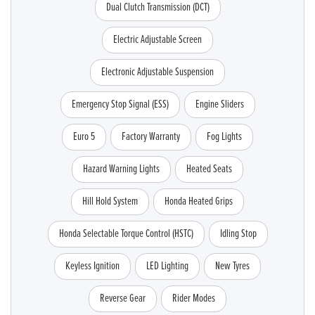
Dual Clutch Transmission (DCT)
Electric Adjustable Screen
Electronic Adjustable Suspension
Emergency Stop Signal (ESS)
Engine Sliders
Euro 5
Factory Warranty
Fog Lights
Hazard Warning Lights
Heated Seats
Hill Hold System
Honda Heated Grips
Honda Selectable Torque Control (HSTC)
Idling Stop
Keyless Ignition
LED Lighting
New Tyres
Reverse Gear
Rider Modes