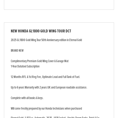
NEW
HONDA GL1800 GOLD WING TOUR DCT
2025 GL1800 Gold Wing Tour 50th Anniversary edition in Eternal Gold
BRAND NEW
Complimentary Premium Gold Wing Cover & Garage Mat
1-Year Datatool Subscription
12 Months RFL & 1st Reg Fee, Optimate Lead and Full Tank of Fuel.
Up to 6 years Warranty with 2 years UK and European roadside assistance.
Complete with all books & keys.
Will come freshly prepared by our Honda technicians when purchased