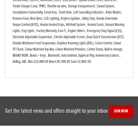
Eternal Gold
,
1,833 cc
,
Automatic
,
2025
,
USB Socket , Upside-Down Forks, Twist & Go ,
Trickle Charger Lead, TPMS, Throttle-by-wire, Storage Compartment , Sound System,
Smartphone Connectivity, Smart Key , Shaft drive, Self Cancelling Indicators , Rider Modes,
Reverse Gear, New Tyres, LED Lighting, Keyless Ignition , Idling Stop, Honda Selectable
Torque Control (HSTC), Honda Heated Grips, Hill Hold System , Heated Seats, Hazard Warning
Lights, Fog Lights , Factory Warranty, Euro 5 , Engine Sliders , Emergency Stop Signal (ESS),
Electronic Adjustable Suspension , Electric Adjustable Screen, Dual Clutch Transmission (DCT),
Double-Wishbone Front Suspension, Daytime Running Lights (DRL), Cruise Control, Colour
TFT Dash, Colour Matched Top-Box, Colour Matched Panniers, Centre Stand, Built in storage,
BRAND NEW!, Books + Keys , Bluetooth, Auto Andriod, Applecar Play, Anniversary Colours ,
AirBag, ABS
,
Was £33,499.00 Now £30,599.00 Save £2,900.00
.
Get the latest news and offers straight to your inbox
JOIN NOW