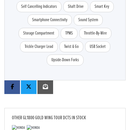
Self Cancelling Indicators
Shaft Drive
Smart Key
Smartphone Connectivity
Sound System
Storage Compartment
TPMS
Throttle-By-Wire
Trickle Charger Lead
Twist & Go
USB Socket
Upside-Down Forks
OTHER
GL1800 GOLD WING TOUR DCTS
IN STOCK