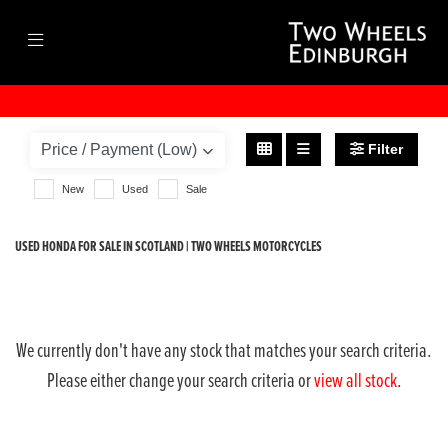
HONDA
cb500x
Filter
Body Type
New
Used
Sale
USED HONDA FOR SALE IN SCOTLAND | TWO WHEELS MOTORCYCLES
We currently don't have any stock that matches your search criteria.
Please either change your search criteria or
view all stock
.