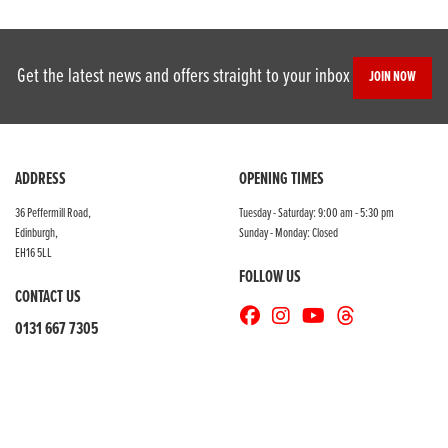
Get the latest news and offers straight to your inbox
JOIN NOW
SEARCH
ADDRESS
OPENING TIMES
36 Peffermill Road,
Tuesday - Saturday: 9:00 am - 5:30 pm
Edinburgh,
Sunday - Monday: Closed
Reset
EH16 5LL
FOLLOW US
CONTACT US
0131 667 7305