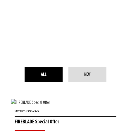
ALL
NEW
Offer Ends 30/09/2026
FIREBLADE Special Offer