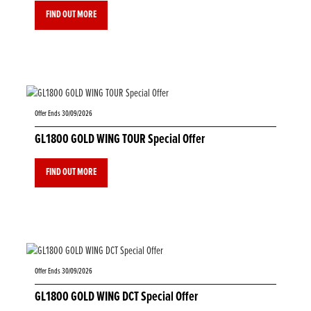
FIND OUT MORE
Offer Ends 30/09/2026
GL1800 GOLD WING TOUR Special Offer
FIND OUT MORE
Offer Ends 30/09/2026
GL1800 GOLD WING DCT Special Offer