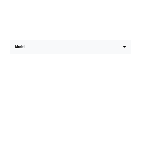
Latest Honda Offers
Model