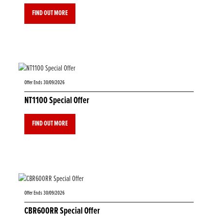
FIND OUT MORE
Offer Ends 30/09/2026
NT1100 Special Offer
FIND OUT MORE
Offer Ends 30/09/2026
CBR600RR Special Offer