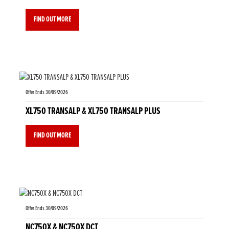
FIND OUT MORE
Offer Ends 30/09/2026
XL750 TRANSALP & XL750 TRANSALP PLUS
FIND OUT MORE
Offer Ends 30/09/2026
NC750X & NC750X DCT