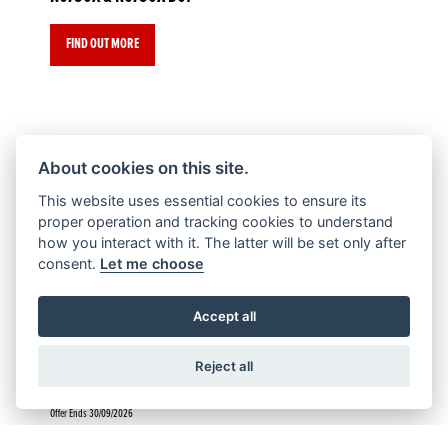
FIND OUT MORE
About cookies on this site.
Offer Ends 30/09/2026
This website uses essential cookies to ensure its
CL500
proper operation and tracking cookies to understand
how you interact with it. The latter will be set only after
consent.
Let me choose
FIND OUT MORE
Accept all
Reject all
Offer Ends 30/09/2026