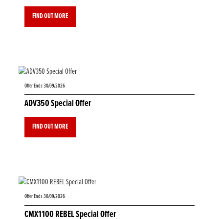
FIND OUT MORE
Offer Ends 30/09/2026
ADV350 Special Offer
FIND OUT MORE
Offer Ends 30/09/2026
CMX1100 REBEL Special Offer