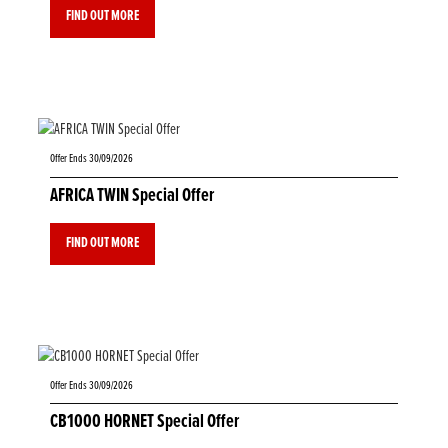
FIND OUT MORE
Offer Ends 30/09/2026
AFRICA TWIN Special Offer
FIND OUT MORE
Offer Ends 30/09/2026
CB1000 HORNET Special Offer