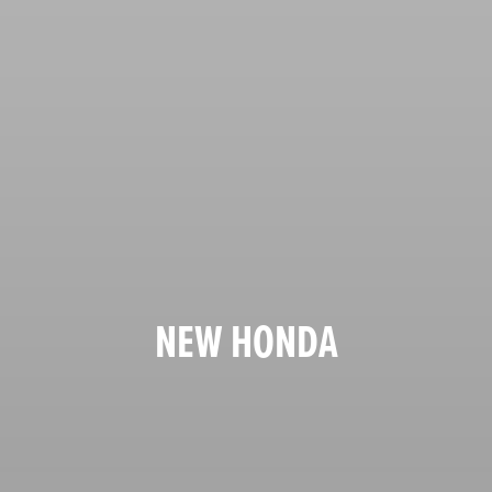
NEW HONDA