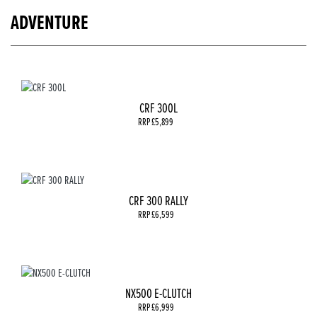
ADVENTURE
CRF 300L
RRP £5,899
CRF 300 RALLY
RRP £6,599
NX500 E-CLUTCH
RRP £6,999