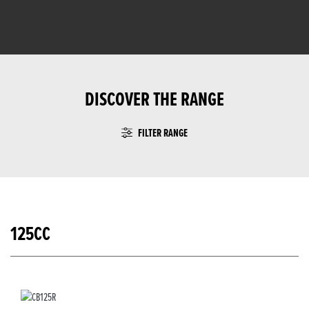
DISCOVER THE RANGE
FILTER RANGE
125CC