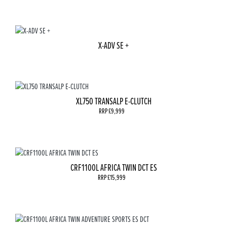
X-ADV SE +
XL750 TRANSALP E-CLUTCH
RRP £9,999
CRF1100L AFRICA TWIN DCT ES
RRP £15,999