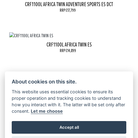
CRF1100L AFRICA TWIN ADVENTURE SPORTS ES DCT
RRP £17,799
CRF1100L AFRICA TWIN ES
RRP £14,899
About cookies on this site.
CRF1100L AFRICA TWIN
RRP £13,399
This website uses essential cookies to ensure its
proper operation and tracking cookies to understand
how you interact with it. The latter will be set only after
consent.
Let me choose
CRF1100L AFRICA TWIN ADVENTURE SPORTS ES
Accept all
RRP £16,499