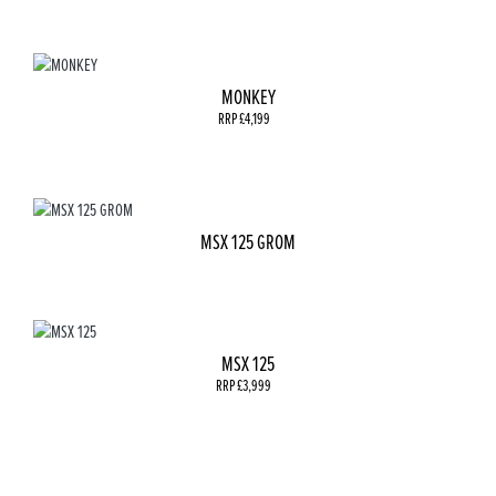
MONKEY
RRP £4,199
MSX 125 GROM
MSX 125
RRP £3,999