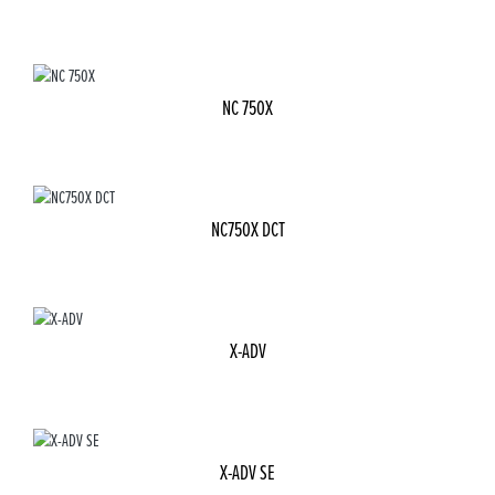
NC 750X
NC750X DCT
X-ADV
X-ADV SE