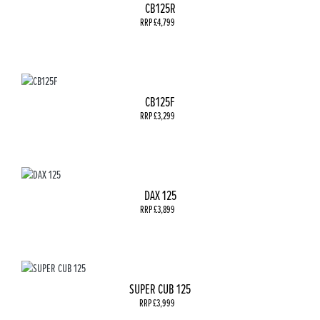
CB125R
RRP £4,799
CB125F
RRP £3,299
DAX 125
RRP £3,899
SUPER CUB 125
RRP £3,999