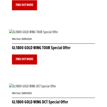
FIND OUT MORE
Offer Ends 30/09/2026
GL1800 GOLD WING TOUR Special Offer
FIND OUT MORE
Offer Ends 30/09/2026
GL1800 GOLD WING DCT Special Offer