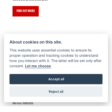
FIND OUT MORE
About cookies on this site.
Offer Ends 30/09/2026
This website uses essential cookies to ensure its
CL500
proper operation and tracking cookies to understand
how you interact with it. The latter will be set only after
consent.
Let me choose
FIND OUT MORE
Accept all
Reject all
Offer Ends 30/09/2026