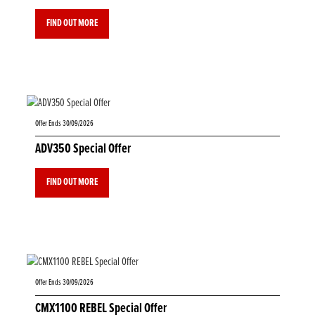
FIND OUT MORE
Offer Ends 30/09/2026
ADV350 Special Offer
FIND OUT MORE
Offer Ends 30/09/2026
CMX1100 REBEL Special Offer