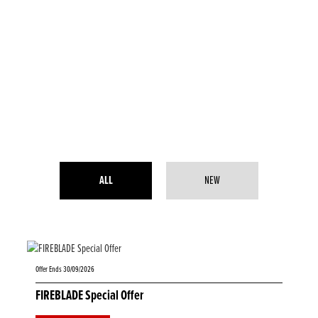
ALL
NEW
Offer Ends 30/09/2026
FIREBLADE Special Offer