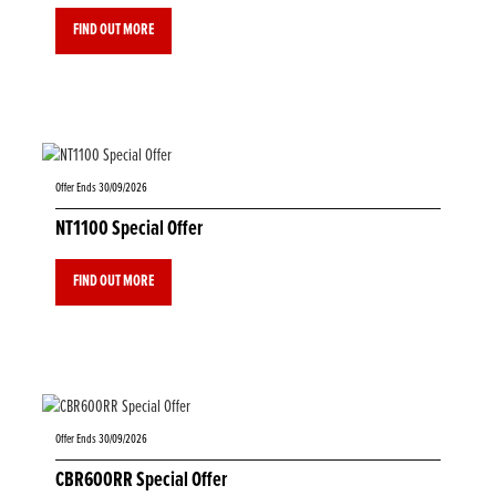
FIND OUT MORE
Offer Ends 30/09/2026
NT1100 Special Offer
FIND OUT MORE
Offer Ends 30/09/2026
CBR600RR Special Offer