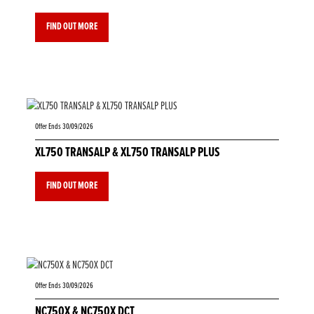
FIND OUT MORE
Offer Ends 30/09/2026
XL750 TRANSALP & XL750 TRANSALP PLUS
FIND OUT MORE
Offer Ends 30/09/2026
NC750X & NC750X DCT