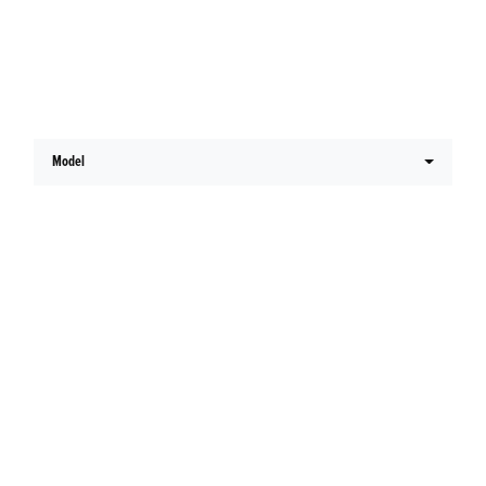
Latest Honda Offers
Model