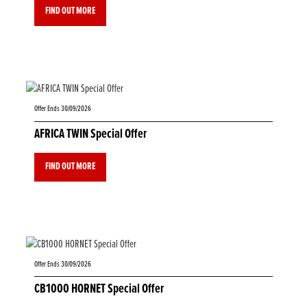
FIND OUT MORE
Offer Ends 30/09/2026
AFRICA TWIN Special Offer
FIND OUT MORE
Offer Ends 30/09/2026
CB1000 HORNET Special Offer