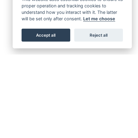
proper operation and tracking cookies to
understand how you interact with it. The latter
will be set only after consent.
Let me choose
Accept all
Reject all