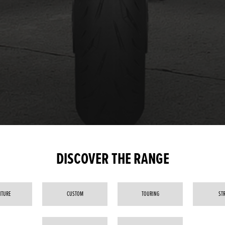
DISCOVER THE RANGE
NTURE
CUSTOM
TOURING
ST