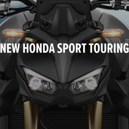
NEW HONDA SPORT TOURIN