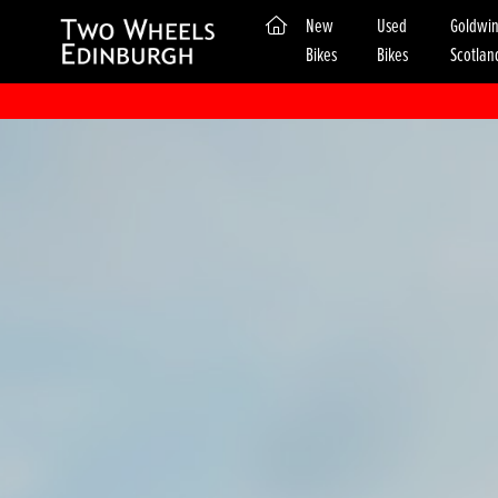
(current)
New
Used
Goldwi
Bikes
Bikes
Scotlan