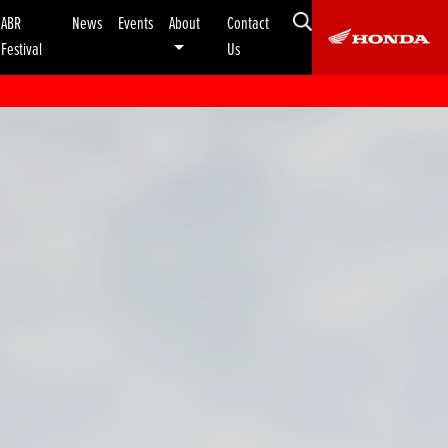
ABR
News
Events
About
Contact
Festival
Us