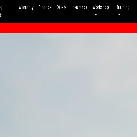
ng
Warranty
Finance
Offers
Insurance
Workshop
Training
d