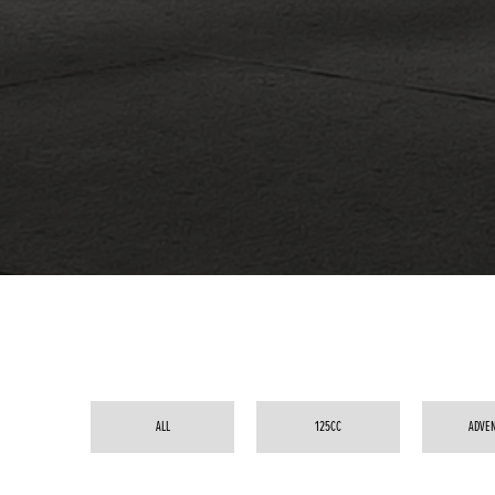
ALL
125CC
ADVE