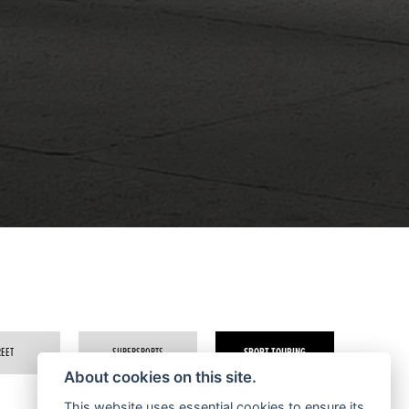
REET
SUPERSPORTS
SPORT TOURING
About cookies on this site.
This website uses essential cookies to ensure its