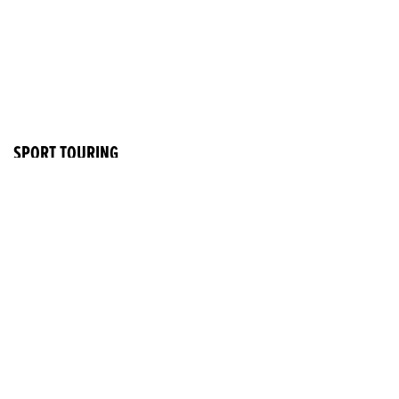
SPORT TOURING
CB1000GT
RRP £11,999