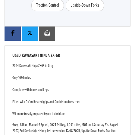
Traction Control
Upside-Down Forks
USED
KAWASAKI NINJA ZX-6R
2024 Kawasaki Ninja ZX6R in Grey
Only 1091 miles
Complete with books and keys
Fitted with Oxford heated grips and Double bouble screen
Will come freshly prepared by our technicians
Grey
,
636 cc
,
Manual 6 Speed
,
2024 24 Reg
,
1,091 miles
,
MOT until Saturday 21st August
2027
,
Full Dealership History
,
last serviced on 12/08/2025
,
Upside-Down Forks, Traction