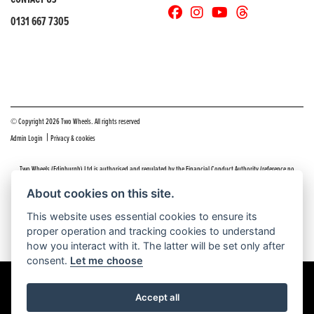
0131 667 7305
© Copyright 2026 Two Wheels. All rights reserved
|
Admin Login
Privacy & cookies
Two Wheels (Edinburgh) Ltd is authorised and regulated by the Financial Conduct Authority (reference no
669904).
Click here
for details including our panel of lenders and disclosure statement
About cookies on this site.
Do you have a complaint about service you received at Two Wheels Edinburgh? We’d like to sort that out for you
This website uses essential cookies to ensure its
as quickly and smoothly as possible.
proper operation and tracking cookies to understand
Please click the following link to contact us and we’ll be in touch as soon as possible, we will respond within 48
hours:
Complaints
how you interact with it. The latter will be set only after
consent.
Let me choose
Accept all
Powered by DealerWEBS