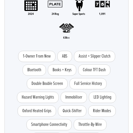
2024
24 Reg
Super Sports
1,091
636cc
1-Owner From New
ABS
Assist + Slipper Clutch
Bluetooth
Books + Keys
Colour TFT Dash
Double Bouble Screen
Full Service History
Hazard Warning Lights
Immobiliser
LED Lighting
Oxford Heated Grips
Quick-Shifter
Rider Modes
Smartphone Connectivity
Throttle-By-Wire