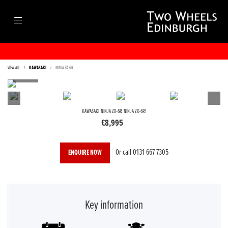
VIEW ALL
KAWASAKI
NINJA ZX-6R
KAWASAKI
NINJA ZX-6R
NINJA ZX-6R!
£8,995
Or call
0131 667 7305
ENQUIRE NOW
Key information