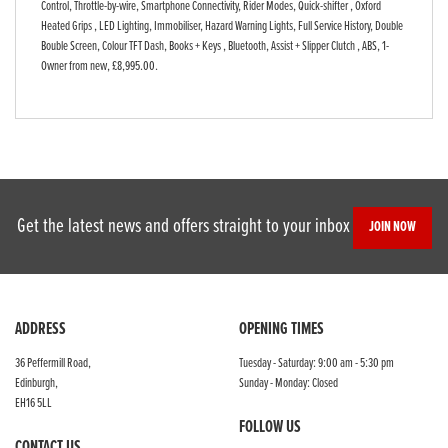
Control, Throttle-by-wire, Smartphone Connectivity, Rider Modes, Quick-shifter , Oxford
Heated Grips , LED Lighting, Immobiliser, Hazard Warning Lights, Full Service History, Double
Bouble Screen, Colour TFT Dash, Books + Keys , Bluetooth, Assist + Slipper Clutch , ABS, 1-
Owner from new
,
£8,995.00
.
Get the latest news and offers straight to your inbox
JOIN NOW
ADDRESS
OPENING TIMES
36 Peffermill Road,
Tuesday - Saturday: 9:00 am - 5:30 pm
Edinburgh,
Sunday - Monday: Closed
EH16 5LL
FOLLOW US
CONTACT US