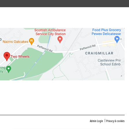
|
Admin Login
Privacy & cookies