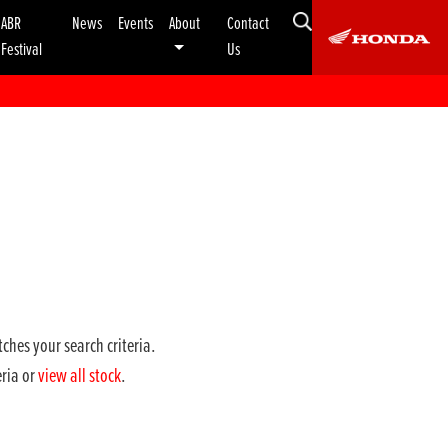
ABR
News
Events
About
Contact
Festival
Us
ches your search criteria.
eria or
view all stock
.