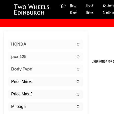
(current)
New
Used
Goldwi
Bikes
Bikes
Scotlan
Sort:
HONDA
New
pcx-125
USED HONDA FOR S
Body Type