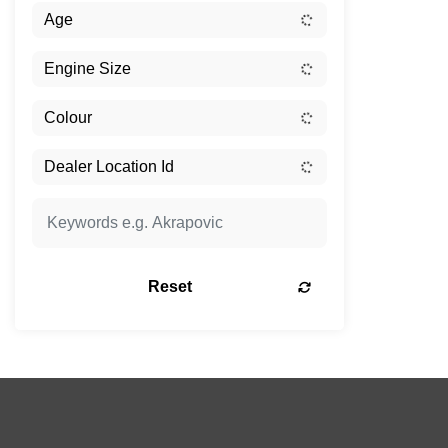
Reset