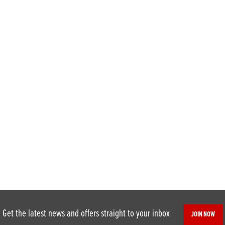
Get the latest news and offers straight to your inbox
JOIN NOW