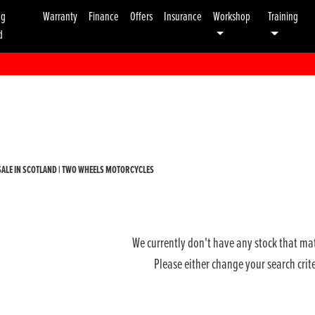
ng
Warranty
Finance
Offers
Insurance
Workshop
Training
d
Used
Sale
ALE IN SCOTLAND | TWO WHEELS MOTORCYCLES
We currently don't have any stock that mat
Please either change your search crit