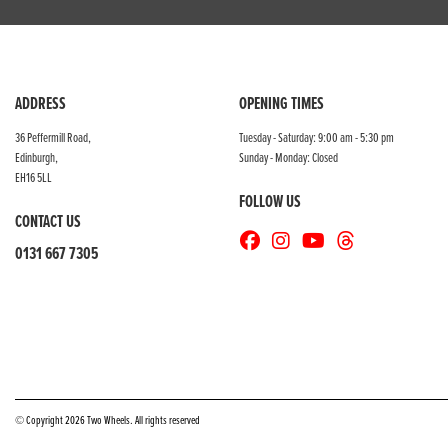
ADDRESS
OPENING TIMES
36 Peffermill Road,
Tuesday - Saturday: 9:00 am - 5:30 pm
Edinburgh,
Sunday - Monday: Closed
EH16 5LL
FOLLOW US
CONTACT US
0131 667 7305
© Copyright 2026 Two Wheels. All rights reserved