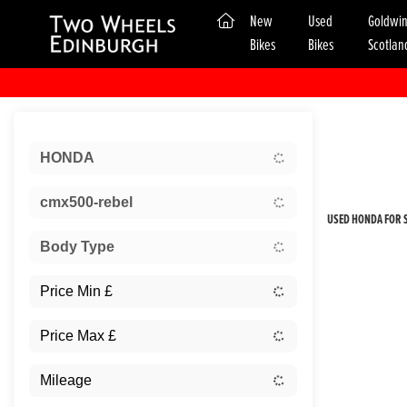
(current)
New
Used
Goldwi
Bikes
Bikes
Scotlan
Sort:
HONDA
New
cmx500-rebel
USED HONDA FOR S
Body Type