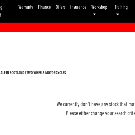
ng
Warranty
Finance
Offers
Insurance
Workshop
Training
d
Used
Sale
ALE IN SCOTLAND | TWO WHEELS MOTORCYCLES
We currently don't have any stock that mat
Please either change your search crit