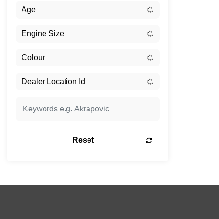
Reset