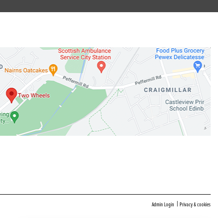
|
Admin Login
Privacy & cookies