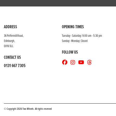
ADDRESS
OPENING TIMES
36 Peffermill Road,
Tuesday - Saturday: 9:00 am - 5:30 pm
Edinburgh,
Sunday - Monday: Closed
EH16 5LL
FOLLOW US
CONTACT US
0131 667 7305
© Copyright 2026 Two Wheels. All rights reserved