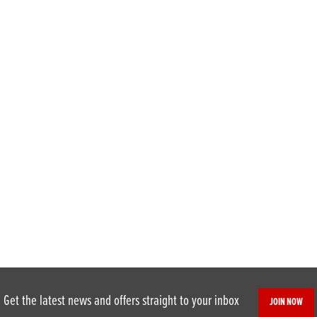
Get the latest news and offers straight to your inbox
JOIN NOW