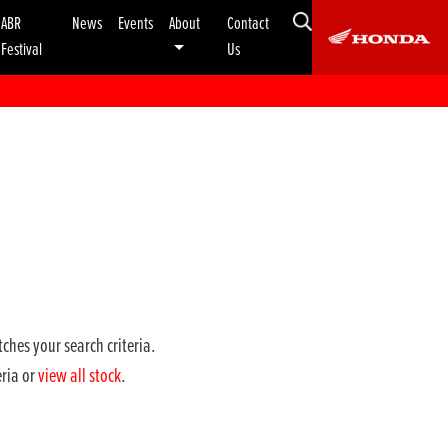
ABR
News
Events
About
Contact
Festival
Us
ches your search criteria.
eria or
view all stock
.