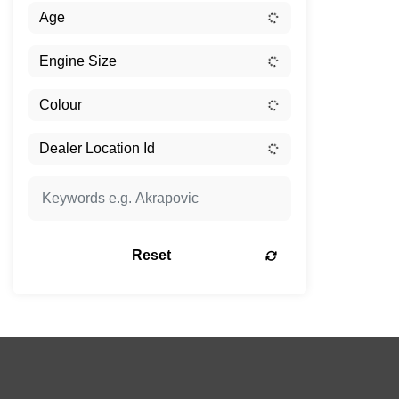
Reset