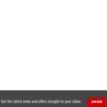
Get the latest news and offers straight to your inbox
JOIN NOW