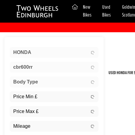
(current)
New
Used
Goldwi
Bikes
Bikes
Scotlan
Sort:
HONDA
New
cbr600rr
USED HONDA FOR S
Body Type