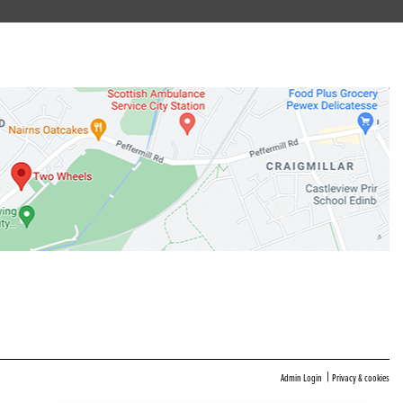
|
Admin Login
Privacy & cookies