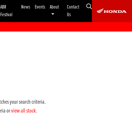
ABR
News
Events
About
Contact
Festival
Us
ches your search criteria.
eria or
view all stock
.