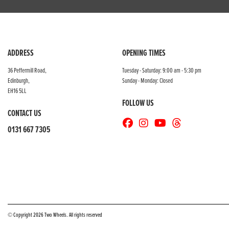
ADDRESS
OPENING TIMES
36 Peffermill Road,
Tuesday - Saturday: 9:00 am - 5:30 pm
Edinburgh,
Sunday - Monday: Closed
EH16 5LL
FOLLOW US
CONTACT US
0131 667 7305
© Copyright 2026 Two Wheels. All rights reserved