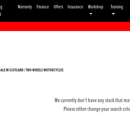
ng
Warranty
Finance
Offers
Insurance
Workshop
Training
d
Used
Sale
ALE IN SCOTLAND | TWO WHEELS MOTORCYCLES
We currently don't have any stock that mat
Please either change your search crit