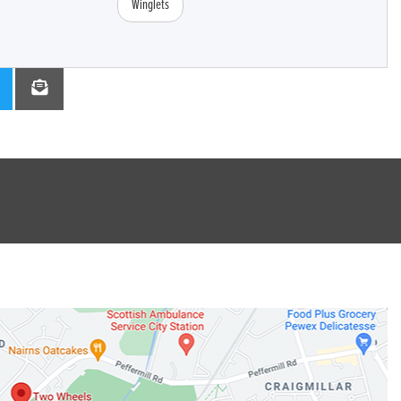
Winglets