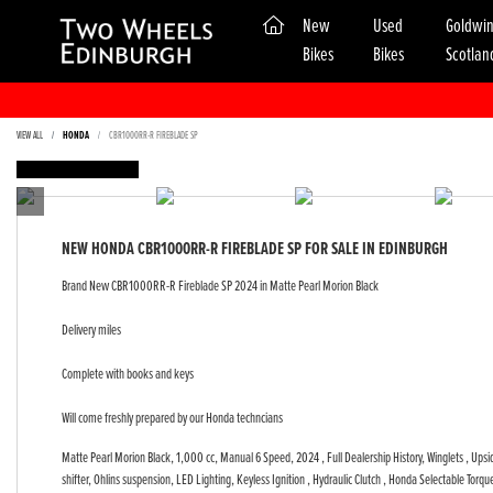
(current)
New
Used
Goldwi
Bikes
Bikes
Scotlan
VIEW ALL
HONDA
CBR1000RR-R FIREBLADE SP
FEATURED
NEW
HONDA CBR1000RR-R FIREBLADE SP
FOR SALE IN EDINBURGH
Brand New CBR1000RR-R Fireblade SP 2024 in Matte Pearl Morion Black
Delivery miles
Complete with books and keys
Will come freshly prepared by our Honda techncians
Matte Pearl Morion Black
,
1,000 cc
,
Manual 6 Speed
,
2024
,
Full Dealership History
,
Winglets , Ups
shifter, Ohlins suspension, LED Lighting, Keyless Ignition , Hydraulic Clutch , Honda Selectable Tor