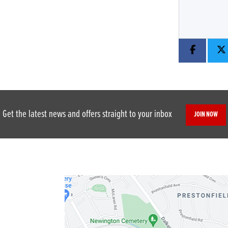
Get the latest news and offers straight to your inbox
JOIN NOW