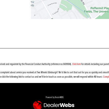
orised and regulated by the Financial Conduct Authority (reference no 669904).
Click here
for details including our panel
complaint about service you received at Two Wheels Edinburgh? We’d like to sort that out for you as quickly and smooth
e click the following link to contact us and we’ll be in touch as soon as possible, we will respond within 48 hours:
Compl
Powered by DealerWEBS