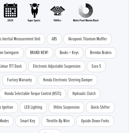
2024
Super Sports
1000cc
Matte Pearl Morion Black
is Inertial Measurement Unit
ABS
Akrapovic Titanium Muffler
ium Swingarm
BRAND NEW!
Books + Keys
Brembo Brakes
Colour TFT Dash
Electronic Adjustable Suspension
Euro 5
Factory Warranty
Honda Electronic Steering Damper
Honda Selectable Torque Control (HSTC)
Hydraulic Clutch
s Ignition
LED Lighting
Ohlins Suspension
Quick-Shifter
 Modes
Smart Key
Throttle-By-Wire
Upside-Down Forks