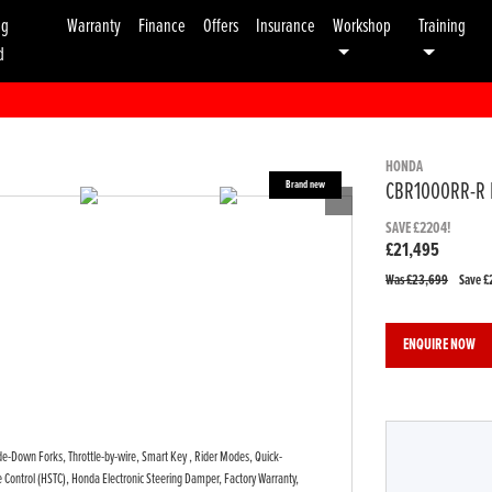
ng
Warranty
Finance
Offers
Insurance
Workshop
Training
d
HONDA
CBR1000RR-R 
SAVE £2204!
£21,495
Was £23,699
Save
£
ENQUIRE NOW
ide-Down Forks, Throttle-by-wire, Smart Key , Rider Modes, Quick-
que Control (HSTC), Honda Electronic Steering Damper, Factory Warranty,