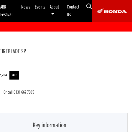
ABR
News
Events
About
Contact
Festival
Us
FIREBLADE SP
2,204
Or call
0131 667 7305
Key information