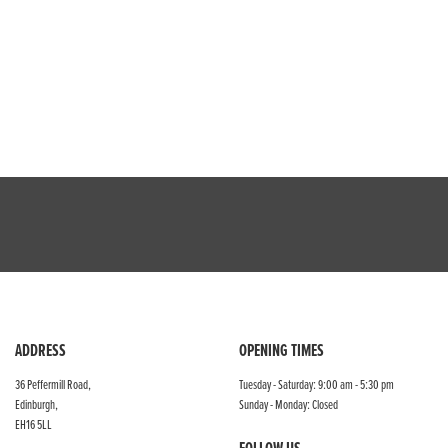
ADDRESS
OPENING TIMES
36 Peffermill Road,
Tuesday - Saturday: 9:00 am - 5:30 pm
Edinburgh,
Sunday - Monday: Closed
EH16 5LL