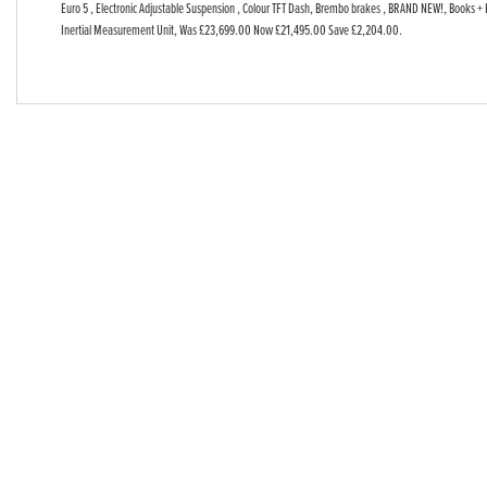
Euro 5 , Electronic Adjustable Suspension , Colour TFT Dash, Brembo brakes , BRAND NEW!, Books + 
Year
Inertial Measurement Unit
,
Was £23,699.00 Now £21,495.00 Save £2,204.00
.