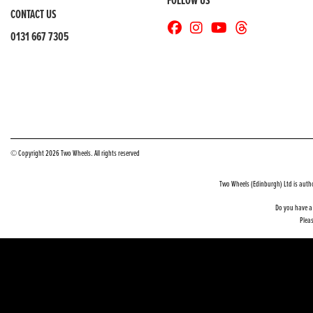
FOLLOW US
CONTACT US
0131 667 7305
© Copyright 2026 Two Wheels. All rights reserved
Two Wheels (Edinburgh) Ltd is auth
Do you have a 
Pleas