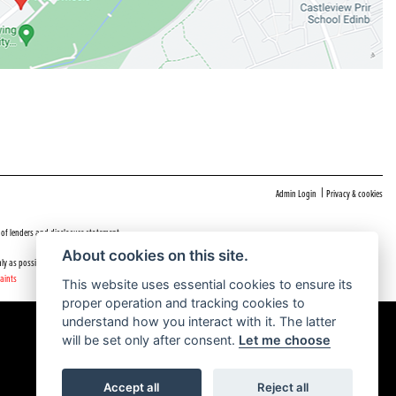
|
Admin Login
Privacy & cookies
 of lenders and disclosure statement
About cookies on this site.
ly as possible.
aints
This website uses essential cookies to ensure its
proper operation and tracking cookies to
understand how you interact with it. The latter
will be set only after consent.
Let me choose
Accept all
Reject all