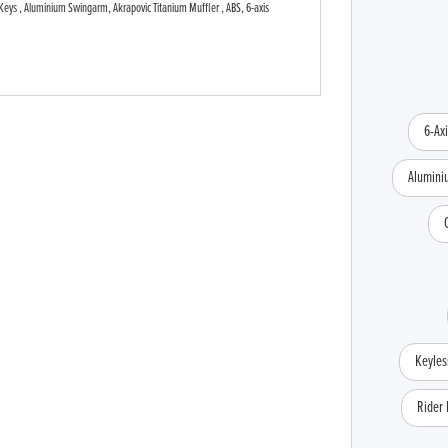
Keys , Aluminium Swingarm, Akrapovic Titanium Muffler , ABS, 6-axis
Type
CC
Colour
6-Ax
Alumin
Keyles
Rider