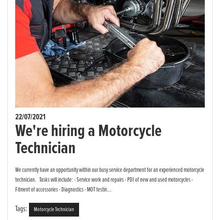
22/07/2021
We're hiring a Motorcycle
Technician
We currently have an opportunity within our busy service department for an experienced motorcycle
technician. Tasks will include: - Service work and repairs - PDI of new and used motorcycles -
Fitment of accessories - Diagnostics - MOT testin...
Tags:
Motorcycle Technician