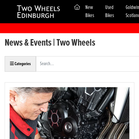
(current)
New
Used
Goldwi
Bikes
Bikes
Scotlan
News & Events | Two Wheels
Keyword
Categories