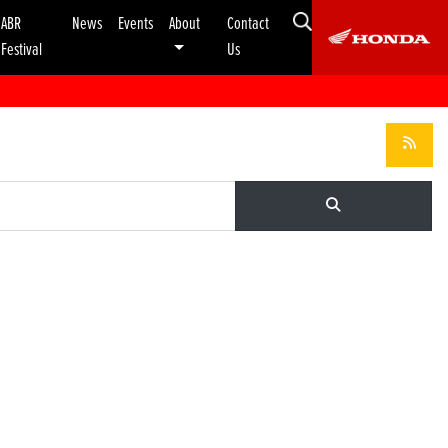
ABR
News
Events
About
Contact
Festival
Us