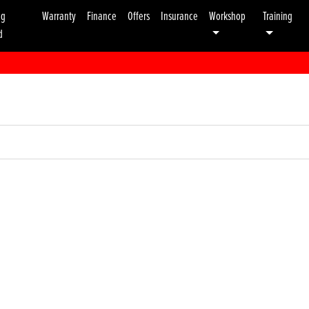
ng
Warranty
Finance
Offers
Insurance
Workshop
Training
d