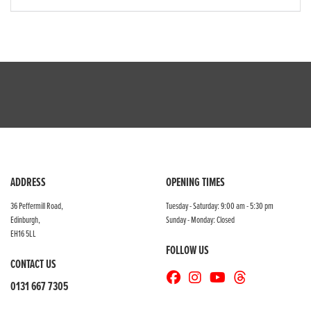
ADDRESS
OPENING TIMES
36 Peffermill Road,
Tuesday - Saturday: 9:00 am - 5:30 pm
Edinburgh,
Sunday - Monday: Closed
EH16 5LL
FOLLOW US
CONTACT US
0131 667 7305