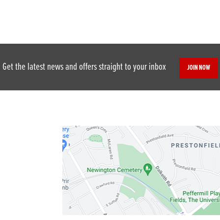
Get the latest news and offers straight to your inbox
JOIN NOW