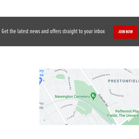
Get the latest news and offers straight to your inbox
JOIN NOW