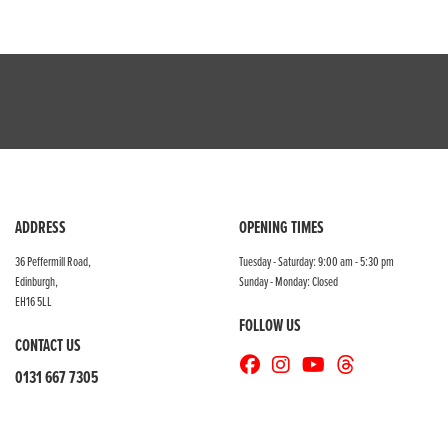
ADDRESS
OPENING TIMES
36 Peffermill Road,
Tuesday - Saturday: 9:00 am - 5:30 pm
Edinburgh,
Sunday - Monday: Closed
EH16 5LL
FOLLOW US
CONTACT US
0131 667 7305