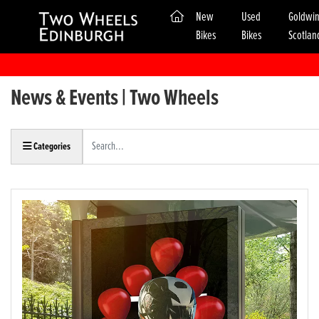
(current)
New
Used
Goldwi
Bikes
Bikes
Scotlan
News & Events | Two Wheels
Keyword
Categories