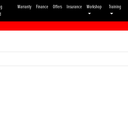
ng
Warranty
Finance
Offers
Insurance
Workshop
Training
d