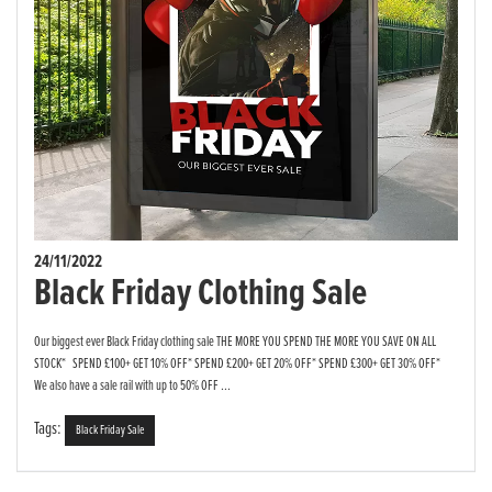
24/11/2022
Black Friday Clothing Sale
Our biggest ever Black Friday clothing sale THE MORE YOU SPEND THE MORE YOU SAVE ON ALL
STOCK* SPEND £100+ GET 10% OFF* SPEND £200+ GET 20% OFF* SPEND £300+ GET 30% OFF*
We also have a sale rail with up to 50% OFF ...
Tags:
Black Friday Sale