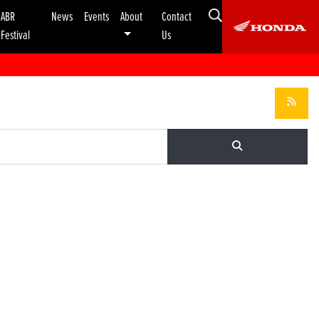
ABR
News
Events
About
Contact
Festival
Us