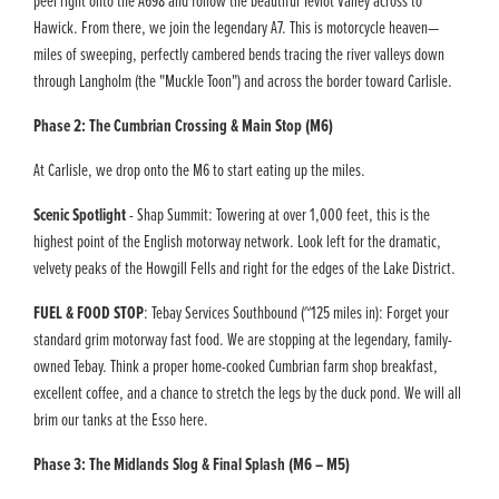
peel right onto the A698 and follow the beautiful Teviot Valley across to
Hawick. From there, we join the legendary A7. This is motorcycle heaven—
miles of sweeping, perfectly cambered bends tracing the river valleys down
through Langholm (the "Muckle Toon") and across the border toward Carlisle.
Phase 2: The Cumbrian Crossing & Main Stop (M6)
At Carlisle, we drop onto the M6 to start eating up the miles.
Scenic Spotlight
- Shap Summit: Towering at over 1,000 feet, this is the
highest point of the English motorway network. Look left for the dramatic,
velvety peaks of the Howgill Fells and right for the edges of the Lake District.
FUEL & FOOD STOP
: Tebay Services Southbound (~125 miles in): Forget your
standard grim motorway fast food. We are stopping at the legendary, family-
owned Tebay. Think a proper home-cooked Cumbrian farm shop breakfast,
excellent coffee, and a chance to stretch the legs by the duck pond. We will all
brim our tanks at the Esso here.
Phase 3: The Midlands Slog & Final Splash (M6 – M5)