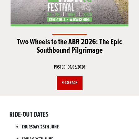
Two Wheels to the ABR 2026: The Epic
Southbound Pilgrimage
POSTED: 01/06/2026
GO BACK
RIDE-OUT DATES
THURSDAY 25TH JUNE