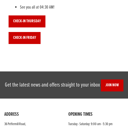
See you all at 04:30 AM!
CHECK-IN THURSDAY
CHECK-IN FRIDAY
Get the latest news and offers straight to your inbox
JOIN NOW
ADDRESS
OPENING TIMES
36 Peffermill Road,
Tuesday - Saturday: 9:00 am - 5:30 pm