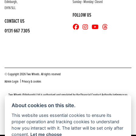
Edinburgh,
Sunday - Monday: Closed
EH16 5LL
FOLLOW US
CONTACT US
0131 667 7305
© Copyright 2026 Two Wheels. All rights reserved
|
Admin Login
Privacy & cookies
Two Wheels (Edinburgh) Ltd is authorised and regulated by the Financial Conduct Authority (reference no
669904).
Click here
for details including our panel of lenders and disclosure statement
About cookies on this site.
Do you have a complaint about service you received at Two Wheels Edinburgh? We’d like to sort that out for you
This website uses essential cookies to ensure its
as quickly and smoothly as possible.
proper operation and tracking cookies to understand
Please click the following link to contact us and we’ll be in touch as soon as possible, we will respond within 48
hours:
Complaints
how you interact with it. The latter will be set only after
consent.
Let me choose