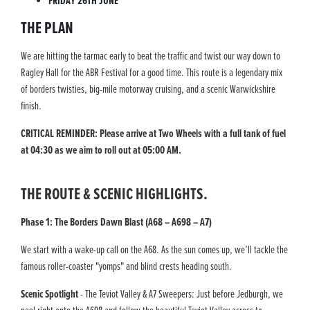
FRIDAY 26TH JUNE
THE PLAN
We are hitting the tarmac early to beat the traffic and twist our way down to
Ragley Hall for the ABR Festival for a good time. This route is a legendary mix
of borders twisties, big-mile motorway cruising, and a scenic Warwickshire
finish.
CRITICAL REMINDER: Please arrive at Two Wheels with a full tank of fuel
at 04:30 as we aim to roll out at 05:00 AM.
THE ROUTE & SCENIC HIGHLIGHTS.
Phase 1: The Borders Dawn Blast (A68 – A698 – A7)
We start with a wake-up call on the A68. As the sun comes up, we’ll tackle the
famous roller-coaster "yomps" and blind crests heading south.
Scenic Spotlight
- The Teviot Valley & A7 Sweepers: Just before Jedburgh, we