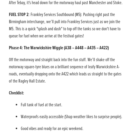
After Tebay, it's head down for the motorway haul past Manchester and Stoke.
FUEL STOP 2
: Frankley Services Southbound (M5): Pushing right past the
Birmingham interchange, we’ll pull into Frankley Services just as we join the
M5. This is a quick "splash and dash" to top off the tanks so we don't have to
queue for fuel when we arrive at the festival gates!
Phase 4: The Warwickshire Wiggle (A38 – A448 – A435 – A422)
Off the motorway and straight back into the fun stuff. We’ll shake off the
motorway square-tyre blues on a brilliant sequence of leafy Warwickshire A-
roads, eventually dropping onto the A422 which leads us straight to the gates
of the Ragley Hall Estate.
Checklist:
Full tank of fuel at the start.
Waterproofs easily accessible (Shap weather likes to surprise people).
Good vibes and ready for an epic weekend.