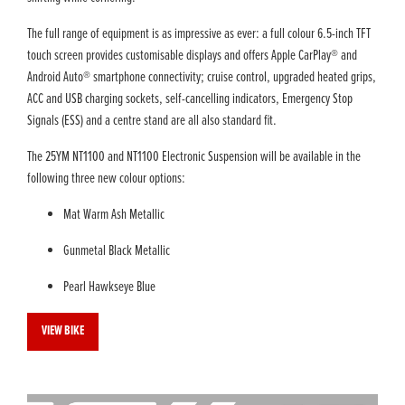
The full range of equipment is as impressive as ever: a full colour 6.5-inch TFT
touch screen provides customisable displays and offers Apple CarPlay® and
Android Auto® smartphone connectivity; cruise control, upgraded heated grips,
ACC and USB charging sockets, self-cancelling indicators, Emergency Stop
Signals (ESS) and a centre stand are all also standard fit.
The 25YM NT1100 and NT1100 Electronic Suspension will be available in the
following three new colour options:
Mat Warm Ash Metallic
Gunmetal Black Metallic
Pearl Hawkseye Blue
VIEW BIKE