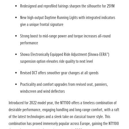
Redesigned and reprofiled fairings sharpen the silhouette for 25YM
New high-output Daytime Running Lights with integrated indicators
give a unique frontal signature
Strong boost to mid-range power and torque increases all-round
performance
Showa Electronically Equipped Ride Adjustment (Showa-EERA™)
suspension option elevates ride quality to next level
Revised DCT offers smoother gear changes at all speeds
Practicality and comfort upgrades from revised seat, panniers,
windscreen and wind deflectors
Introduced for 2022 model year, the NT1100 offers a timeless combination of
desirable performance, engaging handling and long-range comfort, with a raft
of the latest technologies and a sleek take on classical tourer style. This
combination has proved immensely popular across Europe, gaining the NT1100