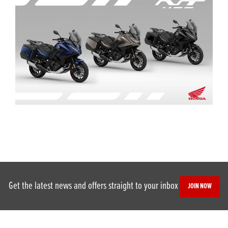
Get the latest news and offers straight to your inbox
JOIN NOW