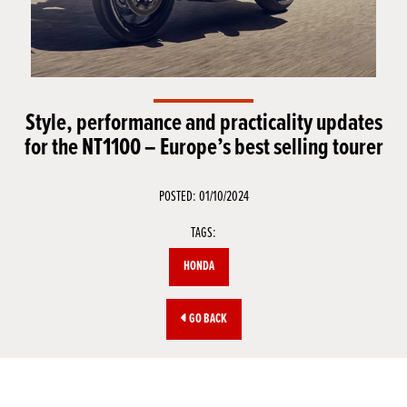
Style, performance and practicality updates
for the NT1100 – Europe’s best selling tourer
POSTED: 01/10/2024
TAGS:
HONDA
GO BACK