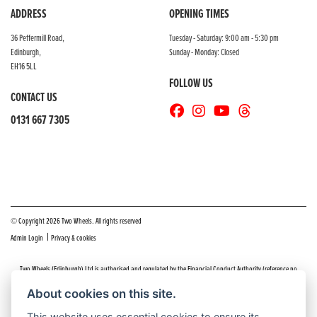
ADDRESS
OPENING TIMES
36 Peffermill Road,
Tuesday - Saturday: 9:00 am - 5:30 pm
Edinburgh,
Sunday - Monday: Closed
EH16 5LL
FOLLOW US
CONTACT US
0131 667 7305
© Copyright 2026 Two Wheels. All rights reserved
|
Admin Login
Privacy & cookies
Two Wheels (Edinburgh) Ltd is authorised and regulated by the Financial Conduct Authority (reference no
669904).
Click here
for details including our panel of lenders and disclosure statement
About cookies on this site.
Do you have a complaint about service you received at Two Wheels Edinburgh? We’d like to sort that out for you
This website uses essential cookies to ensure its