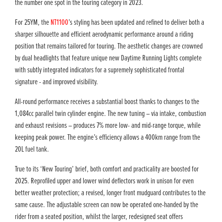
the number one spot in the touring category in 2023.
For 25YM, the
NT1100
’s styling has been updated and refined to deliver both a
sharper silhouette and efficient aerodynamic performance around a riding
position that remains tailored for touring. The aesthetic changes are crowned
by dual headlights that feature unique new Daytime Running Lights complete
with subtly integrated indicators for a supremely sophisticated frontal
signature - and improved visibility.
All-round performance receives a substantial boost thanks to changes to the
1,084cc parallel twin cylinder engine. The new tuning – via intake, combustion
and exhaust revisions – produces 7% more low- and mid-range torque, while
keeping peak power. The engine’s efficiency allows a 400km range from the
20L fuel tank.
True to its ‘New Touring’ brief, both comfort and practicality are boosted for
2025. Reprofiled upper and lower wind deflectors work in unison for even
better weather protection; a revised, longer front mudguard contributes to the
same cause. The adjustable screen can now be operated one-handed by the
rider from a seated position, whilst the larger, redesigned seat offers