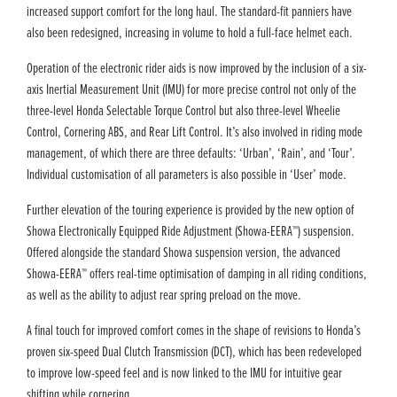
increased support comfort for the long haul. The standard-fit panniers have
also been redesigned, increasing in volume to hold a full-face helmet each.
Operation of the electronic rider aids is now improved by the inclusion of a six-
axis Inertial Measurement Unit (IMU) for more precise control not only of the
three-level Honda Selectable Torque Control but also three-level Wheelie
Control, Cornering ABS, and Rear Lift Control. It’s also involved in riding mode
management, of which there are three defaults: ‘Urban’, ‘Rain’, and ‘Tour’.
Individual customisation of all parameters is also possible in ‘User’ mode.
Further elevation of the touring experience is provided by the new option of
Showa Electronically Equipped Ride Adjustment (Showa-EERA™) suspension.
Offered alongside the standard Showa suspension version, the advanced
Showa-EERA™ offers real-time optimisation of damping in all riding conditions,
as well as the ability to adjust rear spring preload on the move.
A final touch for improved comfort comes in the shape of revisions to Honda’s
proven six-speed Dual Clutch Transmission (DCT), which has been redeveloped
to improve low-speed feel and is now linked to the IMU for intuitive gear
shifting while cornering.