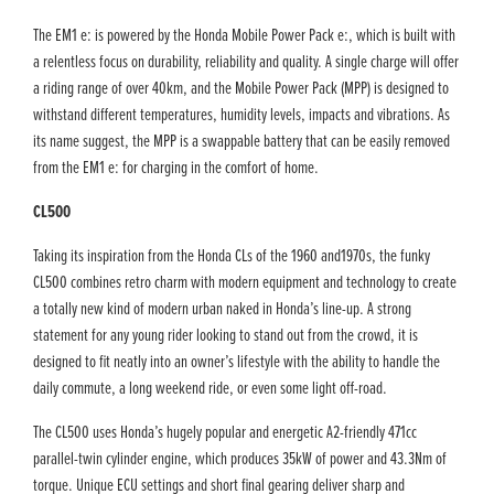
The EM1 e: is powered by the Honda Mobile Power Pack e:, which is built with
a relentless focus on durability, reliability and quality. A single charge will offer
a riding range of over 40km, and the Mobile Power Pack (MPP) is designed to
withstand different temperatures, humidity levels, impacts and vibrations. As
its name suggest, the MPP is a swappable battery that can be easily removed
from the EM1 e: for charging in the comfort of home.
CL500
Taking its inspiration from the Honda CLs of the 1960 and1970s, the funky
CL500 combines retro charm with modern equipment and technology to create
a totally new kind of modern urban naked in Honda’s line-up. A strong
statement for any young rider looking to stand out from the crowd, it is
designed to fit neatly into an owner’s lifestyle with the ability to handle the
daily commute, a long weekend ride, or even some light off-road.
The CL500 uses Honda’s hugely popular and energetic A2-friendly 471cc
parallel-twin cylinder engine, which produces 35kW of power and 43.3Nm of
torque. Unique ECU settings and short final gearing deliver sharp and