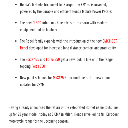
Honda’s first electric model for Europe, the EM1 e: is unveiled,
powered by the durable and efficient Honda Mobile Power Pack e:
The new
CL500
urban machine mixes retro charm with modern
equipment and technology
The Rebel family expands with the introduction of the new
CMX1100T
Rebel
developed for increased long distance comfort and practicality
The
Forza 125
and
Forza 350
get a new look in line with the range-
topping
Forza 750
New paint schemes for
MSX125
Grom continue raft of new colour
updates for 23YM​
Having already announced the return of the celebrated Hornet name to its line-
up for 23 year model, today at EICMA in Milan, Honda unveiled its full European
motorcycle range for the upcoming season.