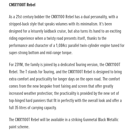
CMX1100T Rebel
As a 21st century bobber the CMX1100 Rebel has a dual personality, with a
stripped-back style that speaks volumes with its minimalism. It’s been
designed for a leisurely laidback cruise, but also turns its hand to an exciting
riding experience when a twisty road presents itself, thanks to the
performance and character of a 1,084cc parallel twin-cylinder engine tuned for
super-strong bottom and mid-range torque.
For 23YM, the family is joined by a dedicated Touring version, the CMX1100T
Rebel. The T stands for Touring, and the CMX1100T Rebel is designed to bring
extra comfort and practicality for longer days on the open road. The comfort
comes from the new bespoke front fairing and screen that offer greatly
increased weather protection; the practicality is provided by the new set of
top-hinged hard panniers that fit in perfectly with the overall look and offer a
full 35 litres of carrying capacity.
The CMX1100T Rebel will be available in a striking Gunmetal Black Metallic
paint scheme.