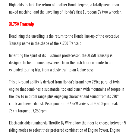
Highlights include the return of another Honda legend, a totally new urban
naked machine, and the unveiling of Honda’s first European EV two wheeler.
XL750 Transalp
Headlining the unveiling is the return to the Honda line-up of the evocative
Transalp name in the shape of the XL750 Transalp.
Inheriting the spirit of its illustrious predecessor, the XL750 Transalp is
designed to be at home anywhere - from the rush hour commute to an
extended touring trip, from a dusty trail to an Alpine pass.
This all-round ability is derived from Honda’s brand new 755cc parallel twin
engine that combines a substantial top end punch with mountains of torque in
the low to mid rpm range plus engaging character and sound from its 270°
crank and new exhaust. Peak power of 67.5kW arrives at 9,500rpm, peak
75Nm torque at 7,250rpm.
Electronic aids running via Throttle By Wire allow the rider to choose between 5
riding modes to select their preferred combination of Engine Power, Engine