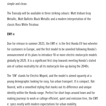
simple and clean.
The Transalp will be available in three striking colours: Matt Iridium Gray
Metallic, Matt Ballistic Black Metallic and a modern interpretation of the
classic Ross White Tricolour.
EM1 e
Due for release in summer 2023, the EM1 e: is the first Honda EV two wheeler
for customers in Europe, and the first model to be unveiled following Honda’s
announcement of its plans to introduce 10 or more electric motorcycle models
globally by 2025. It is a significant first step towards meeting Honda’s stated
aim of carbon neutrality for all its motorcycle line-up during the 2040s.
The ‘EM’ stands for Electric Moped, and the model is aimed squarely at a
young demographic looking for easy, fun urban transport. It is compact, flat-
floored, with a smoothed styling that marks out its difference and unique
identity within the Honda range. Perfect for short hops around town and for
making journeys to work or college efficient, quiet and emission-free, the EM1
e: syncs neatly with modern expectations for urban mobility.