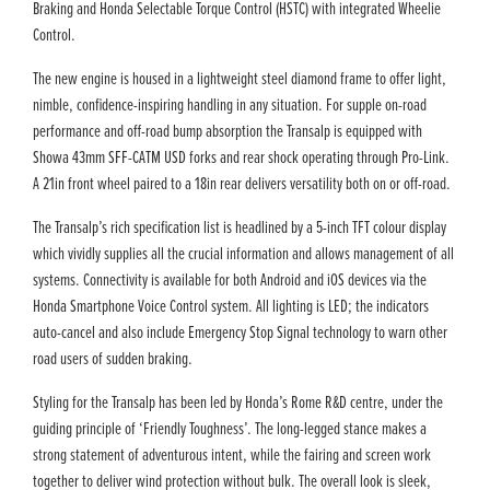
Braking and Honda Selectable Torque Control (HSTC) with integrated Wheelie
Control.
The new engine is housed in a lightweight steel diamond frame to offer light,
nimble, confidence-inspiring handling in any situation. For supple on-road
performance and off-road bump absorption the Transalp is equipped with
Showa 43mm SFF-CATM USD forks and rear shock operating through Pro-Link.
A 21in front wheel paired to a 18in rear delivers versatility both on or off-road.
The Transalp’s rich specification list is headlined by a 5-inch TFT colour display
which vividly supplies all the crucial information and allows management of all
systems. Connectivity is available for both Android and iOS devices via the
Honda Smartphone Voice Control system. All lighting is LED; the indicators
auto-cancel and also include Emergency Stop Signal technology to warn other
road users of sudden braking.
Styling for the Transalp has been led by Honda’s Rome R&D centre, under the
guiding principle of ‘Friendly Toughness’. The long-legged stance makes a
strong statement of adventurous intent, while the fairing and screen work
together to deliver wind protection without bulk. The overall look is sleek,