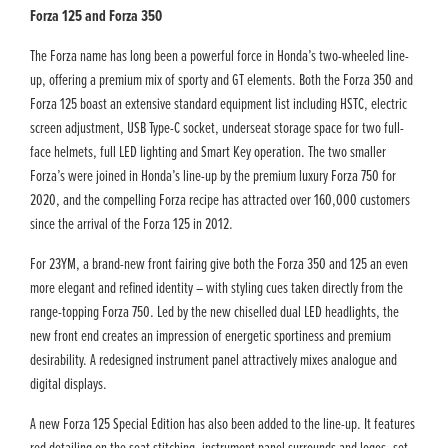
Forza 125 and Forza 350
The Forza name has long been a powerful force in Honda’s two-wheeled line-
up, offering a premium mix of sporty and GT elements. Both the Forza 350 and
Forza 125 boast an extensive standard equipment list including HSTC, electric
screen adjustment, USB Type-C socket, underseat storage space for two full-
face helmets, full LED lighting and Smart Key operation. The two smaller
Forza’s were joined in Honda’s line-up by the premium luxury Forza 750 for
2020, and the compelling Forza recipe has attracted over 160,000 customers
since the arrival of the Forza 125 in 2012.
For 23YM, a brand-new front fairing give both the Forza 350 and 125 an even
more elegant and refined identity – with styling cues taken directly from the
range-topping Forza 750. Led by the new chiselled dual LED headlights, the
new front end creates an impression of energetic sportiness and premium
desirability. A redesigned instrument panel attractively mixes analogue and
digital displays.
A new Forza 125 Special Edition has also been added to the line-up. It features