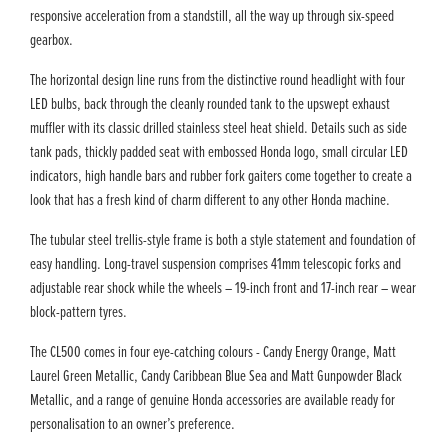
responsive acceleration from a standstill, all the way up through six-speed
gearbox.
The horizontal design line runs from the distinctive round headlight with four
LED bulbs, back through the cleanly rounded tank to the upswept exhaust
muffler with its classic drilled stainless steel heat shield. Details such as side
tank pads, thickly padded seat with embossed Honda logo, small circular LED
indicators, high handle bars and rubber fork gaiters come together to create a
look that has a fresh kind of charm different to any other Honda machine.
The tubular steel trellis-style frame is both a style statement and foundation of
easy handling. Long-travel suspension comprises 41mm telescopic forks and
adjustable rear shock while the wheels – 19-inch front and 17-inch rear – wear
block-pattern tyres.
The CL500 comes in four eye-catching colours - Candy Energy Orange, Matt
Laurel Green Metallic, Candy Caribbean Blue Sea and Matt Gunpowder Black
Metallic, and a range of genuine Honda accessories are available ready for
personalisation to an owner’s preference.