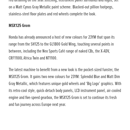
red detailing on the seat stitching, instrument panel surrounds and logos, set
on a Matt Cynos Gray Metallic paint scheme. Blacked-out pillion footpegs,
stainless-steel floor plates and red wheels complete the look.
MSX125 Grom
Honda has already announced a host of new colours for 23YM that span its
range from the SH125 to the GL1800 Gold Wing, touching several points in
between, including the Neo Sports Café range of naked CBs, the X-ADV,
CRF1100L Africa Twin and NT1100.
The latest machine to benefit from a new look is the pocket-sized funster, the
MSX125 Grom. It gains two new colours for 23YM: Splendid Blue and Matt Dim
Gray Metallic, which features unique gold wheels and ‘Big Logo’ graphics. With
its retro-cool style, quick-detach body panels, LCD instrument panel, air-cooled
engine and five-speed gearbox, the MSX125 Grom is set to continue its fresh
and fun journey across Europe next year.