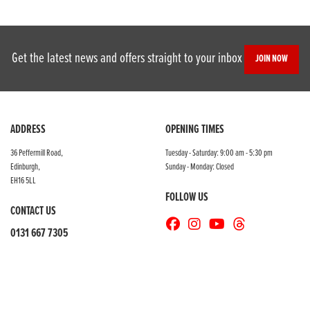
Get the latest news and offers straight to your inbox
JOIN NOW
ADDRESS
OPENING TIMES
36 Peffermill Road,
Tuesday - Saturday: 9:00 am - 5:30 pm
Edinburgh,
Sunday - Monday: Closed
EH16 5LL
FOLLOW US
CONTACT US
0131 667 7305