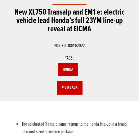
New XL750 Transalp and EM1 e: electric
vehicle lead Honda’s full 23YM line-up
reveal at EICMA
POSTED: 08/11/2022
TAGS:
HONDA
GO BACK
The celebrated Transalp name returns to the Honda line-up in a brand
new mid-sized adventure package