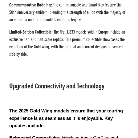
Commemorative Badging:
The centre console and Smart Key feature the
50th Anniversary emblem, blending the strength of a lion with the majesty of
an eagle - a nod to the model’s enduring legacy.
Limited-Edition Collectible:
The first 1,833 models sold in Europe include an
exclusive half-and-half scale replica. This premium collectible showcases the
evolution of the Gold Wing, with the original and current designs presented
side by side.
Upgraded Connectivity and Technology
The 2025 Gold Wing models ensure that your touring
experience is as seamless as it is enjoyable. Key
updates include: