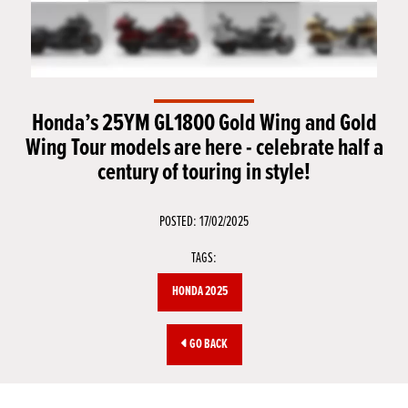
Honda’s 25YM GL1800 Gold Wing and Gold
Wing Tour models are here - celebrate half a
century of touring in style!
POSTED: 17/02/2025
TAGS:
HONDA 2025
GO BACK