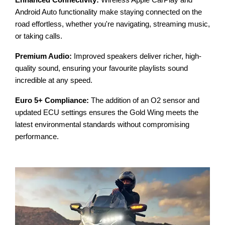
Enhanced Connectivity:
Wireless Apple CarPlay and
Android Auto functionality make staying connected on the
road effortless, whether you're navigating, streaming music,
or taking calls.
Premium Audio:
Improved speakers deliver richer, high-
quality sound, ensuring your favourite playlists sound
incredible at any speed.
Euro 5+ Compliance:
The addition of an O2 sensor and
updated ECU settings ensures the Gold Wing meets the
latest environmental standards without compromising
performance.