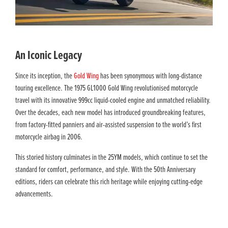
An Iconic Legacy
Since its inception, the
Gold Wing
has been synonymous with long-distance
touring excellence. The 1975 GL1000 Gold Wing revolutionised motorcycle
travel with its innovative 999cc liquid-cooled engine and unmatched reliability.
Over the decades, each new model has introduced groundbreaking features,
from factory-fitted panniers and air-assisted suspension to the world’s first
motorcycle airbag in 2006.
This storied history culminates in the 25YM models, which continue to set the
standard for comfort, performance, and style. With the 50th Anniversary
editions, riders can celebrate this rich heritage while enjoying cutting-edge
advancements.