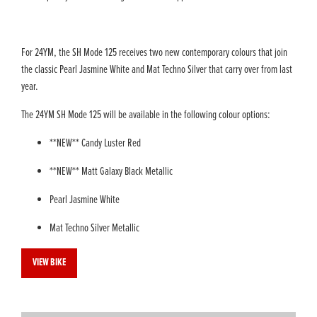
For 24YM, the SH Mode 125 receives two new contemporary colours that join
the classic Pearl Jasmine White and Mat Techno Silver that carry over from last
year.
The 24YM SH Mode 125 will be available in the following colour options:
**NEW** Candy Luster Red
**NEW** Matt Galaxy Black Metallic
Pearl Jasmine White
Mat Techno Silver Metallic
VIEW BIKE