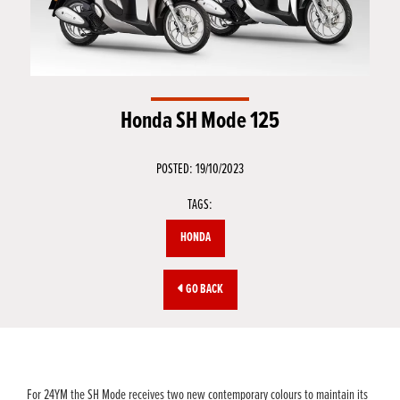
Honda SH Mode 125
POSTED: 19/10/2023
TAGS:
HONDA
GO BACK
For 24YM the SH Mode receives two new contemporary colours to maintain its