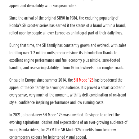
appeal and desirability with European riders.
Since the arrival of the original SH50 in 1984, the enduring popularity of
Honda’s SH scooter series has earned it the status of a brand within a brand,
relied upon by people all over Europe as an integral part of their daily lives.
During that time, the SH family has constantly grown and evolved, with sales
totalling over 1.2 million units produced since its introduction thanks to
excellent engine performance and fuel economy plus nimble, sure-footed
handling and reassuring stability – from 16-inch wheels – on rougher roads.
On sale in Europe since summer 2014, the
SH Mode 125
has broadened the
appeal of the SH family to a younger audience. It’s proved a smart scooter in
every sense, very much of the moment, with its deft combination of on-trend
style, confidence-inspiring performance and low running costs.
In 2021, a brand-new SH Mode 125 was unveiled. Designed to reflect the
evolving aspirations, desires and expectations of an ever-growing audience of
young Honda riders, for 24YM the SH Mode 125 benefits from two new
contemporary colours for heightened visual appeal.