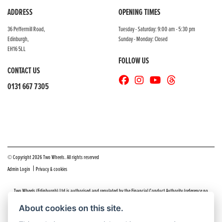
ADDRESS
OPENING TIMES
36 Peffermill Road,
Tuesday - Saturday: 9:00 am - 5:30 pm
Edinburgh,
Sunday - Monday: Closed
EH16 5LL
FOLLOW US
CONTACT US
0131 667 7305
© Copyright 2026 Two Wheels. All rights reserved
|
Admin Login
Privacy & cookies
Two Wheels (Edinburgh) Ltd is authorised and regulated by the Financial Conduct Authority (reference no
669904).
Click here
for details including our panel of lenders and disclosure statement
About cookies on this site.
Do you have a complaint about service you received at Two Wheels Edinburgh? We’d like to sort that out for you