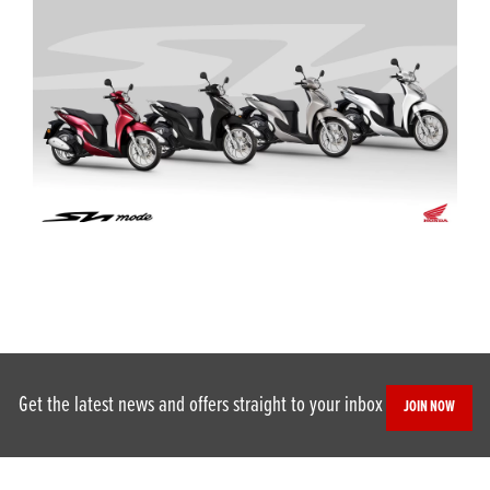
Get the latest news and offers straight to your inbox
JOIN NOW