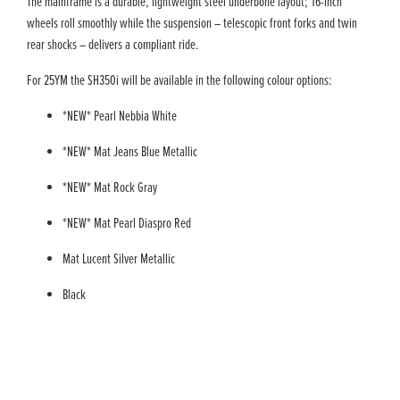
The mainframe is a durable, lightweight steel underbone layout; 16-inch
wheels roll smoothly while the suspension – telescopic front forks and twin
rear shocks – delivers a compliant ride.
For 25YM the SH350i will be available in the following colour options:
*NEW* Pearl Nebbia White
*NEW* Mat Jeans Blue Metallic
*NEW* Mat Rock Gray
*NEW* Mat Pearl Diaspro Red
Mat Lucent Silver Metallic
Black