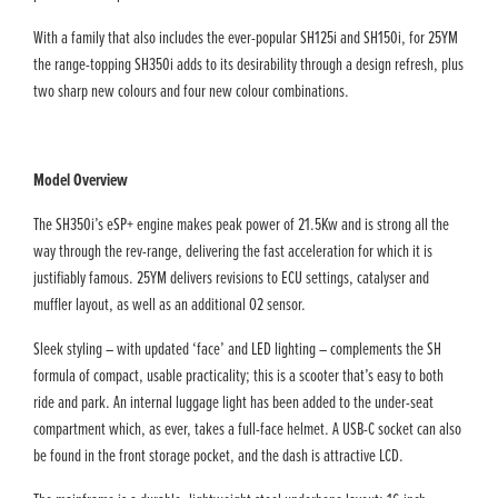
With a family that also includes the ever-popular SH125i and SH150i, for 25YM
the range-topping SH350i adds to its desirability through a design refresh, plus
two sharp new colours and four new colour combinations.
Model Overview
The SH350i’s eSP+ engine makes peak power of 21.5Kw and is strong all the
way through the rev-range, delivering the fast acceleration for which it is
justifiably famous. 25YM delivers revisions to ECU settings, catalyser and
muffler layout, as well as an additional O2 sensor.
Sleek styling – with updated ‘face’ and LED lighting – complements the SH
formula of compact, usable practicality; this is a scooter that’s easy to both
ride and park. An internal luggage light has been added to the under-seat
compartment which, as ever, takes a full-face helmet. A USB-C socket can also
be found in the front storage pocket, and the dash is attractive LCD.