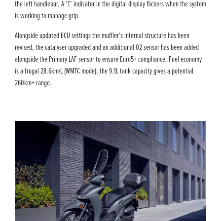
the left handlebar. A ‘T’ indicator in the digital display flickers when the system
is working to manage grip.
Alongside updated ECU settings the muffler’s internal structure has been
revised, the catalyser upgraded and an additional O2 sensor has been added
alongside the Primary LAF sensor to ensure Euro5+ compliance. Fuel economy
is a frugal 28.6km/L (WMTC mode); the 9.1L tank capacity gives a potential
260km+ range.