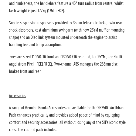
and nimbleness, the handlebars feature a 45° turn radius from centre, whilst
kerb weight is just 172kg (175kg FOP).
Supple suspension response is provided by 35mm telescopic forks, twin rear
shock absorbers, cast aluminium swingarm (with new 25YM muffler mounting
shape) and an Oleo link system mounted underneath the engine to assist
handling feel and bump absorption.
Tyres are sized 110/70-16 front and 130/70R16 rear and, for 25YM, are Pirelli
Angel (from Pirelli FEELFREE). Two-channel ABS manages the 256mm disc
brakes front and rear.
Accessories
A range of Genuine Honda Accessories are available for the SH350i. An Urban
Pack enhances practicality and provides added peace of mind by equipping
comfort and security accessories, all without losing any of the SH’s iconic style
cues. The curated pack includes: