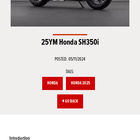
25YM Honda SH350i
POSTED: 05/11/2024
TAGS:
HONDA
HONDA 2025
GO BACK
Introduction