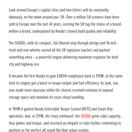
Look around Europe’s capital cities and two letters will be constantly,
obviously, on the move around you: SH. Over a million SH scooters have been
sold in Europe over the last 42 years, earning the SH tag the status of a brand-
within-a-brand, underpinned by Honda’s famed build quality and reliability.
The SH300i, with its compact, flat-floored step-through design and 16-inch
front and rear wheels carried all the SH signature touches and packed
something extra – a powerful engine delivering maximum response for both
city and highway use.
It became the first Honda to gain EURO4 compliance back in 15YM; at the same
time its engine got a boost in torque output and fuel efficiency. Its look, too,
was made more muscular while the chassis received revisions to expand
storage space and maintain its razor-sharp handling.
In 19YM it gained Honda Selectable Torque Control (HSTC) and Smart Key
operation, and, in 21YM, the story continued: the
SH350i
grew cubic capacity,
thus power and torque, and received an elegant re-style further cementing its
position as the perfect all-round flat floor urban scooter.