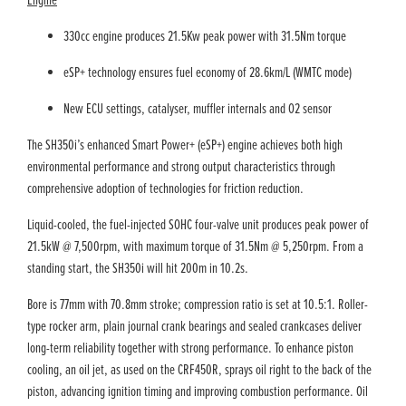
Engine
330cc engine produces 21.5Kw peak power with 31.5Nm torque
eSP+ technology ensures fuel economy of 28.6km/L (WMTC mode)
New ECU settings, catalyser, muffler internals and O2 sensor
The SH350i’s enhanced Smart Power+ (eSP+) engine achieves both high
environmental performance and strong output characteristics through
comprehensive adoption of technologies for friction reduction.
Liquid-cooled, the fuel-injected SOHC four-valve unit produces peak power of
21.5kW @ 7,500rpm, with maximum torque of 31.5Nm @ 5,250rpm. From a
standing start, the SH350i will hit 200m in 10.2s.
Bore is 77mm with 70.8mm stroke; compression ratio is set at 10.5:1. Roller-
type rocker arm, plain journal crank bearings and sealed crankcases deliver
long-term reliability together with strong performance. To enhance piston
cooling, an oil jet, as used on the CRF450R, sprays oil right to the back of the
piston, advancing ignition timing and improving combustion performance. Oil