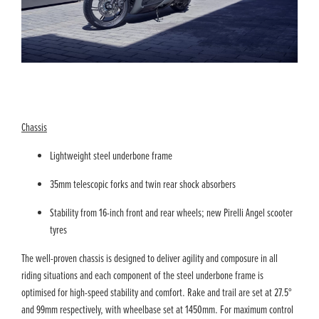
Chassis
Lightweight steel underbone frame
35mm telescopic forks and twin rear shock absorbers
Stability from 16-inch front and rear wheels; new Pirelli Angel scooter
tyres
The well-proven chassis is designed to deliver agility and composure in all
riding situations and each component of the steel underbone frame is
optimised for high-speed stability and comfort. Rake and trail are set at 27.5°
and 99mm respectively, with wheelbase set at 1450mm. For maximum control