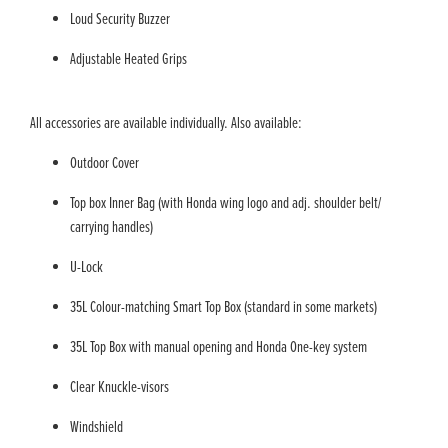
Loud Security Buzzer
Adjustable Heated Grips
All accessories are available individually. Also available:
Outdoor Cover
Top box Inner Bag (with Honda wing logo and adj. shoulder belt/
carrying handles)
U-Lock
35L Colour-matching Smart Top Box (standard in some markets)
35L Top Box with manual opening and Honda One-key system
Clear Knuckle-visors
Windshield