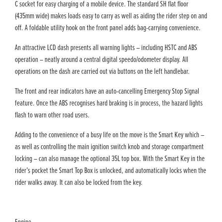
C socket for easy charging of a mobile device. The standard SH flat floor
(435mm wide) makes loads easy to carry as well as aiding the rider step on and
off. A foldable utility hook on the front panel adds bag-carrying convenience.
An attractive LCD dash presents all warning lights – including HSTC and ABS
operation – neatly around a central digital speedo/odometer display. All
operations on the dash are carried out via buttons on the left handlebar.
The front and rear indicators have an auto-cancelling Emergency Stop Signal
feature. Once the ABS recognises hard braking is in process, the hazard lights
flash to warn other road users.
Adding to the convenience of a busy life on the move is the Smart Key which –
as well as controlling the main ignition switch knob and storage compartment
locking – can also manage the optional 35L top box. With the Smart Key in the
rider’s pocket the Smart Top Box is unlocked, and automatically locks when the
rider walks away. It can also be locked from the key.