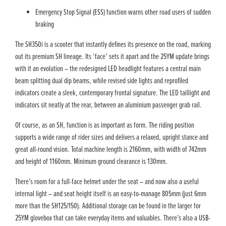
Emergency Stop Signal (ESS) function warns other road users of sudden
braking
The SH350i is a scooter that instantly defines its presence on the road, marking
out its premium SH lineage. Its ‘face’ sets it apart and the 25YM update brings
with it an evolution – the redesigned LED headlight features a central main
beam splitting dual dip beams, while revised side lights and reprofiled
indicators create a sleek, contemporary frontal signature. The LED taillight and
indicators sit neatly at the rear, between an aluminium passenger grab rail.
Of course, as an SH, function is as important as form. The riding position
supports a wide range of rider sizes and delivers a relaxed, upright stance and
great all-round vision. Total machine length is 2160mm, with width of 742mm
and height of 1160mm. Minimum ground clearance is 130mm.
There’s room for a full-face helmet under the seat – and now also a useful
internal light – and seat height itself is an easy-to-manage 805mm (just 6mm
more than the SH125/150). Additional storage can be found in the larger for
25YM glovebox that can take everyday items and valuables. There’s also a USB-