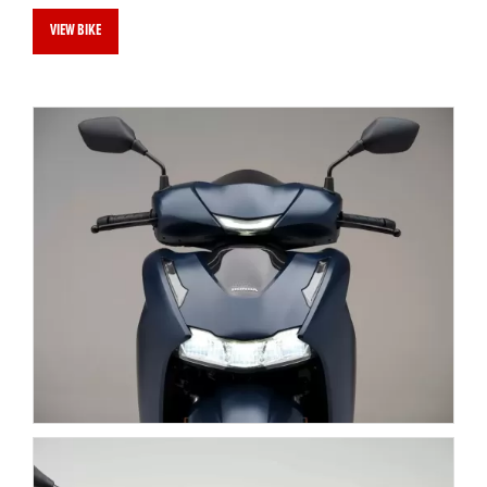
VIEW BIKE