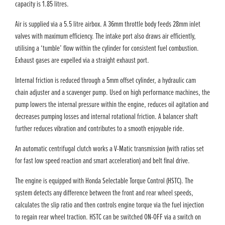
capacity is 1.85 litres.
Air is supplied via a 5.5 litre airbox. A 36mm throttle body feeds 28mm inlet
valves with maximum efficiency. The intake port also draws air efficiently,
utilising a ‘tumble’ flow within the cylinder for consistent fuel combustion.
Exhaust gases are expelled via a straight exhaust port.
Internal friction is reduced through a 5mm offset cylinder, a hydraulic cam
chain adjuster and a scavenger pump. Used on high performance machines, the
pump lowers the internal pressure within the engine, reduces oil agitation and
decreases pumping losses and internal rotational friction. A balancer shaft
further reduces vibration and contributes to a smooth enjoyable ride.
An automatic centrifugal clutch works a V-Matic transmission (with ratios set
for fast low speed reaction and smart acceleration) and belt final drive.
The engine is equipped with Honda Selectable Torque Control (HSTC). The
system detects any difference between the front and rear wheel speeds,
calculates the slip ratio and then controls engine torque via the fuel injection
to regain rear wheel traction. HSTC can be switched ON-OFF via a switch on