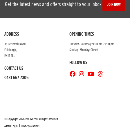
Get the latest news and offers straight to your inbox
JOIN NOW
ADDRESS
OPENING TIMES
36 Peffermill Road,
Tuesday - Saturday: 9:00 am - 5:30 pm
Edinburgh,
Sunday - Monday: Closed
EH16 5LL
FOLLOW US
CONTACT US
0131 667 7305
© Copyright 2026 Two Wheels. All rights reserved
|
Admin Login
Privacy & cookies