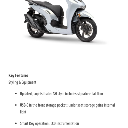
Key Features
Styling & Equipment
Updated, sophisticated SH style includes signature flat floor
USB-C in the front storage pocket; under seat storage gains internal
light
Smart Key operation, LCD instrumentation