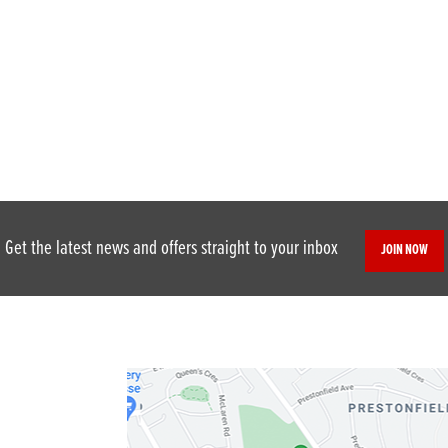
Get the latest news and offers straight to your inbox
JOIN NOW