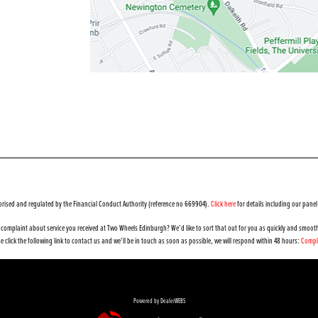
orised and regulated by the Financial Conduct Authority (reference no 669904).
Click here
for details including our panel
complaint about service you received at Two Wheels Edinburgh? We’d like to sort that out for you as quickly and smooth
e click the following link to contact us and we’ll be in touch as soon as possible, we will respond within 48 hours:
Compl
Powered by DealerWEBS