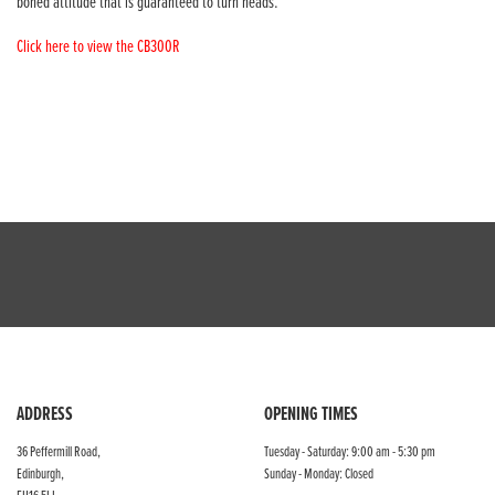
boned attitude that is guaranteed to turn heads.
Click here to view the CB300R
ADDRESS
OPENING TIMES
36 Peffermill Road,
Tuesday - Saturday: 9:00 am - 5:30 pm
Edinburgh,
Sunday - Monday: Closed