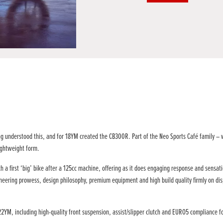
ng understood this, and for 18YM created the CB300R. Part of the Neo Sports Café family – 
lightweight form.
 a first ‘big’ bike after a 125cc machine, offering as it does engaging response and sensati
gineering prowess, design philosophy, premium equipment and high build quality firmly on disp
M, including high-quality front suspension, assist/slipper clutch and EURO5 compliance for t