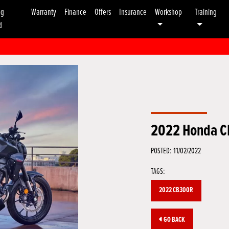
ng
Warranty
Finance
Offers
Insurance
Workshop
Training
d
2022 Honda 
POSTED: 11/02/2022
TAGS:
2022 CB300R
GO BACK