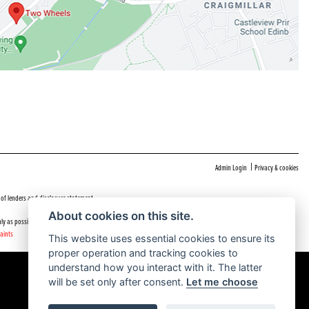
|
Admin Login
Privacy & cookies
 of lenders and disclosure statement
About cookies on this site.
ly as possible.
aints
This website uses essential cookies to ensure its
proper operation and tracking cookies to
understand how you interact with it. The latter
will be set only after consent.
Let me choose