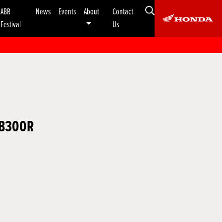
ABR
News
Events
About
Contact
Festival
Us
CB300R