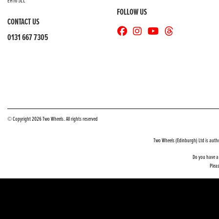
EH16 5LL
FOLLOW US
CONTACT US
0131 667 7305
© Copyright 2026 Two Wheels. All rights reserved
Two Wheels (Edinburgh) Ltd is auth
Do you have a 
Pleas