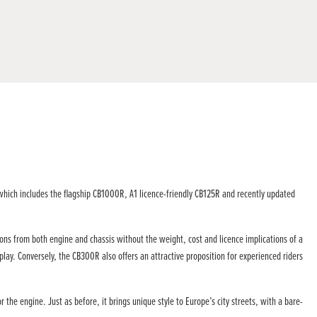
which includes the flagship CB1000R, A1 licence-friendly CB125R and recently updated
ons from both engine and chassis without the weight, cost and licence implications of a
lay. Conversely, the CB300R also offers an attractive proposition for experienced riders
he engine. Just as before, it brings unique style to Europe’s city streets, with a bare-