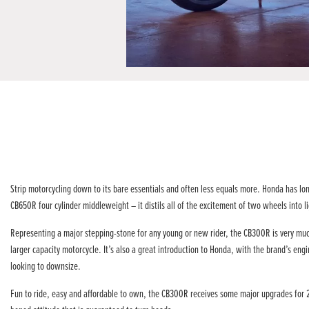
Strip motorcycling down to its bare essentials and often less equals more. Honda has lo
CB650R four cylinder middleweight – it distils all of the excitement of two wheels into 
Representing a major stepping-stone for any young or new rider, the CB300R is very much
larger capacity motorcycle. It’s also a great introduction to Honda, with the brand’s en
looking to downsize.
Fun to ride, easy and affordable to own, the CB300R receives some major upgrades for 22Y