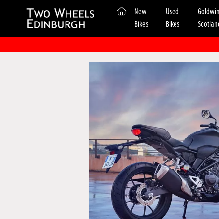
(current)
New
Used
Goldwi
Bikes
Bikes
Scotlan