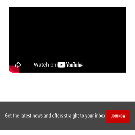
Get the latest news and offers straight to your inbox
JOIN NOW