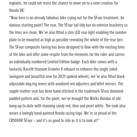
explains, he could not resist the chance to move on to a new creation for
Honda UK:
“Now here is an already fabulous bike crying out for the 5Four treatment. An
obvious starting point? The rear. The 5Four tail tidy has no exterior bracketry so
the lines are clean. We’ve also fitted a slim LED rear light enabling the number
plate to be mounted as high as possible revealing the whole of the rear tyre.
The 5Four composite fairing has been designed to flow with the existing lines
of the bike and offer some respite from the elements for the rider and carries
an individually numbered Limited Edition badge. Each bike comes with a
fantastic Racefit titanium Growler X exhaust to enhance the single sided
swingarm and beautiful new for 2021 spoked wheels; we’ve also fitted black
adjustable dog-leg levers with anodized red adjusters and billet mirrors. The
supple leather seat has been hand-stitched in the trademark 5Four diamond-
padded pattern and, for the paint, we’ve brought the Works Hondas of old
bang-up-to-date with stunning candy red, blue and pearl white. The tank also
wears a lovingly hand-painted Honda racing logo. We’re so proud of the
CB1000R 5Four – and it’s as good to ride as it is to look at!”