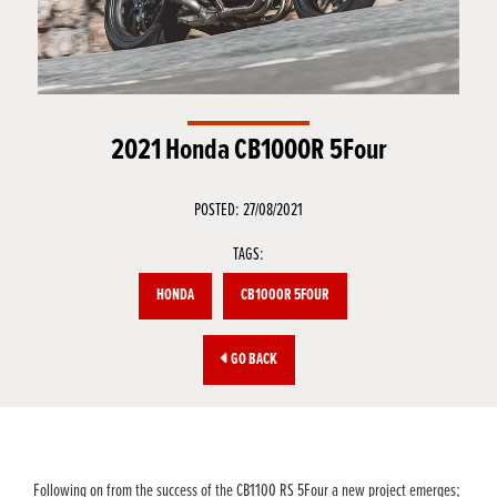
2021 Honda CB1000R 5Four
POSTED: 27/08/2021
TAGS:
HONDA
CB1000R 5FOUR
GO BACK
Following on from the success of the CB1100 RS 5Four a new project emerges;