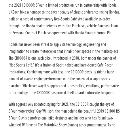
the 2021 CB1000R 5Four, a limited production run in partnership with Honda
UKEach bike a homage to the sheer beauty of classic endurance racing Hondas,
built on a base of contemporary Neo-Sports Café style Available to order
through the Honda dealer network with Hire Purchase, Vehicle Purchase Loan
or Personal Contract Purchase agreement with Honda Finance Europe Plc
Honda has never been afraid to apply its technology, engineering and
imagination to create motorcycles that inhabit new spaces in the marketplace.
The CB1000R is one such bike. Introduced in 2018, born under the banner of
‘Neo Sports Café,’ it’s a fusion of Sport Naked and bare-boned Café Racer
inspirations. Combining more with less, the CB1000R gives its rider a huge
amount of usable engine performance with the control of a super sports
machine. Whichever way it’s approached – aesthetics, emotions, performance
or technology – the CB1000R has proved itself a hard motorcycle to ignore.
With aggressively updated styling for 2021, the CB1000R caught the eye of
5Four motorcycles’ Guy Willison, the man behind the beautiful 2019 CB1100 RS
5Four. Guy is a professional bike designer and builder who has found two-
wheeled TV fame on The Motorbike Show (among other programmes). As he