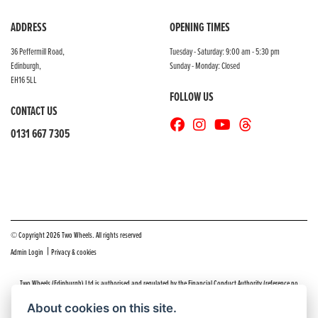
ADDRESS
OPENING TIMES
36 Peffermill Road,
Tuesday - Saturday: 9:00 am - 5:30 pm
Edinburgh,
Sunday - Monday: Closed
EH16 5LL
FOLLOW US
CONTACT US
0131 667 7305
© Copyright 2026 Two Wheels. All rights reserved
|
Admin Login
Privacy & cookies
Two Wheels (Edinburgh) Ltd is authorised and regulated by the Financial Conduct Authority (reference no
669904).
Click here
for details including our panel of lenders and disclosure statement
About cookies on this site.