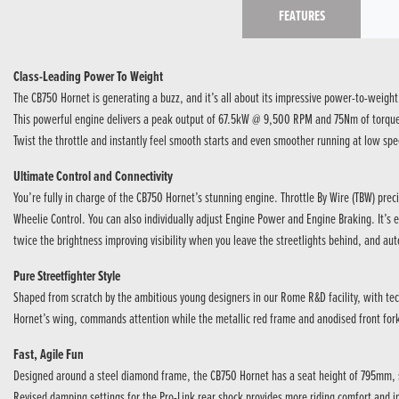
FEATURES
Class-Leading Power To Weight
The CB750 Hornet is generating a buzz, and it’s all about its impressive power-to-weight
This powerful engine delivers a peak output of 67.5kW @ 9,500 RPM and 75Nm of torque @ 
Twist the throttle and instantly feel smooth starts and even smoother running at low spe
Ultimate Control and Connectivity
You’re fully in charge of the CB750 Hornet’s stunning engine. Throttle By Wire (TBW) pre
Wheelie Control. You can also individually adjust Engine Power and Engine Braking. It’s e
twice the brightness improving visibility when you leave the streetlights behind, and aut
Pure Streetfighter Style
Shaped from scratch by the ambitious young designers in our Rome R&D facility, with tec
Hornet’s wing, commands attention while the metallic red frame and anodised front forks
Fast, Agile Fun
Designed around a steel diamond frame, the CB750 Hornet has a seat height of 795mm, so
Revised damping settings for the Pro-Link rear shock provides more riding comfort and im