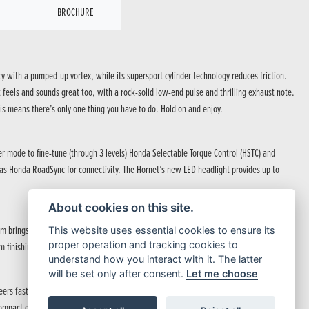
BROCHURE
cy with a pumped-up vortex, while its supersport cylinder technology reduces friction.
feels and sounds great too, with a rock-solid low-end pulse and thrilling exhaust note.
is means there’s only one thing you have to do. Hold on and enjoy.
er mode to fine-tune (through 3 levels) Honda Selectable Torque Control (HSTC) and
ll as Honda RoadSync for connectivity. The Hornet’s new LED headlight provides up to
About cookies on this site.
rings a hardcore attitude to the street. The fuel tank, inspired by the outline of a
This website uses essential cookies to ensure its
proper operation and tracking cookies to
m finishing touch, with a signature new headlight leading the way.
understand how you interact with it. The latter
will be set only after consent.
Let me choose
 steers fast with precise control and feedback from 41mm Showa SFF-BP™ USD forks.
ompact dimensions equal razor-sharp side-to-side agility, while 4-piston radial mount