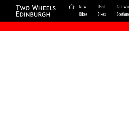
(current)
New
Used
Goldwi
Bikes
Bikes
Scotlan