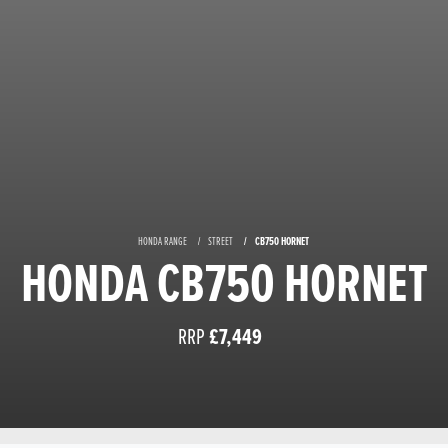
HONDA RANGE
STREET
CB750 HORNET
HONDA CB750 HORNET
RRP
£7,449