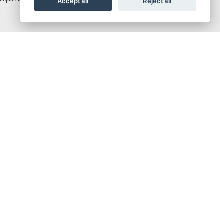
Accept all
Reject all
fault HSTC setting.
 and many more functions.
 rapid downshifting. With lively, torque-rich mid-low speeds, you get smooth starts
unit that’s up to twice as bright for peace of mind at night. With a narrow tank and
, this setup delivers a nimble and fast-turning package that inspires confidence,