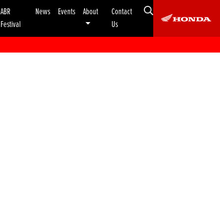
ABR
News
Events
About
Contact
Festival
Us