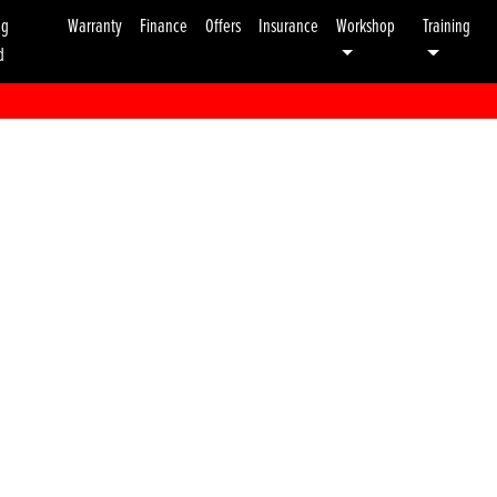
ng
Warranty
Finance
Offers
Insurance
Workshop
Training
d