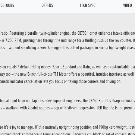
COLOURS
OFFERS
TECH SPEC
VIDEO
 ratio. Featuring a parallel twin-cylinder engine, the CB750 Hornet enhances intake efficien
7,250 RPM, pushing hard through the mid-range for a thrilling rush up the rev counter. It 
eds – without sacrificing power. An engine this potent packaged in such a lightweight chass
cision equals 3 default riding modes: Sport, Standard and Rain, as well as a customisable Us
asy too – the new 5-inch full-colour TFT Meter offers a beautiful, intuitive interface as we
omatic indicator cancellation lets you focus on taking those corners and driving on.
hnical input from our Japanese development engineers, the CB750 Hornet’s sharp minimalism b
 – available with 2 paint options – pop with vibrant aggression. LED lighting is the premiu
 it’s a joy to manage. With a naturally upright riding position and 190kg kerb weight, it
proved shock absorbance in tougher conditions. Carving a city block or set of corners, its c