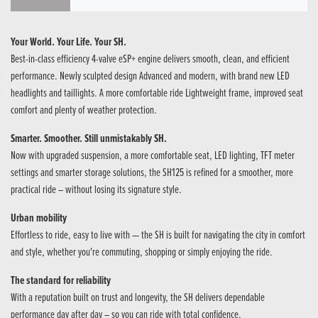
Your World. Your Life. Your SH.
Best-in-class efficiency 4-valve eSP+ engine delivers smooth, clean, and efficient
performance. Newly sculpted design Advanced and modern, with brand new LED
headlights and taillights. A more comfortable ride Lightweight frame, improved seat
comfort​ and plenty of weather protection.
Smarter. Smoother. Still unmistakably SH.
Now with upgraded suspension, a more comfortable seat, LED lighting, TFT meter
settings and smarter storage solutions, the SH125 is refined for a smoother, more
practical ride – without losing its signature style.
Urban mobility
Effortless to ride, easy to live with — the SH is built for navigating the city in comfort
and style, whether you're commuting, shopping or simply enjoying the ride.
The standard for reliability
With a reputation built on trust and longevity, the SH delivers dependable
performance day after day – so you can ride with total confidence.