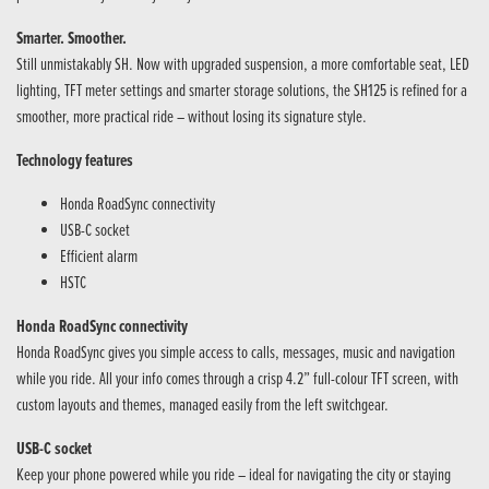
Smarter. Smoother.
Still unmistakably SH. Now with upgraded suspension, a more comfortable seat, LED
lighting, TFT meter settings and smarter storage solutions, the SH125 is refined for a
smoother, more practical ride – without losing its signature style.
Technology features
Honda RoadSync connectivity
USB-C socket
Efficient alarm
HSTC
Honda RoadSync connectivity
Honda RoadSync gives you simple access to calls, messages, music and navigation
while you ride. All your info comes through a crisp 4.2” full-colour TFT screen, with
custom layouts and themes, managed easily from the left switchgear.
USB-C socket
Keep your phone powered while you ride – ideal for navigating the city or staying