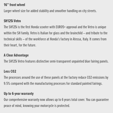
16” front wheel
Larger wheel size for added stability and smoother handling on city streets.
SH125i Vetro
The SH125i is the first Honda scooter with EURO5+ approval and the Vetro is unique
within the SH family. Vetro is Italian for glass and the brainchild – and tribute to the
technical skills – of the workforce at Honda’s factory in Atessa, Italy. It comes from
their heart, for the future.
A Clear Advantage
The SH125i Vetro features distinctive semi-transparent unpainted blue fairing panels.
Less CO2
The processes around the use of these panels at the factory reduce CO2 emissions by
9.5% compared with the manufacturing processes for standard painted fairings.
Up to 6-year warranty
Our comprehensive warranty now allows up to 6 years total cover. You can guarantee
peace of mind, knowing your motorcycle is protected.