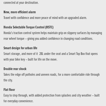
connected at your destination.
New, more efficient alarm
Travel with confidence and more peace of mind with an upgraded alarm.
Honda Selectable Torque Control (HSTC)
Honda’s traction control system helps maintain grip on slippery surfaces by managing
rear wheel torque – giving you added confidence in changing road conditions.
Smart design for urban life
Smart storage, and more of it 28L under the seat and a Smart Top Box that opens
with your bike key – built for life on the move.
Double rear shock
Takes the edge off potholes and uneven roads, for a more comfortable ride through
the city.
Flat floor
Easy to step through, with added protection from splashes and city weather – built
for everyday convenience.