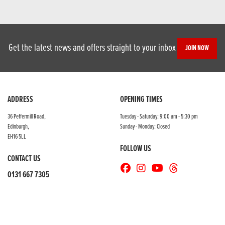
Get the latest news and offers straight to your inbox
JOIN NOW
ADDRESS
OPENING TIMES
36 Peffermill Road,
Tuesday - Saturday: 9:00 am - 5:30 pm
Edinburgh,
Sunday - Monday: Closed
EH16 5LL
FOLLOW US
CONTACT US
0131 667 7305