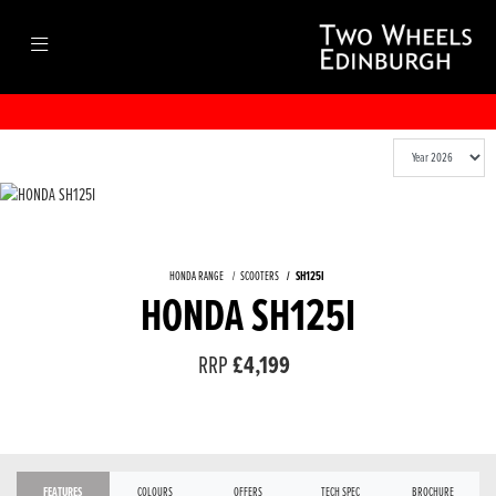
HONDA RANGE
SCOOTERS
SH125I
HONDA SH125I
RRP
£4,199
FEATURES
COLOURS
OFFERS
TECH SPEC
BROCHURE