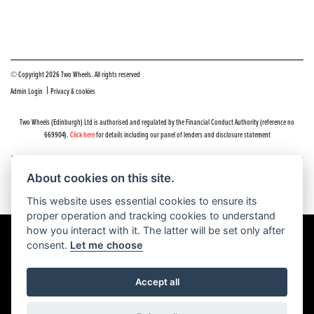
© Copyright 2026 Two Wheels. All rights reserved
|
Admin Login
Privacy & cookies
Two Wheels (Edinburgh) Ltd is authorised and regulated by the Financial Conduct Authority (reference no
669904).
Click here
for details including our panel of lenders and disclosure statement
Do you have a complaint about service you received at Two Wheels Edinburgh? We’d like to sort that out for you
as quickly and smoothly as possible.
About cookies on this site.
Please click the following link to contact us and we’ll be in touch as soon as possible, we will respond within 48
hours:
Complaints
This website uses essential cookies to ensure its
proper operation and tracking cookies to understand
how you interact with it. The latter will be set only after
consent.
Let me choose
Powered by DealerWEBS
Accept all