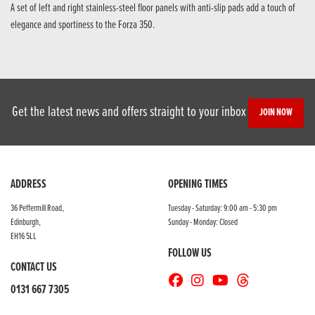
A set of left and right stainless-steel floor panels with anti-slip pads add a touch of
elegance and sportiness to the Forza 350.
Get the latest news and offers straight to your inbox
JOIN NOW
ADDRESS
OPENING TIMES
36 Peffermill Road,
Tuesday - Saturday: 9:00 am - 5:30 pm
Edinburgh,
Sunday - Monday: Closed
EH16 5LL
FOLLOW US
CONTACT US
0131 667 7305