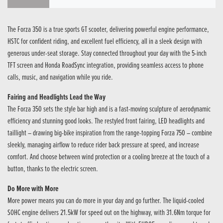
The Forza 350 is a true sports GT scooter, delivering powerful engine performance,
HSTC for confident riding, and excellent fuel efficiency, all in a sleek design with
generous under-seat storage. Stay connected throughout your day with the 5-inch
TFT screen and Honda RoadSync integration, providing seamless access to phone
calls, music, and navigation while you ride.
Fairing and Headlights Lead the Way
The Forza 350 sets the style bar high and is a fast-moving sculpture of aerodynamic
efficiency and stunning good looks. The restyled front fairing, LED headlights and
taillight – drawing big-bike inspiration from the range-topping Forza 750 – combine
sleekly, managing airflow to reduce rider back pressure at speed, and increase
comfort. And choose between wind protection or a cooling breeze at the touch of a
button, thanks to the electric screen.
Do More with More
More power means you can do more in your day and go further. The liquid-cooled
SOHC engine delivers 21.5kW for speed out on the highway, with 31.6Nm torque for