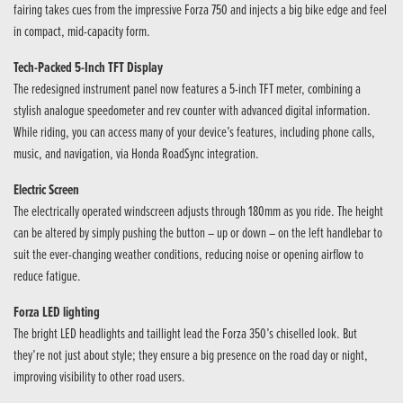
fairing takes cues from the impressive Forza 750 and injects a big bike edge and feel
in compact, mid-capacity form.
Tech-Packed 5-Inch TFT Display
The redesigned instrument panel now features a 5-inch TFT meter, combining a
stylish analogue speedometer and rev counter with advanced digital information.
While riding, you can access many of your device’s features, including phone calls,
music, and navigation, via Honda RoadSync integration.
Electric Screen
The electrically operated windscreen adjusts through 180mm as you ride. The height
can be altered by simply pushing the button – up or down – on the left handlebar to
suit the ever-changing weather conditions, reducing noise or opening airflow to
reduce fatigue.
Forza LED lighting
The bright LED headlights and taillight lead the Forza 350’s chiselled look. But
they’re not just about style; they ensure a big presence on the road day or night,
improving visibility to other road users.