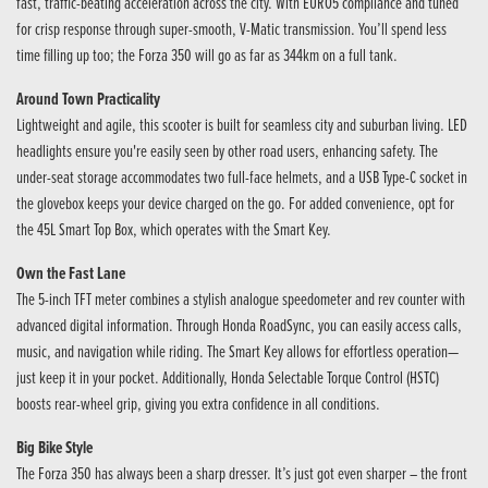
fast, traffic-beating acceleration across the city. With EURO5 compliance and tuned
for crisp response through super-smooth, V-Matic transmission. You’ll spend less
time filling up too; the Forza 350 will go as far as 344km on a full tank.
Around Town Practicality
Lightweight and agile, this scooter is built for seamless city and suburban living. LED
headlights ensure you're easily seen by other road users, enhancing safety. The
under-seat storage accommodates two full-face helmets, and a USB Type-C socket in
the glovebox keeps your device charged on the go. For added convenience, opt for
the 45L Smart Top Box, which operates with the Smart Key.
Own the Fast Lane
The 5-inch TFT meter combines a stylish analogue speedometer and rev counter with
advanced digital information. Through Honda RoadSync, you can easily access calls,
music, and navigation while riding. The Smart Key allows for effortless operation—
just keep it in your pocket. Additionally, Honda Selectable Torque Control (HSTC)
boosts rear-wheel grip, giving you extra confidence in all conditions.
Big Bike Style
The Forza 350 has always been a sharp dresser. It’s just got even sharper – the front