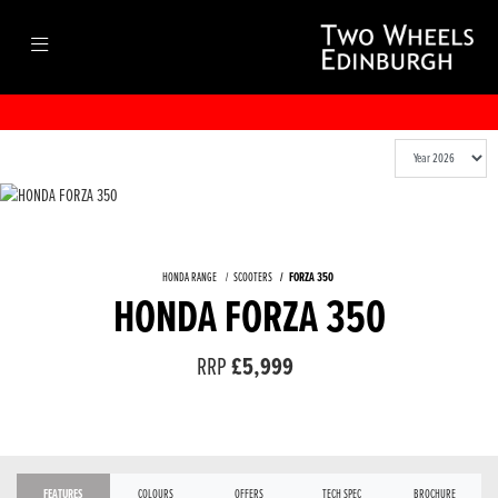
HONDA RANGE
SCOOTERS
FORZA 350
HONDA FORZA 350
RRP
£5,999
FEATURES
COLOURS
OFFERS
TECH SPEC
BROCHURE