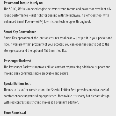
Power and Torque to rely on
The SOHC, 4V fuel-injected engine delivers strong torque and power for excellent all-
round performance – just right for dealing with the highway. It’s efficient too, with
enhanced Smart Power+ (eSP+) low friction technologies throughout.
Smart Key Convenience
Smart Key operation of the ignition ensures total ease – just put it in your pocket and
ride. If you are within proximity of your scooter, you can open the seat to get to the
storage space and the optional 45L Smart Top Box.
Passenger Backrest
The Passenger Backrest improves pillion comfort by providing additional support and
making daily commutes more enjoyable and secure.
Special Edition Seat
Thanks to its softer construction, the Special Edition Seat provides an extra level of
comfort enhancing your riding experience. Meanwhile it’s sporty but elegant design
with red contrasting stitching makes it a premium addition.
Floor Panel seat