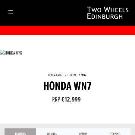
HONDA RANGE
ELECTRIC
WN7
HONDA WN7
RRP
£12,999
FEATURES
COLOURS
OFFERS
TECH SPEC