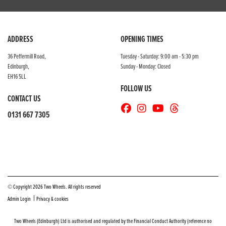
ADDRESS
OPENING TIMES
36 Peffermill Road,
Tuesday - Saturday: 9:00 am - 5:30 pm
Edinburgh,
Sunday - Monday: Closed
EH16 5LL
FOLLOW US
CONTACT US
0131 667 7305
© Copyright 2026 Two Wheels. All rights reserved
|
Admin Login
Privacy & cookies
Two Wheels (Edinburgh) Ltd is authorised and regulated by the Financial Conduct Authority (reference no