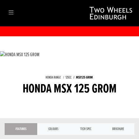
HONDA RANGE
125CC
MSX125 GROM
HONDA MSX 125 GROM
FEATURES
COLOURS
TECH SPEC
BROCHURE