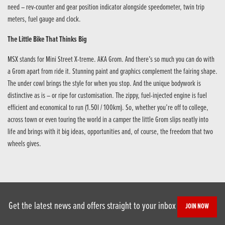
need – rev-counter and gear position indicator alongside speedometer, twin trip
meters, fuel gauge and clock.
The Little Bike That Thinks Big
MSX stands for Mini Street X-treme. AKA Grom. And there’s so much you can do with
a Grom apart from ride it. Stunning paint and graphics complement the fairing shape.
The under cowl brings the style for when you stop. And the unique bodywork is
distinctive as is – or ripe for customisation. The zippy, fuel-injected engine is fuel
efficient and economical to run (1.50l / 100km). So, whether you’re off to college,
across town or even touring the world in a camper the little Grom slips neatly into
life and brings with it big ideas, opportunities and, of course, the freedom that two
wheels gives.
Get the latest news and offers straight to your inbox
JOIN NOW