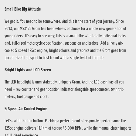
Small Bike Big Attitude
We get it. You need to be somewhere. And this is the start of your journey. Since
2013, our MSX125 Grom has been wheels of choice for a whole new generation of
young riders. It’s easy to see why; this is a small bike with totally individual looks
and, full-sized motorcycle-specification, suspension and brakes. Add a lively air-
cooled 5-speed 125cc engine, bright colours and graphics and the Grom goes from
pocket-sized transport to best friend with a single twist of throttle.
Bright Lights and LCD Screen
The LED headlight is unmistakeably, uniquely Grom. And the LCD dash has all you
need – rev-counter and gear position indicator alongside speedometer, twin trip
meters, fuel gauge and clock.
5-Speed Air-Cooled Engine
Let’s call it the fun button. Packing a perfect blend of responsive performance the
125cc engine delivers 11.1Nm of torque / 6,000 RPM, while the manual clutch imparts
a full-sized experience.