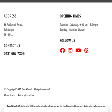
ADDRESS
OPENING TIMES
36 Peffermill Road,
Tuesday - Saturday: 9:00 am - 5:30 pm
Edinburgh,
Sunday - Monday: Closed
EH16 5LL
FOLLOW US
CONTACT US
0131 667 7305
© Copyright 2026 Two Wheels. All rights reserved
|
Admin Login
Privacy & cookies
Two Wheels (Edinburgh) Ltd is authorised and regulated by the Financial Conduct Authority (reference no
669904).
Click here
for details including our panel of lenders and disclosure statement