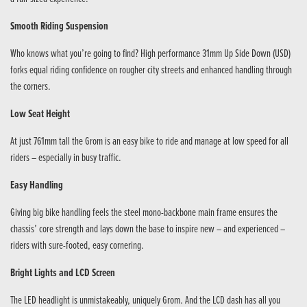
Smooth Riding Suspension
Who knows what you’re going to find? High performance 31mm Up Side Down (USD)
forks equal riding confidence on rougher city streets and enhanced handling through
the corners.
Low Seat Height
At just 761mm tall the Grom is an easy bike to ride and manage at low speed for all
riders – especially in busy traffic.
Easy Handling
Giving big bike handling feels the steel mono-backbone main frame ensures the
chassis’ core strength and lays down the base to inspire new – and experienced –
riders with sure-footed, easy cornering.
Bright Lights and LCD Screen
The LED headlight is unmistakeably, uniquely Grom. And the LCD dash has all you