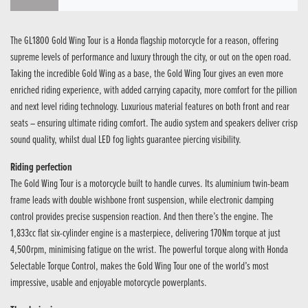
The GL1800 Gold Wing Tour is a Honda flagship motorcycle for a reason, offering
supreme levels of performance and luxury through the city, or out on the open road.
Taking the incredible Gold Wing as a base, the Gold Wing Tour gives an even more
enriched riding experience, with added carrying capacity, more comfort for the pillion
and next level riding technology. Luxurious material features on both front and rear
seats – ensuring ultimate riding comfort. The audio system and speakers deliver crisp
sound quality, whilst dual LED fog lights guarantee piercing visibility.
Riding perfection
The Gold Wing Tour is a motorcycle built to handle curves. Its aluminium twin-beam
frame leads with double wishbone front suspension, while electronic damping
control provides precise suspension reaction. And then there’s the engine. The
1,833cc flat six-cylinder engine is a masterpiece, delivering 170Nm torque at just
4,500rpm, minimising fatigue on the wrist. The powerful torque along with Honda
Selectable Torque Control, makes the Gold Wing Tour one of the world’s most
impressive, usable and enjoyable motorcycle powerplants.