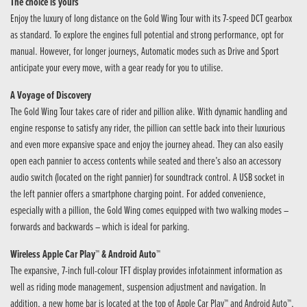
The choice is yours
Enjoy the luxury of long distance on the Gold Wing Tour with its 7-speed DCT gearbox
as standard. To explore the engines full potential and strong performance, opt for
manual. However, for longer journeys, Automatic modes such as Drive and Sport
anticipate your every move, with a gear ready for you to utilise.
A Voyage of Discovery
The Gold Wing Tour takes care of rider and pillion alike. With dynamic handling and
engine response to satisfy any rider, the pillion can settle back into their luxurious
and even more expansive space and enjoy the journey ahead. They can also easily
open each pannier to access contents while seated and there’s also an accessory
audio switch (located on the right pannier) for soundtrack control. A USB socket in
the left pannier offers a smartphone charging point. For added convenience,
especially with a pillion, the Gold Wing comes equipped with two walking modes –
forwards and backwards – which is ideal for parking.
Wireless Apple Car Play™ & Android Auto™
The expansive, 7-inch full-colour TFT display provides infotainment information as
well as riding mode management, suspension adjustment and navigation. In
addition, a new home bar is located at the top of Apple Car Play™ and Android Auto™,