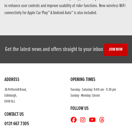
to enhance user controls and improve usability of rider functions. New wireless WiFi
connectivity for Apple Car Play™ & Android Auto™ is also included.
Get the latest news and offers straight to your inbox
JOIN NOW
ADDRESS
OPENING TIMES
36 Peffermill Road,
Tuesday - Saturday: 9:00 am - 5:30 pm
Edinburgh,
Sunday - Monday: Closed
EH16 5LL
FOLLOW US
CONTACT US
0131 667 7305