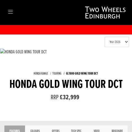
HONDA RANGE
TOURING
GL1800 GOLD WING TOUR DCT
HONDA GOLD WING TOUR DCT
RRP
£32,999
FEATURES
COLOURS
OFFERS
TECH SPEC
VIDEO
BROCHURE