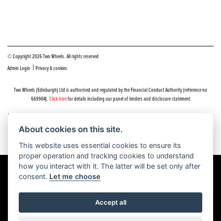
© Copyright 2026 Two Wheels. All rights reserved
|
Admin Login
Privacy & cookies
Two Wheels (Edinburgh) Ltd is authorised and regulated by the Financial Conduct Authority (reference no
669904).
Click here
for details including our panel of lenders and disclosure statement
Do you have a complaint about service you received at Two Wheels Edinburgh? We’d like to sort that out for you
as quickly and smoothly as possible.
About cookies on this site.
Please click the following link to contact us and we’ll be in touch as soon as possible, we will respond within 48
hours:
Complaints
This website uses essential cookies to ensure its
proper operation and tracking cookies to understand
how you interact with it. The latter will be set only after
consent.
Let me choose
Powered by DealerWEBS
Accept all