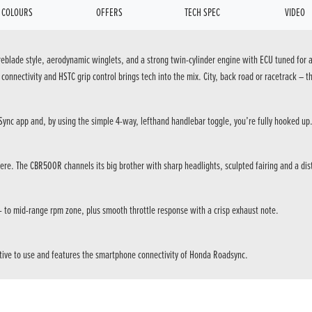
COLOURS
OFFERS
TECH SPEC
VIDEO
reblade style, aerodynamic winglets, and a strong twin-cylinder engine with ECU tuned for a
onnectivity and HSTC grip control brings tech into the mix. City, back road or racetrack – thi
ync app and, by using the simple 4-way, lefthand handlebar toggle, you’re fully hooked up
e. The CBR500R channels its big brother with sharp headlights, sculpted fairing and a disti
w- to mid-range rpm zone, plus smooth throttle response with a crisp exhaust note.
tuitive to use and features the smartphone connectivity of Honda Roadsync.
an apex – is always a thrill.