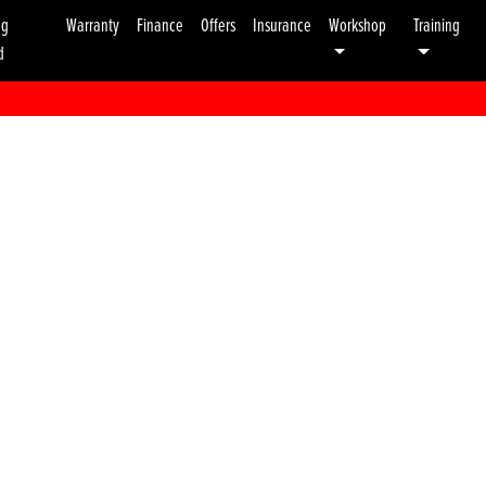
ng
Warranty
Finance
Offers
Insurance
Workshop
Training
d