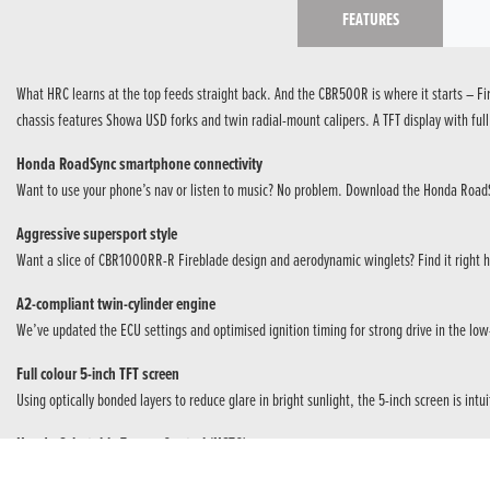
FEATURES
What HRC learns at the top feeds straight back. And the CBR500R is where it starts – Fi
chassis features Showa USD forks and twin radial-mount calipers. A TFT display with full c
Honda RoadSync smartphone connectivity
Want to use your phone’s nav or listen to music? No problem. Download the Honda RoadS
Aggressive supersport style
Want a slice of CBR1000RR-R Fireblade design and aerodynamic winglets? Find it right her
A2-compliant twin-cylinder engine
We’ve updated the ECU settings and optimised ignition timing for strong drive in the lo
Full colour 5-inch TFT screen
Using optically bonded layers to reduce glare in bright sunlight, the 5-inch screen is in
Honda Selectable Torque Control (HSTC)
HSTC smoothly manages rear wheel traction, wet or dry, so riding the street – or carving 