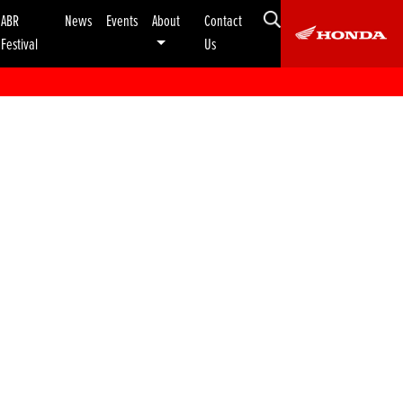
ABR
News
Events
About
Contact
Festival
Us