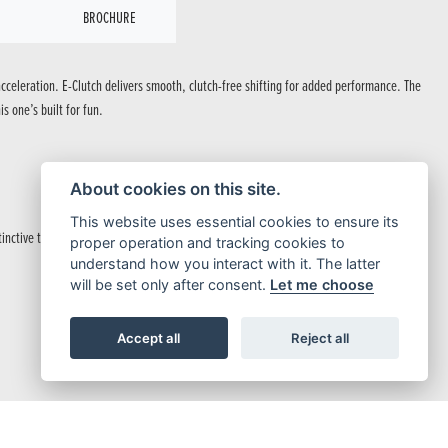
BROCHURE
cceleration. E-Clutch delivers smooth, clutch-free shifting for added performance. The
s one’s built for fun.
.
About cookies on this site.
This website uses essential cookies to ensure its
nctive taillight.
proper operation and tracking cookies to
understand how you interact with it. The latter
will be set only after consent.
Let me choose
Accept all
Reject all