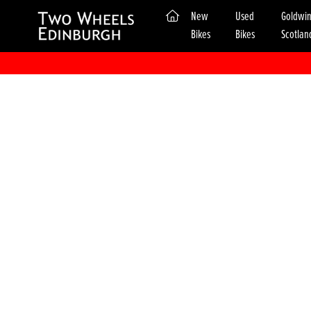
(current)
New
Used
Goldwi
Bikes
Bikes
Scotlan