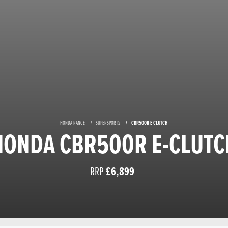
HONDA RANGE
SUPERSPORTS
CBR500R E CLUTCH
HONDA CBR500R E-CLUTC
RRP
£6,899