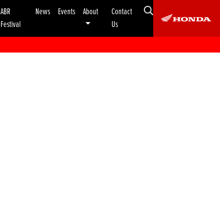
ABR
News
Events
About
Contact
Festival
Us