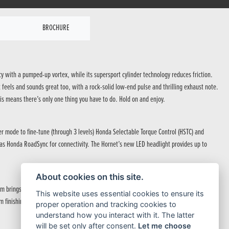
BROCHURE
cy with a pumped-up vortex, while its supersport cylinder technology reduces friction.
feels and sounds great too, with a rock-solid low-end pulse and thrilling exhaust note.
is means there’s only one thing you have to do. Hold on and enjoy.
er mode to fine-tune (through 3 levels) Honda Selectable Torque Control (HSTC) and
ll as Honda RoadSync for connectivity. The Hornet’s new LED headlight provides up to
About cookies on this site.
rings a hardcore attitude to the street. The fuel tank, inspired by the outline of a
This website uses essential cookies to ensure its
m finishing touch, with a signature new headlight leading the way.
proper operation and tracking cookies to
understand how you interact with it. The latter
will be set only after consent.
Let me choose