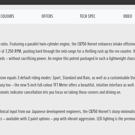
COLOURS
OFFERS
TECH SPEC
VIDEO
 ratio. Featuring a parallel twin-cylinder engine, the CB750 Hornet enhances intake efficien
7,250 RPM, pushing hard through the mid-range for a thrilling rush up the rev counter. It 
eds – without sacrificing power. An engine this potent packaged in such a lightweight chass
cision equals 3 default riding modes: Sport, Standard and Rain, as well as a customisable Us
asy too – the new 5-inch full-colour TFT Meter offers a beautiful, intuitive interface as we
omatic indicator cancellation lets you focus on taking those corners and driving on.
hnical input from our Japanese development engineers, the CB750 Hornet’s sharp minimalism b
 – available with 2 paint options – pop with vibrant aggression. LED lighting is the premiu