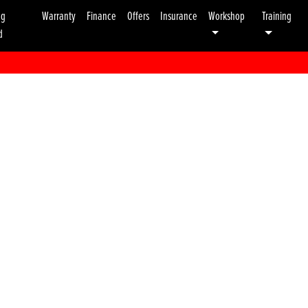
ng
Warranty
Finance
Offers
Insurance
Workshop
Training
d