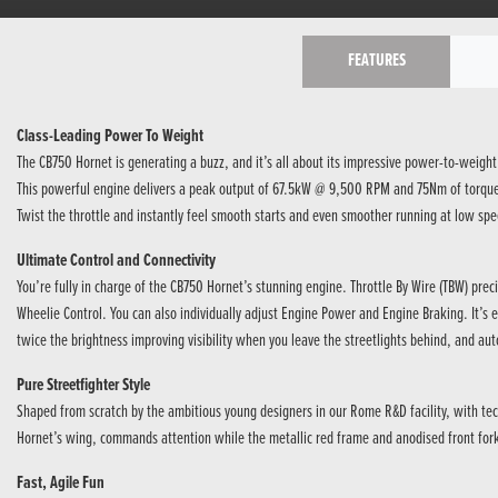
FEATURES
Class-Leading Power To Weight
The CB750 Hornet is generating a buzz, and it’s all about its impressive power-to-weight
This powerful engine delivers a peak output of 67.5kW @ 9,500 RPM and 75Nm of torque @ 
Twist the throttle and instantly feel smooth starts and even smoother running at low spe
Ultimate Control and Connectivity
You’re fully in charge of the CB750 Hornet’s stunning engine. Throttle By Wire (TBW) pre
Wheelie Control. You can also individually adjust Engine Power and Engine Braking. It’s e
twice the brightness improving visibility when you leave the streetlights behind, and aut
Pure Streetfighter Style
Shaped from scratch by the ambitious young designers in our Rome R&D facility, with tec
Hornet’s wing, commands attention while the metallic red frame and anodised front forks
Fast, Agile Fun