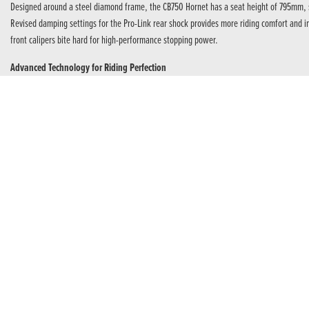
Designed around a steel diamond frame, the CB750 Hornet has a seat height of 795mm, so
Revised damping settings for the Pro-Link rear shock provides more riding comfort and im
front calipers bite hard for high-performance stopping power.
Advanced Technology for Riding Perfection
Honda Selectable Torque Control (HSTC) and Wheelie Control operate through 3 levels of 
New Colour 5-inch TFT Display Loops You In
Easily operated by 4-way toggle on the left handlebar, the highly visible, customisable
Power and Torque for High Performance
Want power to enjoy? The 755cc, short stroke 8V engine produces a heavyweight 67.5kW @
and running at low speeds around town.
Enhanced Style and Functionality
The CB750 Hornet’s signature streetfighter styling gets an enhanced silhouette with the 
seat area, you get sharper style and better footing for a boost in style and rideability.
Lightweight Chassis
The CB750 Hornet’s lightweight steel diamond-style frame ensures fast steering agility, 