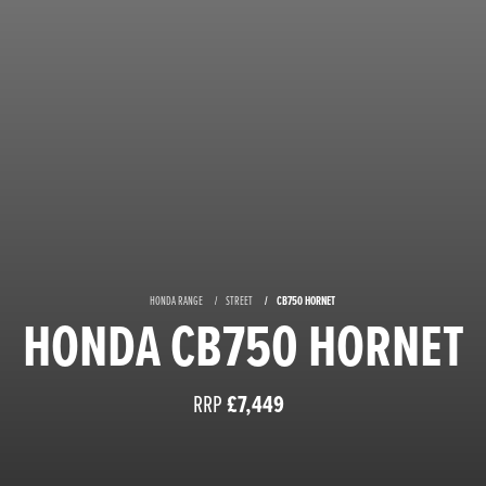
HONDA RANGE
STREET
CB750 HORNET
HONDA CB750 HORNET
RRP
£7,449