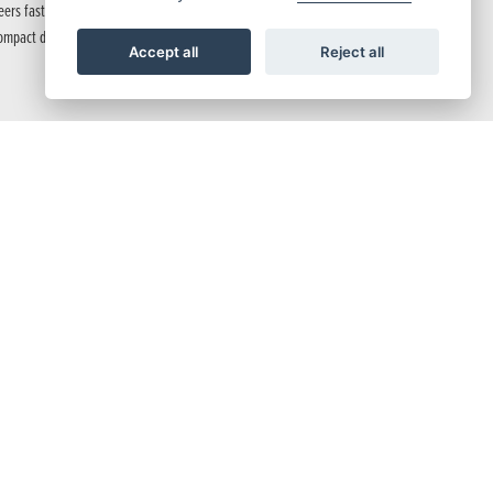
 steers fast with precise control and feedback from 41mm Showa SFF-BP™ USD forks.
ompact dimensions equal razor-sharp side-to-side agility, while 4-piston radial mount
Accept all
Reject all
fault HSTC setting.
 and many more functions.
 rapid downshifting. With lively, torque-rich mid-low speeds, you get smooth starts
unit that’s up to twice as bright for peace of mind at night. With a narrow tank and
, this setup delivers a nimble and fast-turning package that inspires confidence,