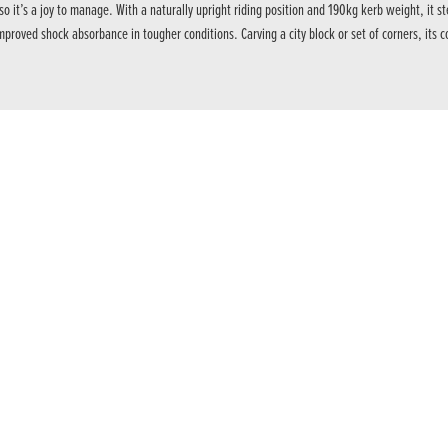
 it’s a joy to manage. With a naturally upright riding position and 190kg kerb weight, it
proved shock absorbance in tougher conditions. Carving a city block or set of corners, its c
intervention to manage rear wheel traction and front wheel lift. Each riding mode uses a de
 screen features Honda RoadSync smartphone connectivity for turn-by-turn navigation, music
 9,500rpm, with an assist/slipper clutch to ease upshifts and manage the rear wheel under
new headlight shape. Compact design meets improved light distribution with a dual LED lens 
making it highly responsive to every rider input. Coupled with high-quality Showa suspension