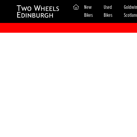
(current)
New
Used
Goldwi
Bikes
Bikes
Scotlan