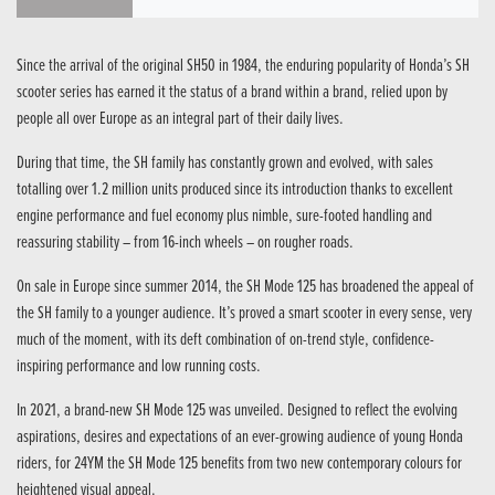
Since the arrival of the original SH50 in 1984, the enduring popularity of Honda’s SH
scooter series has earned it the status of a brand within a brand, relied upon by
people all over Europe as an integral part of their daily lives.
During that time, the SH family has constantly grown and evolved, with sales
totalling over 1.2 million units produced since its introduction thanks to excellent
engine performance and fuel economy plus nimble, sure-footed handling and
reassuring stability – from 16-inch wheels – on rougher roads.
On sale in Europe since summer 2014, the SH Mode 125 has broadened the appeal of
the SH family to a younger audience. It’s proved a smart scooter in every sense, very
much of the moment, with its deft combination of on-trend style, confidence-
inspiring performance and low running costs.
In 2021, a brand-new SH Mode 125 was unveiled. Designed to reflect the evolving
aspirations, desires and expectations of an ever-growing audience of young Honda
riders, for 24YM the SH Mode 125 benefits from two new contemporary colours for
heightened visual appeal.