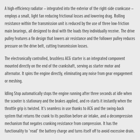
A high-efficiency radiator – integrated into the exterior of the right-side crankcase –
employs a small, light fan reducing frictional losses and lowering drag. Rolling
resistance within the transmission unit is reduced by the use of three low-friction
main bearings, all designed to deal with the loads they individually receive. The drive
pulley features a fin design that lowers air resistance and the follower pulley reduces
pressure on the drive belt, cutting transmission losses.
The electronically controlled, brushless ACG starter is an integrated component
mounted directly on the end of the crankshaft, serving as starter motor and
alternator. It spins the engine directly, eliminating any noise from gear engagement
or meshing.
Idling Stop automatically stops the engine running after three seconds at idle when
the scooter is stationary and the brakes applied, and re-starts it instantly when the
throttle grip is twisted. It’s seamless in use thanks to ACG and the swing-back
system that returns the crank to its position before air intake, and a decompression
mechanism that negates cranking resistance from compression. It has the
functionality to ‘read’ the battery charge and turns itself off to avoid excessive drain.