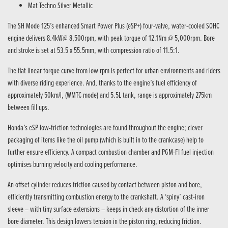
Mat Techno Silver Metallic
The SH Mode 125’s enhanced Smart Power Plus (eSP+) four-valve, water-cooled SOHC
engine delivers 8.4kW@ 8,500rpm, with peak torque of 12.1Nm @ 5,000rpm. Bore
and stroke is set at 53.5 x 55.5mm, with compression ratio of 11.5:1.
The flat linear torque curve from low rpm is perfect for urban environments and riders
with diverse riding experience. And, thanks to the engine’s fuel efficiency of
approximately 50km/l, (WMTC mode) and 5.5L tank, range is approximately 275km
between fill ups.
Honda’s eSP low-friction technologies are found throughout the engine; clever
packaging of items like the oil pump (which is built in to the crankcase) help to
further ensure efficiency. A compact combustion chamber and PGM-FI fuel injection
optimises burning velocity and cooling performance.
An offset cylinder reduces friction caused by contact between piston and bore,
efficiently transmitting combustion energy to the crankshaft. A ‘spiny’ cast-iron
sleeve – with tiny surface extensions – keeps in check any distortion of the inner
bore diameter. This design lowers tension in the piston ring, reducing friction.