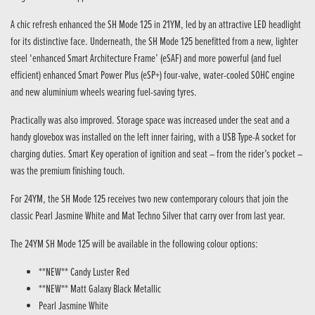
A chic refresh enhanced the SH Mode 125 in 21YM, led by an attractive LED headlight
for its distinctive face. Underneath, the SH Mode 125 benefitted from a new, lighter
steel ‘enhanced Smart Architecture Frame’ (eSAF) and more powerful (and fuel
efficient) enhanced Smart Power Plus (eSP+) four-valve, water-cooled SOHC engine
and new aluminium wheels wearing fuel-saving tyres.
Practically was also improved. Storage space was increased under the seat and a
handy glovebox was installed on the left inner fairing, with a USB Type-A socket for
charging duties. Smart Key operation of ignition and seat – from the rider’s pocket –
was the premium finishing touch.
For 24YM, the SH Mode 125 receives two new contemporary colours that join the
classic Pearl Jasmine White and Mat Techno Silver that carry over from last year.
The 24YM SH Mode 125 will be available in the following colour options:
**NEW** Candy Luster Red
**NEW** Matt Galaxy Black Metallic
Pearl Jasmine White