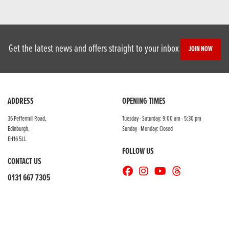
Get the latest news and offers straight to your inbox
JOIN NOW
ADDRESS
OPENING TIMES
36 Peffermill Road,
Tuesday - Saturday: 9:00 am - 5:30 pm
Edinburgh,
Sunday - Monday: Closed
EH16 5LL
FOLLOW US
CONTACT US
0131 667 7305