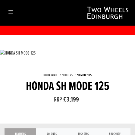
HONDA RANGE
SCOOTERS
SH MODE 125
HONDA SH MODE 125
RRP
£3,199
FEATURES
COLOURS
TECH SPEC
BROCHURE