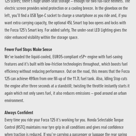
125 scores; there’s huge under-seat storage – enough for two full-face helmets. The
electric screen provides wind protection or a cooling breeze. In the glovebox on the
left, you’ll find a USB Type-C socket to charge a smartphone as you ride and, if you
want extra carrying capacity, the optional 45L Smart top box opens and locks with
the Forza 125’s Smart key. For added safety, The under-seat LED Lighting gives the
rider enhanced visibility within the storage space.
Fewer Fuel Stops Make Sense
We’ve loaded the liquid-cooled, EURO5-compliant eSP+ engine with fuel-saving
features and it’s built with low-friction technologies throughout, which boosts fuel
efficiency without reducing performance. Out on the road, this means that the Forza
125 can achieve 491km from one fill-up of the 11.7L fuel tank. Also, Idling Stop cuts
the engine after three seconds at a standstill; twisting the throttle instantly starts it
again which not only saves fuel, it also reduces emissions – good around an urban
environment.
Always Confident
Every time you ride your Forza 125 it’s working for you. Honda Selectable Torque
Control (HSTC) maintains rear tyre grip in all conditions and gives real confidence
when traction is reduced. If you’re carrying a passenger or luggage the rear spring