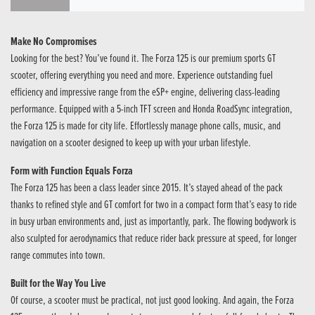
Make No Compromises
Looking for the best? You’ve found it. The Forza 125 is our premium sports GT
scooter, offering everything you need and more. Experience outstanding fuel
efficiency and impressive range from the eSP+ engine, delivering class-leading
performance. Equipped with a 5-inch TFT screen and Honda RoadSync integration,
the Forza 125 is made for city life. Effortlessly manage phone calls, music, and
navigation on a scooter designed to keep up with your urban lifestyle.
Form with Function Equals Forza
The Forza 125 has been a class leader since 2015. It’s stayed ahead of the pack
thanks to refined style and GT comfort for two in a compact form that’s easy to ride
in busy urban environments and, just as importantly, park. The flowing bodywork is
also sculpted for aerodynamics that reduce rider back pressure at speed, for longer
range commutes into town.
Built for the Way You Live
Of course, a scooter must be practical, not just good looking. And again, the Forza