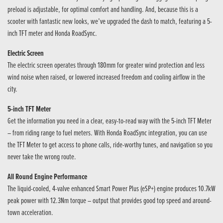
preload is adjustable, for optimal comfort and handling. And, because this is a
scooter with fantastic new looks, we’ve upgraded the dash to match, featuring a 5-
inch TFT meter and Honda RoadSync.
Electric Screen
The electric screen operates through 180mm for greater wind protection and less
wind noise when raised, or lowered increased freedom and cooling airflow in the
city.
5-inch TFT Meter
Get the information you need in a clear, easy-to-read way with the 5-inch TFT Meter
– from riding range to fuel meters. With Honda RoadSync integration, you can use
the TFT Meter to get access to phone calls, ride-worthy tunes, and navigation so you
never take the wrong route.
All Round Engine Performance
The liquid-cooled, 4-valve enhanced Smart Power Plus (eSP+) engine produces 10.7kW
peak power with 12.3Nm torque – output that provides good top speed and around-
town acceleration.