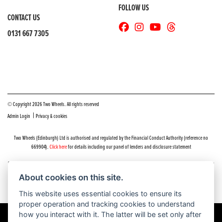
FOLLOW US
CONTACT US
0131 667 7305
© Copyright 2026 Two Wheels. All rights reserved
|
Admin Login
Privacy & cookies
Two Wheels (Edinburgh) Ltd is authorised and regulated by the Financial Conduct Authority (reference no
669904).
Click here
for details including our panel of lenders and disclosure statement
Do you have a complaint about service you received at Two Wheels Edinburgh? We’d like to sort that out for you
as quickly and smoothly as possible.
About cookies on this site.
Please click the following link to contact us and we’ll be in touch as soon as possible, we will respond within 48
hours:
Complaints
This website uses essential cookies to ensure its
proper operation and tracking cookies to understand
how you interact with it. The latter will be set only after