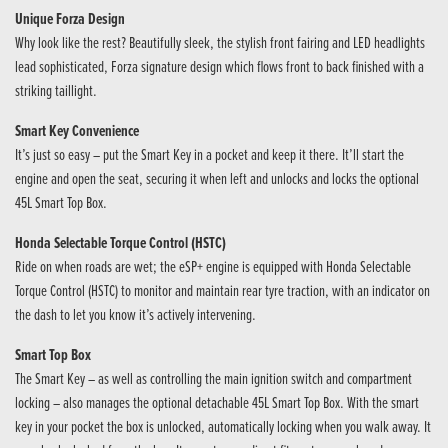
Unique Forza Design
Why look like the rest? Beautifully sleek, the stylish front fairing and LED headlights
lead sophisticated, Forza signature design which flows front to back finished with a
striking taillight.
Smart Key Convenience
It’s just so easy – put the Smart Key in a pocket and keep it there. It’ll start the
engine and open the seat, securing it when left and unlocks and locks the optional
45L Smart Top Box.
Honda Selectable Torque Control (HSTC)
Ride on when roads are wet; the eSP+ engine is equipped with Honda Selectable
Torque Control (HSTC) to monitor and maintain rear tyre traction, with an indicator on
the dash to let you know it’s actively intervening.
Smart Top Box
The Smart Key – as well as controlling the main ignition switch and compartment
locking – also manages the optional detachable 45L Smart Top Box. With the smart
key in your pocket the box is unlocked, automatically locking when you walk away. It