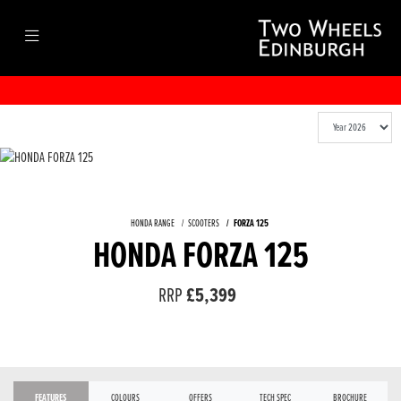
HONDA RANGE
SCOOTERS
FORZA 125
HONDA FORZA 125
RRP
£5,399
FEATURES
COLOURS
OFFERS
TECH SPEC
BROCHURE