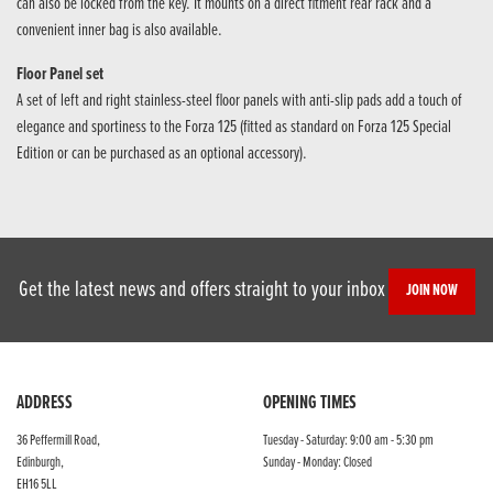
can also be locked from the key. It mounts on a direct fitment rear rack and a
convenient inner bag is also available.
Floor Panel set
A set of left and right stainless-steel floor panels with anti-slip pads add a touch of
elegance and sportiness to the Forza 125 (fitted as standard on Forza 125 Special
Edition or can be purchased as an optional accessory).
Get the latest news and offers straight to your inbox
JOIN NOW
ADDRESS
OPENING TIMES
36 Peffermill Road,
Tuesday - Saturday: 9:00 am - 5:30 pm
Edinburgh,
Sunday - Monday: Closed
EH16 5LL