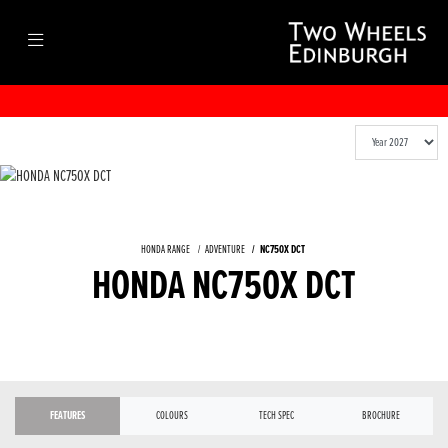
HONDA RANGE
ADVENTURE
NC750X DCT
HONDA NC750X DCT
FEATURES
COLOURS
TECH SPEC
BROCHURE