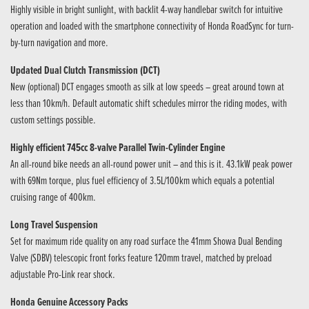
Highly visible in bright sunlight, with backlit 4-way handlebar switch for intuitive
operation and loaded with the smartphone connectivity of Honda RoadSync for turn-
by-turn navigation and more.
Updated Dual Clutch Transmission (DCT)
New (optional) DCT engages smooth as silk at low speeds – great around town at
less than 10km/h. Default automatic shift schedules mirror the riding modes, with
custom settings possible.
Highly efficient 745cc 8-valve Parallel Twin-Cylinder Engine
An all-round bike needs an all-round power unit – and this is it. 43.1kW peak power
with 69Nm torque, plus fuel efficiency of 3.5L/100km which equals a potential
cruising range of 400km.
Long Travel Suspension
Set for maximum ride quality on any road surface the 41mm Showa Dual Bending
Valve (SDBV) telescopic front forks feature 120mm travel, matched by preload
adjustable Pro-Link rear shock.
Honda Genuine Accessory Packs