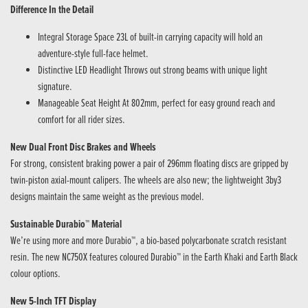
Difference In the Detail
Integral Storage Space 23L of built-in carrying capacity will hold an
adventure-style full-face helmet.
Distinctive LED Headlight Throws out strong beams with unique light
signature.
Manageable Seat Height At 802mm, perfect for easy ground reach and
comfort for all rider sizes.
New Dual Front Disc Brakes and Wheels
For strong, consistent braking power a pair of 296mm floating discs are gripped by
twin-piston axial-mount calipers. The wheels are also new; the lightweight 3by3
designs maintain the same weight as the previous model.
Sustainable Durabio™ Material
We’re using more and more Durabio™, a bio-based polycarbonate scratch resistant
resin. The new NC750X features coloured Durabio™ in the Earth Khaki and Earth Black
colour options.
New 5-Inch TFT Display