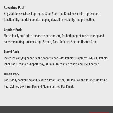
Adventure Pack
Key additions such as Fog Lights, Side Pipes and Knuckle Guards improve both
functionality and rider comfort upping durability, visibility, and protection.
Comfort Pack
Meticulously crafted to enhance rider comfort, for both long-distance touring and
daily commuting. Includes High Screen, Foot Deflector Set and Heated Grips.
Travel Pack
Increases carrying capacity and convenience with Panniers right/left 32L/33L, Pannier
Inner Bags, Pannier Support Stay, Aluminium Pannier Panels and USB Charger.
Urban Pack
Boost daily commuting ability with a Rear Carrier, 50L Top Box and Rubber Mounting
Pad, 25L Top Box Inner Bag and Aluminium Top Box Panel.