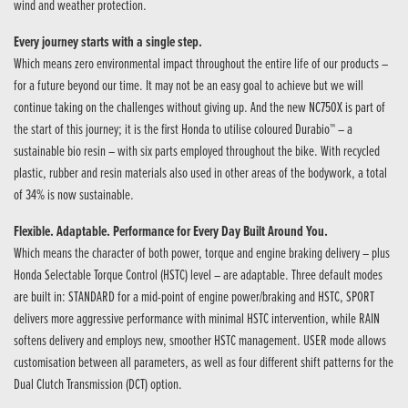
wind and weather protection.
Every journey starts with a single step.
Which means zero environmental impact throughout the entire life of our products –
for a future beyond our time. It may not be an easy goal to achieve but we will
continue taking on the challenges without giving up. And the new NC750X is part of
the start of this journey; it is the first Honda to utilise coloured Durabio™ – a
sustainable bio resin – with six parts employed throughout the bike. With recycled
plastic, rubber and resin materials also used in other areas of the bodywork, a total
of 34% is now sustainable.
Flexible. Adaptable. Performance for Every Day Built Around You.
Which means the character of both power, torque and engine braking delivery – plus
Honda Selectable Torque Control (HSTC) level – are adaptable. Three default modes
are built in: STANDARD for a mid-point of engine power/braking and HSTC, SPORT
delivers more aggressive performance with minimal HSTC intervention, while RAIN
softens delivery and employs new, smoother HSTC management. USER mode allows
customisation between all parameters, as well as four different shift patterns for the
Dual Clutch Transmission (DCT) option.