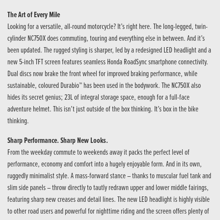
The Art of Every Mile
Looking for a versatile, all-round motorcycle? It’s right here. The long-legged, twin-
cylinder NC750X does commuting, touring and everything else in between. And it’s
been updated. The rugged styling is sharper, led by a redesigned LED headlight and a
new 5-inch TFT screen features seamless Honda RoadSync smartphone connectivity.
Dual discs now brake the front wheel for improved braking performance, while
sustainable, coloured Durabio™ has been used in the bodywork. The NC750X also
hides its secret genius; 23L of integral storage space, enough for a full-face
adventure helmet. This isn’t just outside of the box thinking. It’s box in the bike
thinking.
Sharp Performance. Sharp New Looks.
From the weekday commute to weekends away it packs the perfect level of
performance, economy and comfort into a hugely enjoyable form. And in its own,
ruggedly minimalist style. A mass-forward stance – thanks to muscular fuel tank and
slim side panels – throw directly to tautly redrawn upper and lower middle fairings,
featuring sharp new creases and detail lines. The new LED headlight is highly visible
to other road users and powerful for nighttime riding and the screen offers plenty of