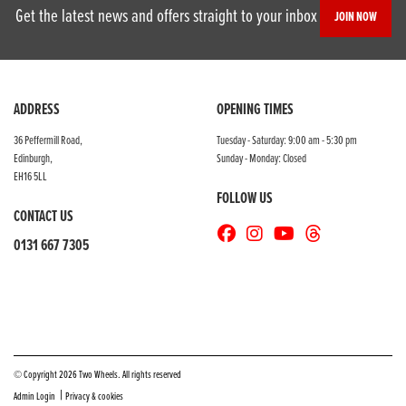
Get the latest news and offers straight to your inbox
JOIN NOW
ADDRESS
OPENING TIMES
36 Peffermill Road,
Tuesday - Saturday: 9:00 am - 5:30 pm
Edinburgh,
Sunday - Monday: Closed
EH16 5LL
FOLLOW US
CONTACT US
0131 667 7305
© Copyright 2026 Two Wheels. All rights reserved
|
Admin Login
Privacy & cookies