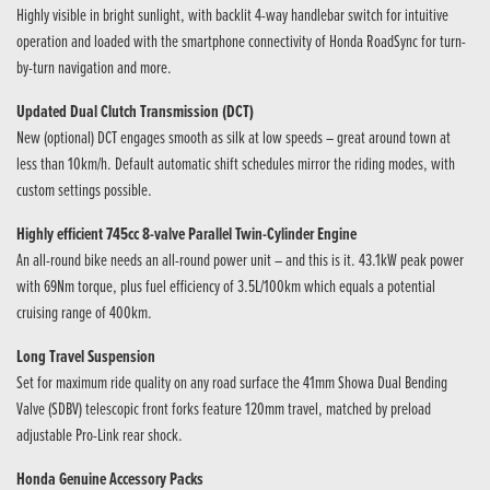
Highly visible in bright sunlight, with backlit 4-way handlebar switch for intuitive
operation and loaded with the smartphone connectivity of Honda RoadSync for turn-
by-turn navigation and more.
Updated Dual Clutch Transmission (DCT)
New (optional) DCT engages smooth as silk at low speeds – great around town at
less than 10km/h. Default automatic shift schedules mirror the riding modes, with
custom settings possible.
Highly efficient 745cc 8-valve Parallel Twin-Cylinder Engine
An all-round bike needs an all-round power unit – and this is it. 43.1kW peak power
with 69Nm torque, plus fuel efficiency of 3.5L/100km which equals a potential
cruising range of 400km.
Long Travel Suspension
Set for maximum ride quality on any road surface the 41mm Showa Dual Bending
Valve (SDBV) telescopic front forks feature 120mm travel, matched by preload
adjustable Pro-Link rear shock.
Honda Genuine Accessory Packs