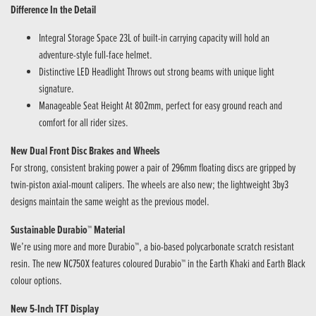
Difference In the Detail
Integral Storage Space 23L of built-in carrying capacity will hold an
adventure-style full-face helmet.
Distinctive LED Headlight Throws out strong beams with unique light
signature.
Manageable Seat Height At 802mm, perfect for easy ground reach and
comfort for all rider sizes.
New Dual Front Disc Brakes and Wheels
For strong, consistent braking power a pair of 296mm floating discs are gripped by
twin-piston axial-mount calipers. The wheels are also new; the lightweight 3by3
designs maintain the same weight as the previous model.
Sustainable Durabio™ Material
We’re using more and more Durabio™, a bio-based polycarbonate scratch resistant
resin. The new NC750X features coloured Durabio™ in the Earth Khaki and Earth Black
colour options.
New 5-Inch TFT Display