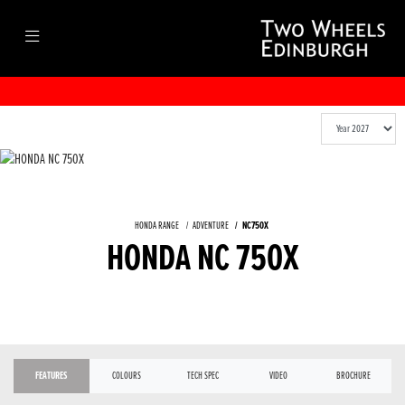
HONDA RANGE
ADVENTURE
NC750X
HONDA NC 750X
FEATURES
COLOURS
TECH SPEC
VIDEO
BROCHURE