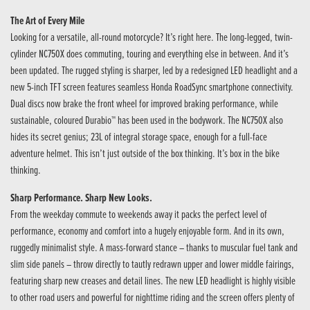
The Art of Every Mile
Looking for a versatile, all-round motorcycle? It’s right here. The long-legged, twin-
cylinder NC750X does commuting, touring and everything else in between. And it’s
been updated. The rugged styling is sharper, led by a redesigned LED headlight and a
new 5-inch TFT screen features seamless Honda RoadSync smartphone connectivity.
Dual discs now brake the front wheel for improved braking performance, while
sustainable, coloured Durabio™ has been used in the bodywork. The NC750X also
hides its secret genius; 23L of integral storage space, enough for a full-face
adventure helmet. This isn’t just outside of the box thinking. It’s box in the bike
thinking.
Sharp Performance. Sharp New Looks.
From the weekday commute to weekends away it packs the perfect level of
performance, economy and comfort into a hugely enjoyable form. And in its own,
ruggedly minimalist style. A mass-forward stance – thanks to muscular fuel tank and
slim side panels – throw directly to tautly redrawn upper and lower middle fairings,
featuring sharp new creases and detail lines. The new LED headlight is highly visible
to other road users and powerful for nighttime riding and the screen offers plenty of