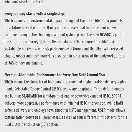
wind and weather protection.
Every journey starts with a single step.
Which means zero environmental impact throughout the entire life of our products –
for a future beyond our time. It may not be an easy goal to achieve but we will
continue taking on the challenges without giving up. And the new NC750X is part of
the start of this journey; it is the first Honda to utilise coloured Durabio™ – a
sustainable bio resin – with six parts employed throughout the bike. With recycled
plastic, rubber and resin materials also used in other areas of the bodywork, a total
of 34% is now sustainable.
Flexible. Adaptable. Performance for Every Day Built Around You.
Which means the character of both power, torque and engine braking delivery – plus
Honda Selectable Torque Control (HSTC) level – are adaptable. Three default modes
are built in: STANDARD for a mid-point of engine power/braking and HSTC, SPORT
delivers more aggressive performance with minimal HSTC intervention, while RAIN
softens delivery and employs new, smoother HSTC management. USER mode allows
customisation between all parameters, as well as four different shift patterns for the
Dual Clutch Transmission (DCT) option.