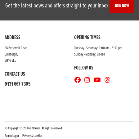
Get the latest news and offers straight to your inbox
JOIN NOW
ADDRESS
OPENING TIMES
36 Peffermill Road,
Tuesday - Saturday: 9:00 am - 5:30 pm
Edinburgh,
Sunday - Monday: Closed
EH16 5LL
FOLLOW US
CONTACT US
0131 667 7305
© Copyright 2026 Two Wheels. All rights reserved
|
Admin Login
Privacy & cookies