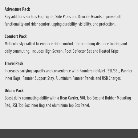
Adventure Pack
Key additions such as Fog Lights, Side Pipes and Knuckle Guards improve both
functionality and rider comfort upping durability, visibility, and protection.
Comfort Pack
Meticulously crafted to enhance rider comfort, for both long-distance touring and
daily commuting. Includes High Screen, Foot Deflector Set and Heated Grips
Travel Pack
Increases carrying capacity and convenience with Panniers right/left 32L/33L, Pannier
Inner Bags, Pannier Support Stay, Aluminium Pannier Panels and USB Charger.
Urban Pack
Boost daily commuting ability with a Rear Carrier, 50L Top Box and Rubber Mounting
Pad, 25L Top Box Inner Bag and Aluminium Top Box Panel.