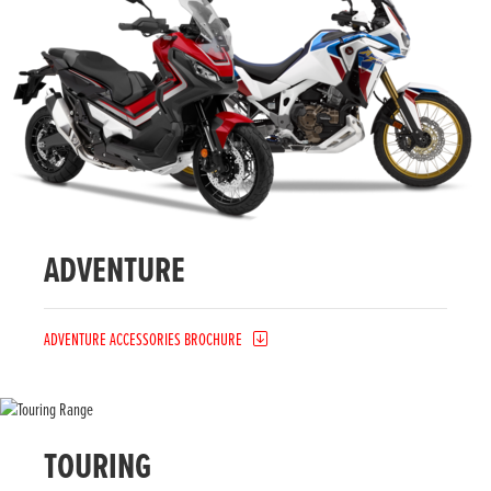
ADVENTURE
ADVENTURE ACCESSORIES BROCHURE
TOURING