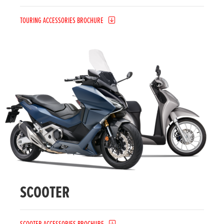
TOURING ACCESSORIES BROCHURE
SCOOTER