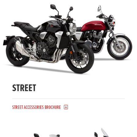
STREET
STREET ACCESSORIES BROCHURE