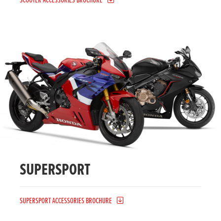
SCOOTER ACCESSORIES BROCHURE
SUPERSPORT
SUPERSPORT ACCESSORIES BROCHURE