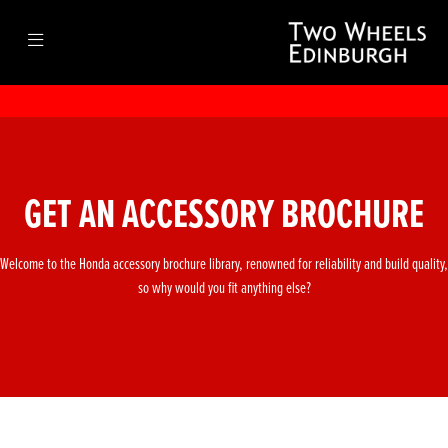
GET AN ACCESSORY BROCHURE
Welcome to the Honda accessory brochure library, renowned for reliability and build quality,
so why would you fit anything else?