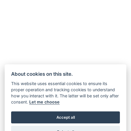
About cookies on this site.
This website uses essential cookies to ensure its
proper operation and tracking cookies to understand
how you interact with it. The latter will be set only after
consent.
Let me choose
Accept all