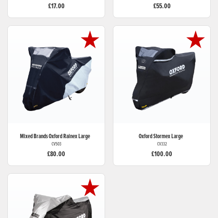
£17.00
£55.00
Mixed Brands
Oxford Rainex Large
Oxford
Stormex Large
CV503
CV332
£80.00
£100.00