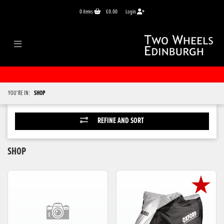
0
items
£0.00
Login
YOU'RE IN:
SHOP
REFINE AND SORT
SHOP