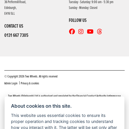
36 Peffermill Road,
Tuesday - Saturday: 9:00 am - 5:30 pm
Edinburgh,
Sunday - Monday: Closed
EH16 5LL
FOLLOW US
CONTACT US
0131 667 7305
© Copyright 2026 Two Wheels. All rights reserved
|
Admin Login
Privacy & cookies
Two Wheels (Edinburgh) Ltd is authorised and regulated by the Financial Conduct Authority (reference no
669904).
Click here
for details including our panel of lenders and disclosure statement
About cookies on this site.
Do you have a complaint about service you received at Two Wheels Edinburgh? We’d like to sort that out for you
This website uses essential cookies to ensure its
as quickly and smoothly as possible.
proper operation and tracking cookies to understand
Please click the following link to contact us and we’ll be in touch as soon as possible, we will respond within 48
hours:
Complaints
how you interact with it. The latter will be set only after