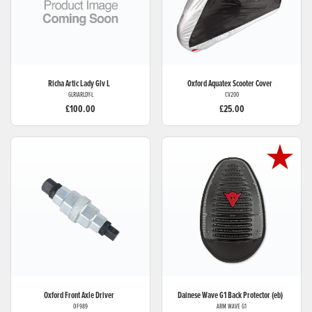
Richa
Artic Lady Glv L
Oxford
Aquatex Scooter Cover
GLRIARLDY-L
CV200
£100.00
£25.00
Oxford
Front Axle Driver
Dainese
Wave G1 Back Protector (eb)
OF989
ARM WAVE G1