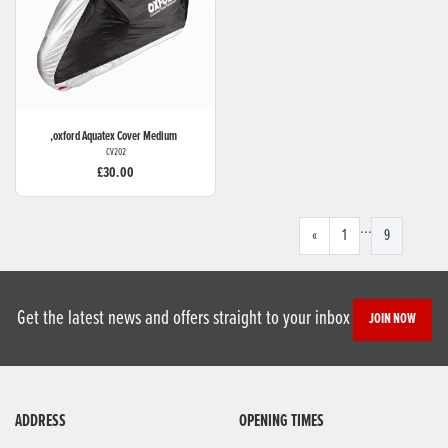
,oxford
Aquatex Cover Medium
CV202
£30.00
...
«
1
9
Get the latest news and offers straight to your inbox
JOIN NOW
ADDRESS
OPENING TIMES