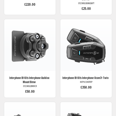
012SMQLRAMADAPT
£220.00
£25.00
Interphone Bt Kits
Interphone Quiklox
Interphone Bt Kits
Interphone Ucom7r Twin
Mount Bmw
INTPUCOM7RTP
012SMQLBMWCR
£350.00
£50.00