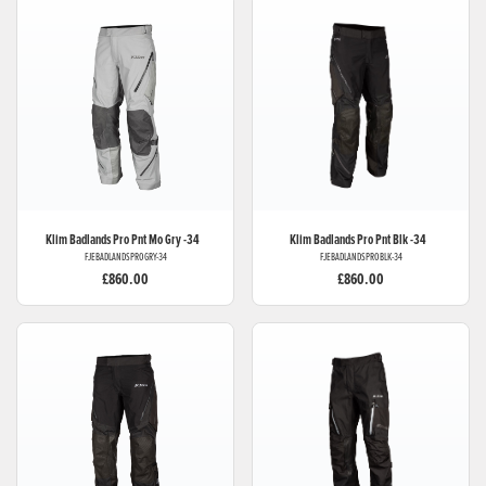
Klim
Badlands Pro Pnt Mo Gry -34
Klim
Badlands Pro Pnt Blk -34
FJEBADLANDSPROGRY-34
FJEBADLANDSPROBLK-34
£860.00
£860.00