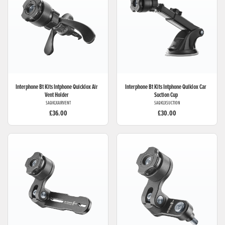
Interphone Bt Kits
Intphone Quicklox Air
Interphone Bt Kits
Intphone Quiklox Car
Vent Holder
Suction Cup
SAQKLXAIRVENT
SAQKLXSUCTION
£36.00
£30.00