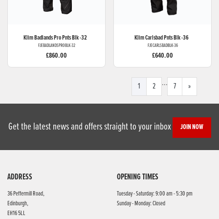
Klim
Badlands Pro Pnts Blk -32
Klim
Carlsbad Pnts Blk -36
FJEBADLANDSPROBLK-32
FJECARLSBADBLK-36
£860.00
£640.00
...
1
2
7
»
Get the latest news and offers straight to your inbox
JOIN NOW
ADDRESS
OPENING TIMES
36 Peffermill Road,
Tuesday - Saturday: 9:00 am - 5:30 pm
Edinburgh,
Sunday - Monday: Closed
EH16 5LL