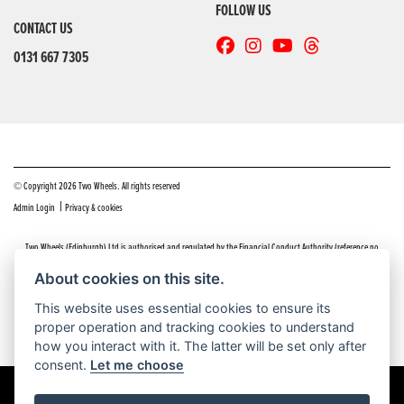
FOLLOW US
CONTACT US
0131 667 7305
© Copyright 2026 Two Wheels. All rights reserved
|
Admin Login
Privacy & cookies
Two Wheels (Edinburgh) Ltd is authorised and regulated by the Financial Conduct Authority (reference no
669904).
Click here
for details including our panel of lenders and disclosure statement
About cookies on this site.
Do you have a complaint about service you received at Two Wheels Edinburgh? We’d like to sort that out for you
This website uses essential cookies to ensure its
as quickly and smoothly as possible.
proper operation and tracking cookies to understand
Please click the following link to contact us and we’ll be in touch as soon as possible, we will respond within 48
hours:
Complaints
how you interact with it. The latter will be set only after
consent.
Let me choose