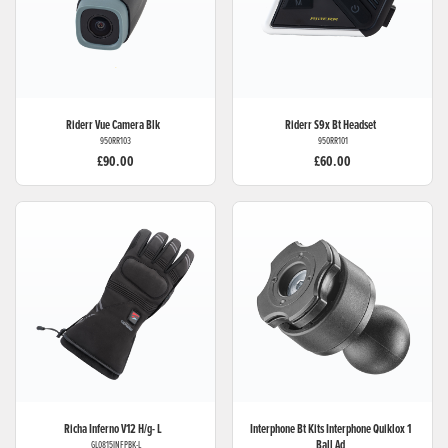
Riderr
Vue Camera Blk
Riderr
S9x Bt Headset
950RR103
950RR101
£90.00
£60.00
Richa
Inferno V12 H/g- L
Interphone Bt Kits
Interphone Quiklox 1
Ball Ad
GL0815INFPBK-L