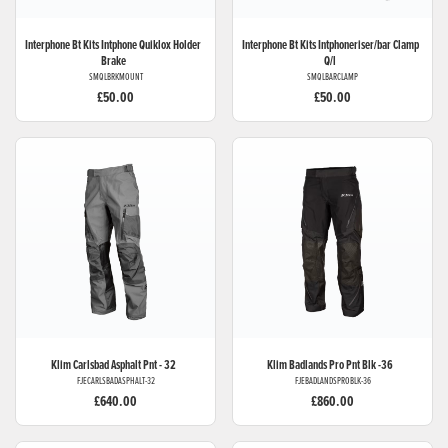
Interphone Bt Kits
Intphone Quiklox Holder
Interphone Bt Kits
Intphoneriser/bar Clamp
Brake
Q/l
SMQLBRKMOUNT
SMQLBARCLAMP
£50.00
£50.00
Klim
Carlsbad Asphalt Pnt - 32
Klim
Badlands Pro Pnt Blk -36
FJECARLSBADASPHALT-32
FJEBADLANDSPROBLK-36
£640.00
£860.00