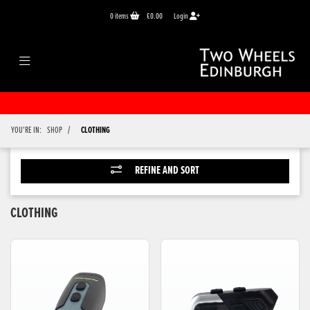
0
items
£0.00
Login
/
YOU'RE IN:
SHOP
CLOTHING
REFINE AND SORT
CLOTHING