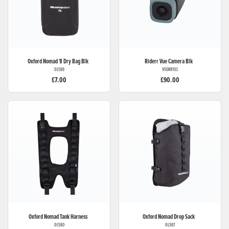
Oxford
Nomad 1l Dry Bag Blk
Riderr
Vue Camera Blk
OL589
950RR103
£7.00
£90.00
Oxford
Nomad Tank Harness
Oxford
Nomad Drop Sack
OL580
OL587