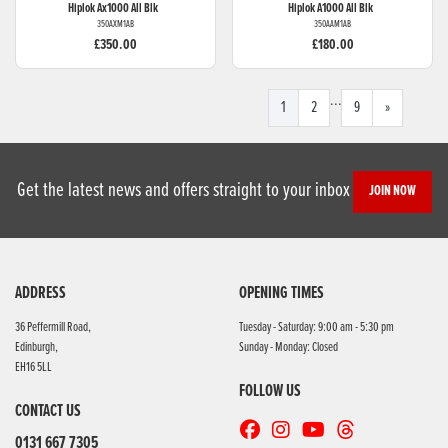
Hiplok
Ax1000 All Blk
Hiplok
A1000 All Blk
350AXM1AB
350AAM1AB
£350.00
£180.00
...
1
2
9
»
Get the latest news and offers straight to your inbox
JOIN NOW
ADDRESS
OPENING TIMES
36 Peffermill Road,
Tuesday - Saturday: 9:00 am - 5:30 pm
Edinburgh,
Sunday - Monday: Closed
EH16 5LL
FOLLOW US
CONTACT US
0131 667 7305