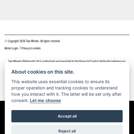
© Copyright 2026 Two Wheels. All rights reserved
|
Admin Login
Privacy & cookies
Two Wheels (Edinburgh) Ltd is authorised and regulated by the Financial Conduct Authority (reference no
669904).
Click here
for details including our panel of lenders and disclosure statement
About cookies on this site.
Do you have a complaint about service you received at Two Wheels Edinburgh? We’d like to sort that out for you
This website uses essential cookies to ensure its
as quickly and smoothly as possible.
proper operation and tracking cookies to understand
Please click the following link to contact us and we’ll be in touch as soon as possible, we will respond within 48
hours:
Complaints
how you interact with it. The latter will be set only after
consent.
Let me choose
Accept all
Powered by DealerWEBS
Reject all