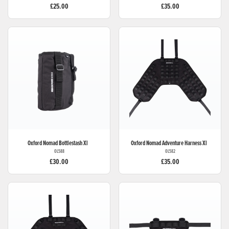
£25.00
£35.00
Oxford
Nomad Bottlestash Xl
Oxford
Nomad Adventure Harness Xl
OL588
OL582
£30.00
£35.00