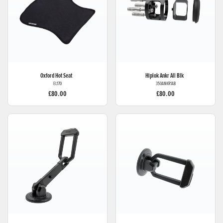
Oxford
Hot Seat
Hiplok
Ankr All Blk
EL170
350ANKR1AB
£80.00
£80.00