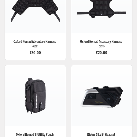
Oxford
Nomad Adventure Harness
Oxford
Nomad Accessory Harness
OL581
OL579
£30.00
£20.00
Oxford
Nomad 1l Utility Pouch
Riderr
S9x Bt Headset