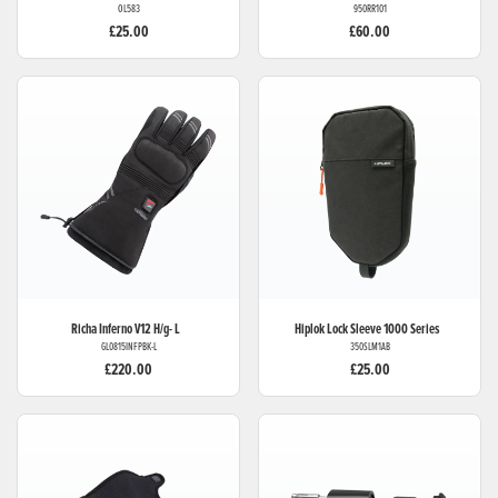
OL583
950RR101
£25.00
£60.00
Richa
Inferno V12 H/g- L
Hiplok
Lock Sleeve 1000 Series
GL0815INFPBK-L
350SLM1AB
£220.00
£25.00