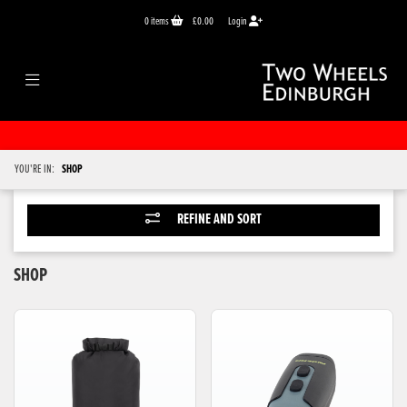
0
items
£0.00
Login
YOU'RE IN:
SHOP
REFINE AND SORT
SHOP