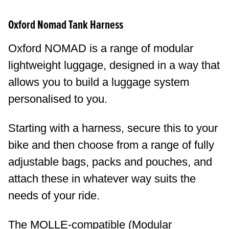
Oxford Nomad Tank Harness
Oxford NOMAD is a range of modular
lightweight luggage, designed in a way that
allows you to build a luggage system
personalised to you.
Starting with a harness, secure this to your
bike and then choose from a range of fully
adjustable bags, packs and pouches, and
attach these in whatever way suits the
needs of your ride.
The MOLLE-compatible (Modular