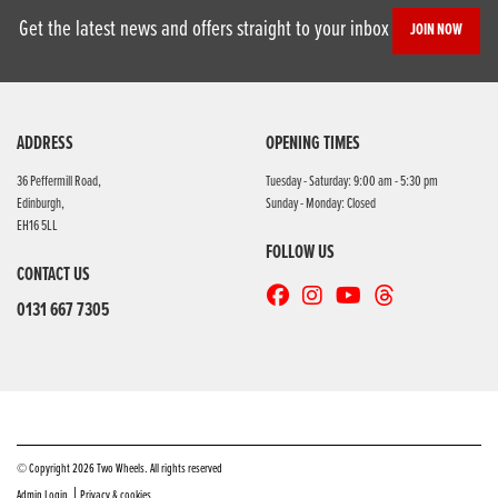
Get the latest news and offers straight to your inbox
JOIN NOW
ADDRESS
OPENING TIMES
36 Peffermill Road,
Tuesday - Saturday: 9:00 am - 5:30 pm
Edinburgh,
Sunday - Monday: Closed
EH16 5LL
FOLLOW US
CONTACT US
0131 667 7305
© Copyright 2026 Two Wheels. All rights reserved
|
Admin Login
Privacy & cookies