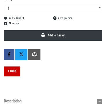
Add to Wishlist
Ask a question
More Info
Add to basket
BACK
Description