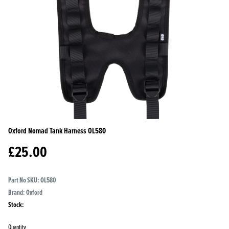
Oxford Nomad Tank Harness
OL580
£
25.00
Part No SKU:
OL580
Brand: Oxford
Stock:
Quantity