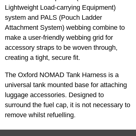
Lightweight Load-carrying Equipment)
system and PALS (Pouch Ladder
Attachment System) webbing combine to
make a user-friendly webbing grid for
accessory straps to be woven through,
creating a tight, secure fit.
The Oxford NOMAD Tank Harness is a
universal tank mounted base for attaching
luggage accessories. Designed to
surround the fuel cap, it is not necessary to
remove whilst refuelling.