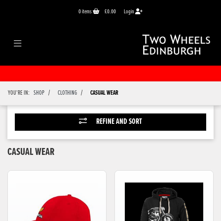
0
items
£0.00
Login
/
/
YOU'RE IN:
SHOP
CLOTHING
CASUAL WEAR
REFINE AND SORT
CASUAL WEAR