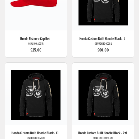
Honda
Elsinore Cap Red
Honda
Custom Built Hoodie Black - L
08AUDKHA001R
08AUDKHO002B-L
£25.00
£60.00
Honda
Custom Built Hoodie Black - Xl
Honda
Custom Built Hoodie Black - 2xl
08AUDKHO002B-XL
08AUDKHO002B-2XL