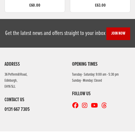
£60.00
£63.00
Get the latest news and offers straight to your inbox
JOIN NOW
ADDRESS
OPENING TIMES
36 Peffermill Road,
Tuesday - Saturday: 9:00 am - 5:30 pm
Edinburgh,
Sunday - Monday: Closed
EH16 5LL
FOLLOW US
CONTACT US
0131 667 7305