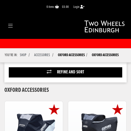
0
items
£0.00
Login
/
/
/
YOU'RE IN:
SHOP
ACCESSORIES
OXFORD ACCESSORIES
OXFORD ACCESSORIES
REFINE AND SORT
OXFORD ACCESSORIES