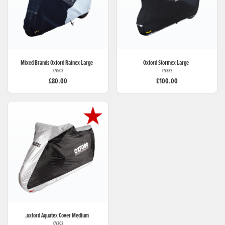
Mixed Brands
Oxford Rainex Large
Oxford
Stormex Large
CV503
CV332
£80.00
£100.00
,oxford
Aquatex Cover Medium
CV202