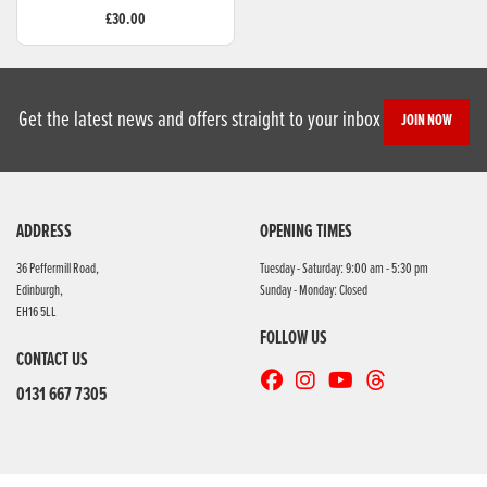
£30.00
Get the latest news and offers straight to your inbox
JOIN NOW
ADDRESS
OPENING TIMES
36 Peffermill Road,
Tuesday - Saturday: 9:00 am - 5:30 pm
Edinburgh,
Sunday - Monday: Closed
EH16 5LL
FOLLOW US
CONTACT US
0131 667 7305